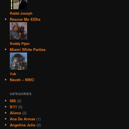
Rabbi Joseph
Rescue Me 432hz
Roddy Piper
Miami White Parties
Vuk
Naveh – NWO
CATEGORIES
666
(2)
9/11
(5)
Aliens
(2)
Ana De Armas
(1)
Angelina Jolie
(2)