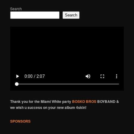
Search
Search
Thank you for the Miami White party
BOSKO BROS
BOYBAND &
we wish u success on your new album 4skin!
SPONSORS