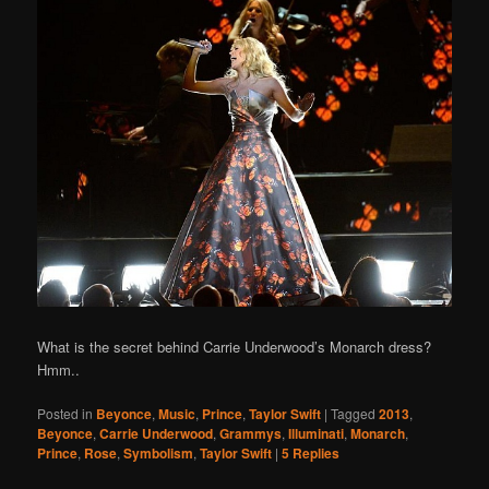
What is the secret behind Carrie Underwood’s Monarch dress?
Hmm..
Posted in
Beyonce
,
Music
,
Prince
,
Taylor Swift
|
Tagged
2013
,
Beyonce
,
Carrie Underwood
,
Grammys
,
Illuminati
,
Monarch
,
Prince
,
Rose
,
Symbolism
,
Taylor Swift
|
5
Replies