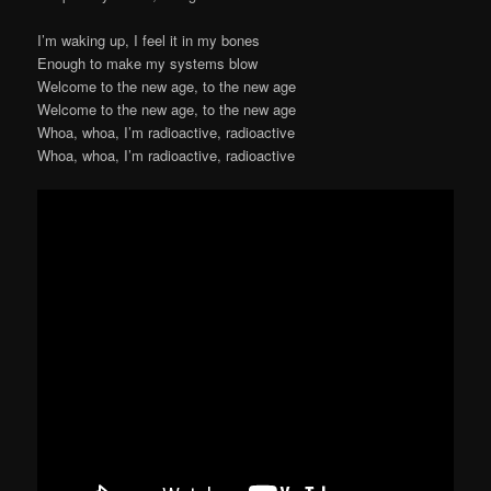
I’m waking up, I feel it in my bones
Enough to make my systems blow
Welcome to the new age, to the new age
Welcome to the new age, to the new age
Whoa, whoa, I’m radioactive, radioactive
Whoa, whoa, I’m radioactive, radioactive