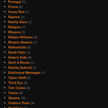
Portugal
(1)
Prince
(2)
Pussy Riot
(1)
Rapture
(1)
Reality Stars
(1)
Religion
(1)
Rihanna
(3)
Robbie Williams
(3)
Rosario Dawson
(1)
Rothschilds
(3)
Sarah Palin
(1)
Satan's Kids
(5)
Skull & Bones
(1)
Stanley Kubrick
(1)
Subliminal Messages
(1)
Taylor Swift
(2)
Third Eye
(2)
Tom Cruise
(4)
Trance
(2)
Ukraine,
(5)
Vladimir Putin
(4)
Weddings
(1)