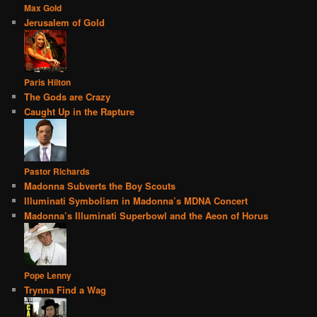
Max Gold
Jerusalem of Gold
Paris Hilton
The Gods are Crazy
Caught Up in the Rapture
Pastor Richards
Madonna Subverts the Boy Scouts
Illuminati Symbolism in Madonna’s MDNA Concert
Madonna’s Illuminati Superbowl and the Aeon of Horus
Pope Lenny
Trynna Find a Wag