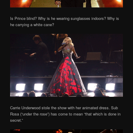
Is Prince blind? Why is he wearing sunglasses indoors? Why is
he carrying a white cane?
Carrie Underwood stole the show with her animated dress. Sub
Rosa (“under the rose”) has come to mean “that which is done in
secret.”