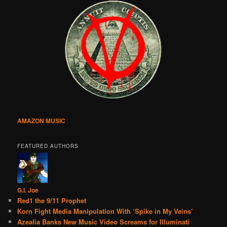
AMAZON MUSIC
FEATURED AUTHORS
G.I. Joe
Red1 the 9/11 Prophet
Korn Fight Media Manipulation With ‘Spike in My Veins’
Azealia Banks New Music Video Screams for Illuminati