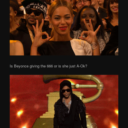
Is Beyonce giving the 666 or is she just A-Ok?