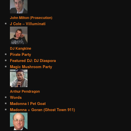
John Milton (Prosecution)
J Cole – Villuminati
DJ Kangkine
Pirate Party
Featured DJ: DJ Diaspora
Magic Mushroom Party
Arthur Pendragon
Words
Madonna I Pet Goat
Madonna + Goran (Ghost Town 911)