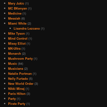
Mary Jukic
(1)
MC BKenyan
(1)
Medicine
(1)
Messiah
(6)
Miami White
(2)
Lisandra Lezcano
(1)
Mike Tyson
(1)
Mind Control
(1)
Missy Elliot
(1)
MK-Ultra
(1)
Monarch
(2)
Mushroom Party
(1)
Music
(84)
Musicians
(2)
Natalie Portman
(1)
Nelly Furtado
(5)
New World Order
(3)
Nikki Minaj
(1)
Paris Hilton
(3)
Party
(1)
Pirate Party
(1)