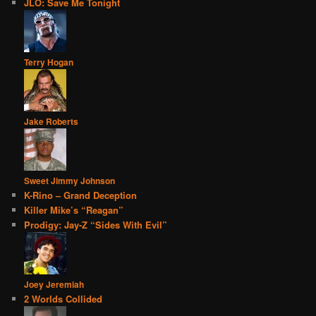
JLO: Save Me Tonight
Terry Hogan
Jake Roberts
Sweet Jimmy Johnson
K-Rino – Grand Deception
Killer Mike’s “Reagan”
Prodigy: Jay-Z “Sides With Evil”
Joey Jeremiah
2 Worlds Collided