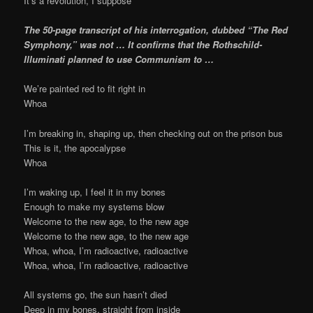
It’s a revolution, I suppose
The 50-page transcript of his interrogation, dubbed “The Red
Symphony,” was not … It confirms that the Rothschild-
Illuminati planned to use Communism to …
We’re painted red to fit right in
Whoa
I’m breaking in, shaping up, then checking out on the prison bus
This is it, the apocalypse
Whoa
I’m waking up, I feel it in my bones
Enough to make my systems blow
Welcome to the new age, to the new age
Welcome to the new age, to the new age
Whoa, whoa, I’m radioactive, radioactive
Whoa, whoa, I’m radioactive, radioactive
All systems go, the sun hasn’t died
Deep in my bones, straight from inside