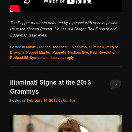
The Puppet master is defeated by a puppet with special powers.
He is the chosen Puppet. He has a a Dragon Ball Z punch and
Superman laser eyes.
Posted in
Music
|
Tagged
Decoded
,
Fukashima
,
Illuminati
,
Imagine
Dragons
,
Puppet Master
,
Puppets
,
Radioactive
,
Red
,
Revolution
,
Rothschild
,
Symbolism
|
Leave a reply
Illuminati Signs at the 2013
5
Grammys
Posted on
February 14, 2013
by
G.I. Joe