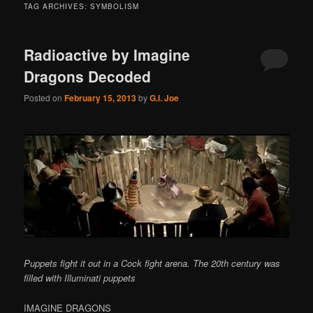
TAG ARCHIVES:
SYMBOLISM
Radioactive by Imagine
Dragons Decoded
Posted on
February 15, 2013
by
G.I. Joe
Puppets fight it out in a Cock fight arena. The 20th century was
filled with Illuminati puppets
IMAGINE DRAGONS