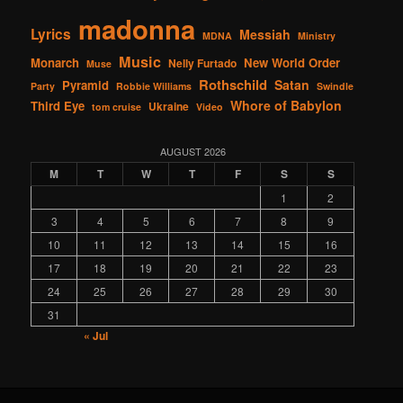
madonna
Lyrics
Messiah
MDNA
Ministry
Music
Monarch
New World Order
Nelly Furtado
Muse
Rothschild
Satan
Pyramid
Party
Robbie Williams
Swindle
Whore of Babylon
Third Eye
Ukraine
tom cruise
Video
AUGUST 2026
M
T
W
T
F
S
S
1
2
3
4
5
6
7
8
9
10
11
12
13
14
15
16
17
18
19
20
21
22
23
24
25
26
27
28
29
30
31
« Jul