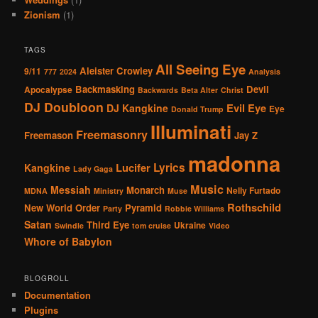
Zionism
(1)
TAGS
All Seeing Eye
Aleister Crowley
9/11
777
2024
Analysis
Backmasking
Devil
Apocalypse
Backwards
Beta Alter
Christ
DJ Doubloon
Evil Eye
DJ Kangkine
Eye
Donald Trump
Illuminati
Freemasonry
Freemason
Jay Z
madonna
Lucifer
Lyrics
Kangkine
Lady Gaga
Music
Messiah
Monarch
Nelly Furtado
MDNA
Ministry
Muse
Rothschild
New World Order
Pyramid
Party
Robbie Williams
Satan
Third Eye
Ukraine
Swindle
tom cruise
Video
Whore of Babylon
BLOGROLL
Documentation
Plugins