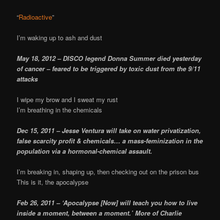
“
Radioactive
”
I’m waking up to ash and dust
May 18, 2012 – DISCO legend Donna Summer died yesterday
of cancer – feared to be triggered by toxic dust from the 9/11
attacks
I wipe my brow and I sweat my rust
I’m breathing in the chemicals
Dec 15, 2011 – Jesse Ventura will take on water privatization,
false scarcity profit & chemicals… a mass-feminization in the
population via a hormonal-chemical assault.
I’m breaking in, shaping up, then checking out on the prison bus
This is it, the apocalypse
Feb 26, 2011 – ‘Apocalypse [Now] will teach you how to live
inside a moment, between a moment.’ More of Charlie