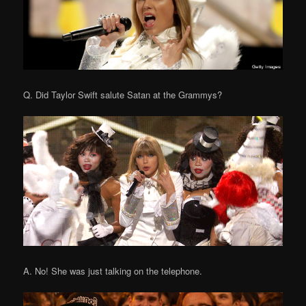
Q. Did Taylor Swift salute Satan at the Grammys?
A. No! She was just talking on the telephone.