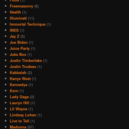
Freemasonry
(6)
Health
(1)
Illuminati
(11)
Immortal Technique
(1)
INXS
(1)
Jay Z
(5)
Joe Biden
(1)
Juice Party
(1)
Juke Box
(1)
Justin Timberlake
(1)
Justin Trudeau
(1)
Kabbalah
(2)
Kanye West
(1)
Kennedys
(1)
Korn
(1)
Lady Gaga
(2)
Lauryn Hill
(1)
Lil Wayne
(1)
Lindsay Lohan
(1)
Live to Tell
(1)
Madonna
(97)