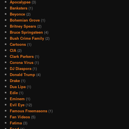
Apocalypse
(3)
Banksters
(1)
Beyonce
(2)
Bohemian Grove
(1)
Britney Spears
(2)
Bruce Springsteen
(4)
Bush Crime Family
(2)
Cartoons
(1)
CIA
(2)
Clark Parkers
(1)
Corona Virus
(1)
DJ Diaspora
(1)
Donald Trump
(4)
Drake
(1)
Dua Lipa
(1)
Edie
(1)
Eminem
(1)
Evil Eye
(12)
Famous Freemasons
(1)
Fan Videos
(5)
Fatima
(3)
Food
(1)