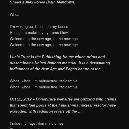
Sheen’s Alex Jones Brain Meltdown.
Whoa
I’m waking up, I feel it in my bones
Enough to make my systems blow
Welcome to the new age, to the new age
Welcome to the new age, to the new age
Lucis Trust is the Publishing House which prints and
disseminates United Nations material. It is a devastating
indictment of the New Age and Pagan nature of the …
Whoa, whoa, I’m radioactive, radioactive
Whoa, whoa, I’m radioactive, radioactive
Oct 22, 2012 – Conspiracy websites are buzzing with claims
that spent fuel pools at the Fukushima nuclear reactor have
exploded, with radiation levels off the …
I raise my flags, don my clothes