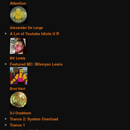
Attention
Alexander De Large
A Lot of Youtube Idiots U R
BK Lewis
Featured MC: BKenyan Lewis
Bret Hart
DJ Doubloon
Trance 2: System Overload
Trance 1