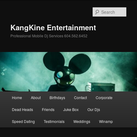
Skip
Skip
to
to
Sear
primary
secondary
content
content
KangKine Entertainment
Professional Mobile Dj Services 604.562.6452
Main
Home
About
Birthdays
Contact
Corporate
menu
Dead Heads
Friends
Juke Box
Our Djs
Speed Dating
Testimonials
Weddings
Winamp