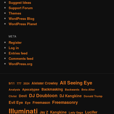
Suggest Ideas
Support Forum
Themes
WordPress Blog
WordPress Planet
META
Register
Log in
Entries feed
Comments feed
WordPress.org
All Seeing Eye
Aleister Crowley
9/11
777
2024
Backmasking
Apocalypse
Analysis
Backwards
Beta Alter
DJ Doubloon
DJ Kangkine
Devil
Christ
Donald Trump
Freemasonry
Evil Eye
Freemason
Eye
Illuminati
Lucifer
Kangkine
Jay Z
Lady Gaga