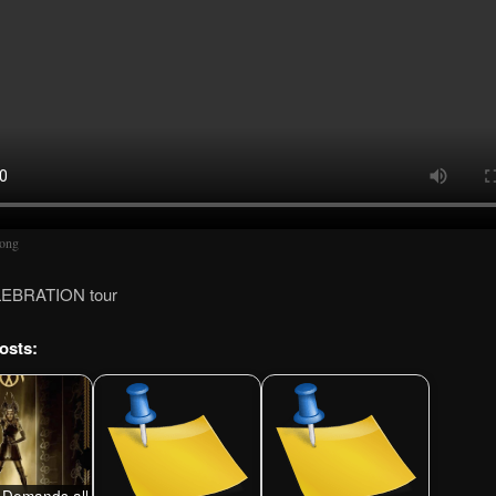
song
LEBRATION tour
osts:
Demands all