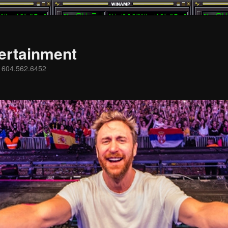
ertainment
s 604.562.6452