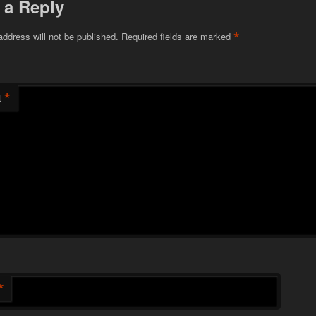
 a Reply
*
address will not be published.
Required fields are marked
*
t
*