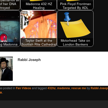
of her DNA
Madonna 432 HZ
Pink Floyd Frontman
troyed
Healing
Targeted By ADL
Taylor Swift at the
Motorhead Take on
ing Madonna
Scottish Rite Cathedral
London Bankers
Rabbi Joseph
as posted in
Fan Videos
and tagged
432hz
,
madonna
,
rescue me
by
Rabbi Josep
nk
.