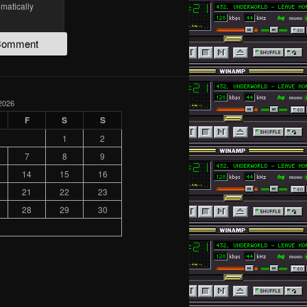
omatically
2026
F
S
S
1
2
7
8
9
14
15
16
21
22
23
28
29
30