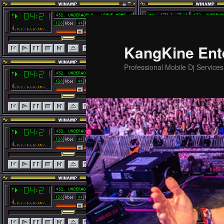
Skip
to
primary
KangKine Ent
content
Professional Mobile Dj Service