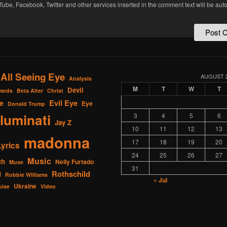
Tube, Facebook, Twitter and other services inserted in the comment text will be aut
All Seeing Eye
AUGUST 
Analysis
M
T
W
T
Devil
ards
Beta Alter
Christ
Evil Eye
e
Eye
Donald Trump
lluminati
3
4
5
6
Jay Z
10
11
12
13
madonna
17
18
19
20
Lyrics
24
25
26
27
Music
ch
Nelly Furtado
Muse
31
Rothschild
d
Robbie Williams
« Jul
Ukraine
uise
Video