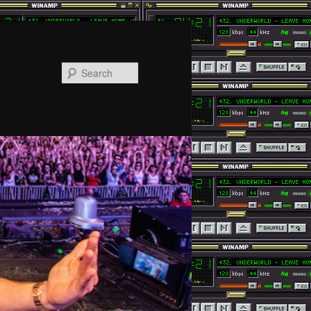
Search