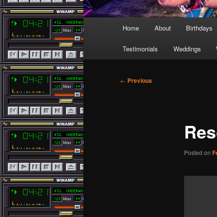
Main
Home
About
Birthdays
menu
Testimonials
Weddings
Post
←
Previous
navigation
Res
Posted on
F