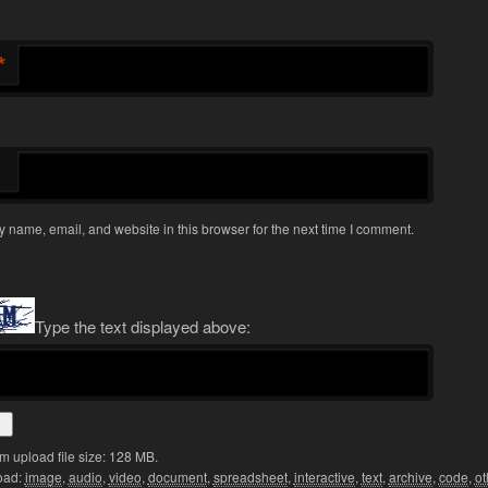
*
 name, email, and website in this browser for the next time I comment.
Type the text displayed above:
 upload file size: 128 MB.
oad:
image
,
audio
,
video
,
document
,
spreadsheet
,
interactive
,
text
,
archive
,
code
,
ot