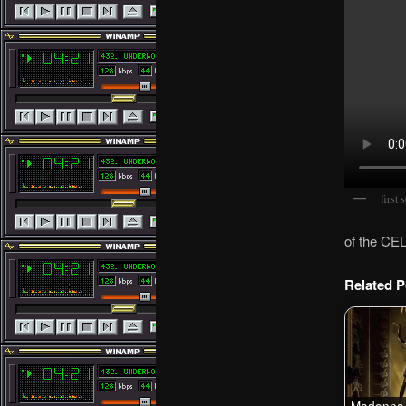
first 
of the CE
Related P
Madonna 