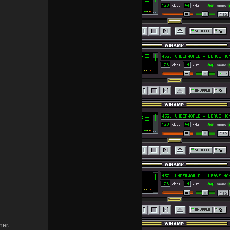
her
.