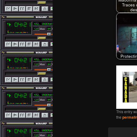
Traces 
des
Protect
This entry w
the
permali