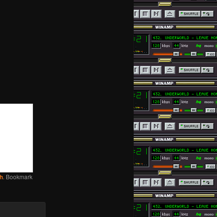
h
. Bookmark