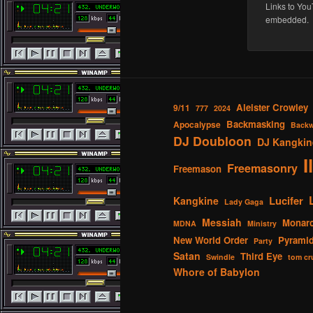
Links to You
embedded.
Aleister Crowley
9/11
777
2024
Backmasking
Apocalypse
Backw
DJ Doubloon
DJ Kangkin
I
Freemasonry
Freemason
Lucifer
Kangkine
Lady Gaga
Messiah
Monar
MDNA
Ministry
New World Order
Pyrami
Party
Satan
Third Eye
Swindle
tom cr
Whore of Babylon