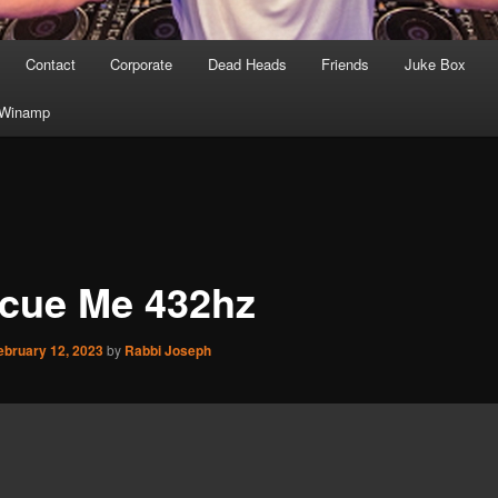
Contact
Corporate
Dead Heads
Friends
Juke Box
Winamp
cue Me 432hz
ebruary 12, 2023
by
Rabbi Joseph