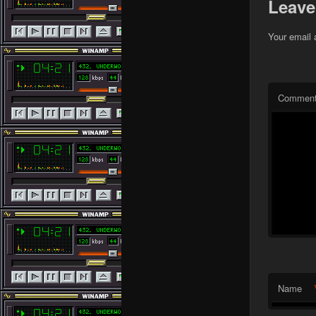
Leave
Your email 
Commen
Name