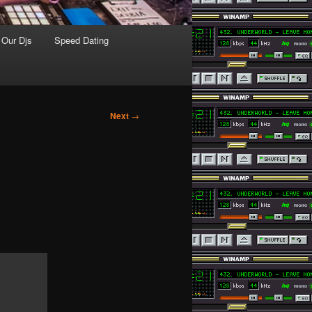
Our Djs
Speed Dating
Next
→