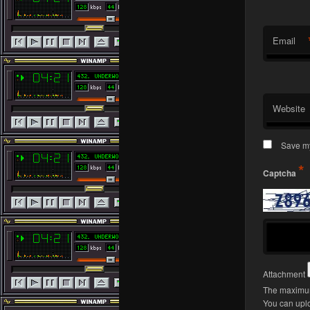
Email
Website
Save my
*
Captcha
Attachment
The maximum
You can upl