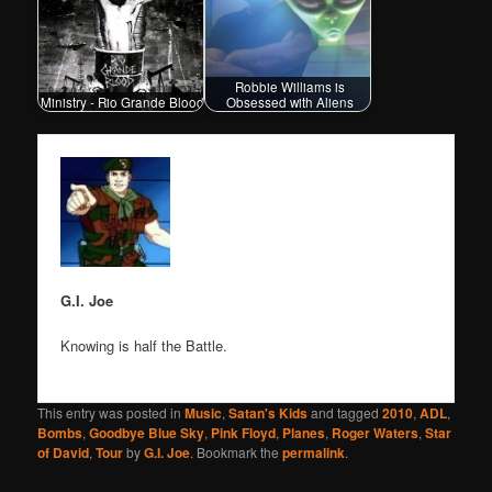
Robbie Williams is
Ministry - Rio Grande Blood
Obsessed with Aliens
G.I. Joe
Knowing is half the Battle.
This entry was posted in
Music
,
Satan's Kids
and tagged
2010
,
ADL
,
Bombs
,
Goodbye Blue Sky
,
Pink Floyd
,
Planes
,
Roger Waters
,
Star
of David
,
Tour
by
G.I. Joe
. Bookmark the
permalink
.