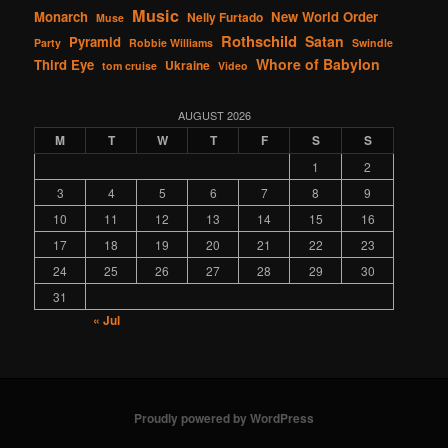
Music
Monarch
New World Order
Nelly Furtado
Muse
Rothschild
Satan
Pyramid
Party
Robbie Williams
Swindle
Whore of Babylon
Third Eye
Ukraine
tom cruise
Video
AUGUST 2026
M
T
W
T
F
S
S
1
2
3
4
5
6
7
8
9
10
11
12
13
14
15
16
17
18
19
20
21
22
23
24
25
26
27
28
29
30
31
« Jul
Proudly powered by WordPress