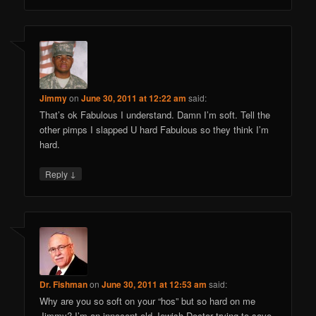
Jimmy
on
June 30, 2011 at 12:22 am
said:
That’s ok Fabulous I understand. Damn I’m soft. Tell the
other pimps I slapped U hard Fabulous so they think I’m
hard.
↓
Reply
Dr. Fishman
on
June 30, 2011 at 12:53 am
said:
Why are you so soft on your “hos” but so hard on me
Jimmy? I’m an innocent old Jewish Doctor trying to save