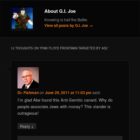
About G.I. Joe
Knowing is half the Battle.
View all posts by G.I. Joe
→
12 THOUGHTS ON “
PINK FLOYD FRONTMAN TARGETED BY ADL
”
Dr. Fishman
on
June 29, 2011 at 11:03 pm
said:
I’m glad Abe found this Anti-Semitic canard. Why do
people associate Jews with money? This slander is
outrageous!
↓
Reply