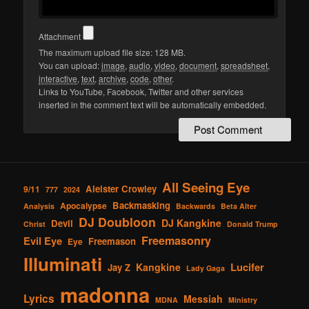
Attachment
The maximum upload file size: 128 MB.
You can upload:
image
,
audio
,
video
,
document
,
spreadsheet
,
interactive
,
text
,
archive
,
code
,
other
.
Links to YouTube, Facebook, Twitter and other services
inserted in the comment text will be automatically embedded.
All Seeing Eye
Aleister Crowley
9/11
777
2024
Backmasking
Apocalypse
Analysis
Backwards
Beta Alter
DJ Doubloon
DJ Kangkine
Devil
Christ
Donald Trump
Freemasonry
Evil Eye
Freemason
Eye
Illuminati
Lucifer
Kangkine
Jay Z
Lady Gaga
madonna
Lyrics
Messiah
MDNA
Ministry