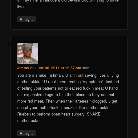
lives.
↓
Reply
Jimmy
on
June 30, 2011 at 12:57 am
said:
You are a snake Fishman. U ain’t out saving lives u lying
motherfukkka! U r out there treating “symptoms”. Instead
of telling your patients not to eat red fuckin meat U hand
out expensive drugs to thin their blood so they can eat
more red meat. Then when their arteries r clogged, u get
one of your motherfuckin’ couzinz like motherfuckin
Rueben to perform open heart surgery. SNAKE
motherfucker.
↓
Reply