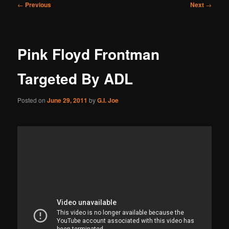
Post
←
Previous
Next
→
navigation
Pink Floyd Frontman
Targeted By ADL
Posted on
June 29, 2011
by
G.I. Joe