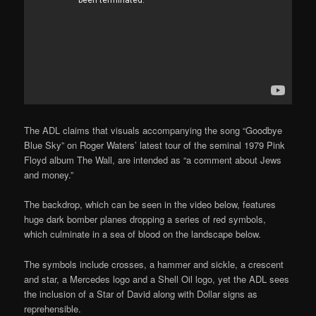
The ADL claims that visuals accompanying the song “Goodbye
Blue Sky” on Roger Waters’ latest tour of the seminal 1979 Pink
Floyd album The Wall, are intended as “a comment about Jews
and money.”
The backdrop, which can be seen in the video below, features
huge dark bomber planes dropping a series of red symbols,
which culminate in a sea of blood on the landscape below.
The symbols include crosses, a hammer and sickle, a crescent
and star, a Mercedes logo and a Shell Oil logo, yet the ADL sees
the inclusion of a Star of David along with Dollar signs as
reprehensible.