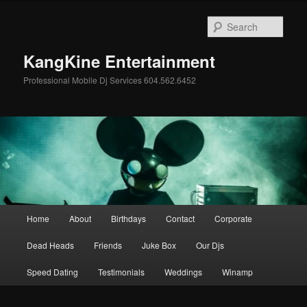
Skip
to
Sear
primary
content
KangKine Entertainment
Professional Mobile Dj Services 604.562.6452
Main
Home
About
Birthdays
Contact
Corporate
menu
Dead Heads
Friends
Juke Box
Our Djs
Speed Dating
Testimonials
Weddings
Winamp