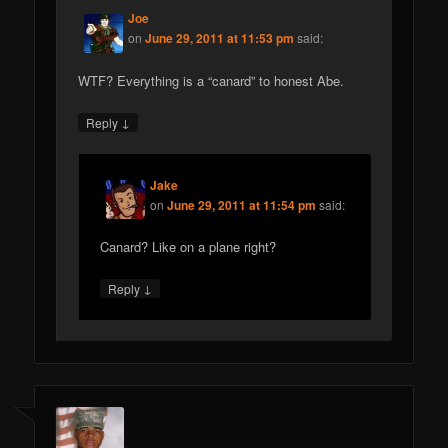
Joe
on
June 29, 2011 at 11:53 pm
said:
WTF? Everything is a “canard” to honest Abe.
↓
Reply
Jake
on
June 29, 2011 at 11:54 pm
said:
Canard? Like on a plane right?
↓
Reply