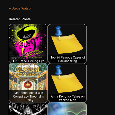
–
Steve Watson
Related Posts:
Top 10 Famous Cases of
Lil' Kim All Seeing Eye
Backmasking
Madonna Meets with
Conspiracy Theorist in
Anna Kendrick Takes on
Turkey
Wicked Men