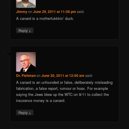
Jimmy
on
June 29, 2011 at 11:56 pm
said:
A canard is a motherfukkkin’ duck.
↓
Reply
Dr. Fishman
on
June 30, 2011 at 12:00 am
said:
A canard is an unfounded or false, deliberately misleading
fabrication, a false report, rumour or hoax. For example
saying the Jews blew up the WTC on 9/11 to collect the
insurance money is a canard.
↓
Reply