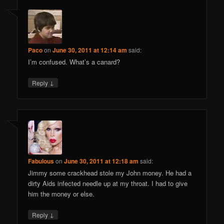
Paco
on
June 30, 2011 at 12:14 am
said:
I’m confused. What’s a canard?
↓
Reply
Fabulous
on
June 30, 2011 at 12:18 am
said:
Jimmy some crackhead stole my John money. He had a
dirty Aids infected needle up at my throat. I had to give
him the money or else.
↓
Reply