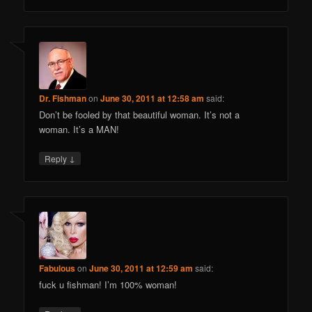
Dr. Fishman
on
June 30, 2011 at 12:58 am
said:
Don’t be fooled by that beautiful woman. It’s not a
woman. It’s a MAN!
↓
Reply
Fabulous
on
June 30, 2011 at 12:59 am
said:
fuck u fishman! I’m 100% woman!