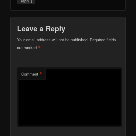
↓
Reply
Leave a Reply
Your email address will not be published.
Required fields
*
are marked
*
Comment