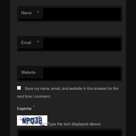
*
Name
*
Email
Website
Save my name, email, and website in this browser for the
next time I comment.
*
Captcha
Type the text displayed above: