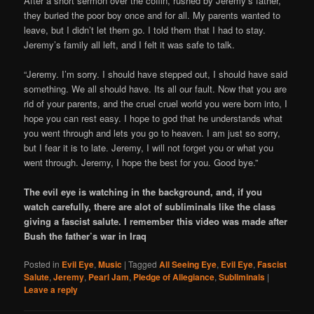
After a short sermon over the coffin, rushed by Jeremy’s father,
they buried the poor boy once and for all. My parents wanted to
leave, but I didn’t let them go. I told them that I had to stay.
Jeremy’s family all left, and I felt it was safe to talk.
“Jeremy. I’m sorry. I should have stepped out, I should have said
something. We all should have. Its all our fault. Now that you are
rid of your parents, and the cruel cruel world you were born into, I
hope you can rest easy. I hope to god that he understands what
you went through and lets you go to heaven. I am just so sorry,
but I fear it is to late. Jeremy, I will not forget you or what you
went through. Jeremy, I hope the best for you. Good bye.”
The evil eye is watching in the background, and, if you
watch carefully, there are alot of subliminals like the class
giving a fascist salute. I remember this video was made after
Bush the father’s war in Iraq
Posted in
Evil Eye
,
Music
|
Tagged
All Seeing Eye
,
Evil Eye
,
Fascist
Salute
,
Jeremy
,
Pearl Jam
,
Pledge of Allegiance
,
Subliminals
|
Leave a reply