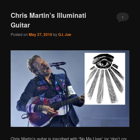
Chris Martin’s Illuminati
1
Guitar
Posted on
May 27, 2010
by
G.I. Joe
Chris Martin’s guitar is inscribed with “No Me Llore” (or “don’t cry