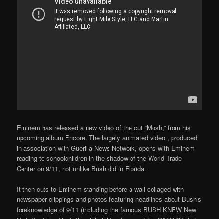
Eminem has released a new video of the cut “Mosh,” from his
upcoming album Encore. The largely animated video , produced
in association with Guerilla News Network, opens with Eminem
reading to schoolchildren in the shadow of the World Trade
Center on 9/11, not unlike Bush did in Florida.
It then cuts to Eminem standing before a wall collaged with
newspaper clippings and photos featuring headlines about Bush’s
foreknowledge of 9/11 (including the famous BUSH KNEW New