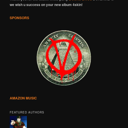
we wish u success on your new album 4skin!
SPONSORS
AMAZON MUSIC
FEATURED AUTHORS