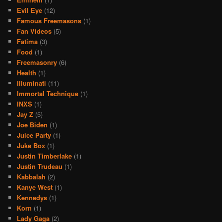
Evil Eye
(12)
Famous Freemasons
(1)
Fan Videos
(5)
Fatima
(3)
Food
(1)
Freemasonry
(6)
Health
(1)
Illuminati
(11)
Immortal Technique
(1)
INXS
(1)
Jay Z
(5)
Joe Biden
(1)
Juice Party
(1)
Juke Box
(1)
Justin Timberlake
(1)
Justin Trudeau
(1)
Kabbalah
(2)
Kanye West
(1)
Kennedys
(1)
Korn
(1)
Lady Gaga
(2)