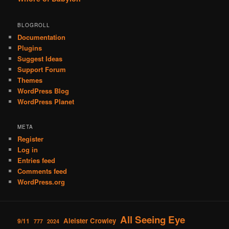
BLOGROLL
Documentation
Plugins
Suggest Ideas
Support Forum
Themes
WordPress Blog
WordPress Planet
META
Register
Log in
Entries feed
Comments feed
WordPress.org
All Seeing Eye
Aleister Crowley
9/11
777
2024