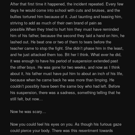
After that first time it happened, the incident repeated. Every few
days he would come into school with cuts and bruises, and the
bullies tortured him because of it. Just taunting and teasing him,
striving to add as much of their own brand of pain as
possible.When they tried to hurt him they must have reminded
him of his father, because the second they laid a hand on him, he
lashed out. He beat one or two of them to tears before the
teacher came to stop the fight. She didn’t phase him in the least,
and he just attacked them too. Bit her I think. What ever he did,
it was enough to have his period of suspension extended past
the other boys. He was gone for two weeks, and now as I think
about it, his father must have put him to about an inch of his life,
because when he came back he was more than limping. He
couldn’t possibly have been the same boy who had left. Before
his suspension, there was a sadness, something telling that he
still felt, but now…
Now he was scary…
Now you could feel his eyes on you. As though his furious gaze
could pierce your body. There was this resentment towards