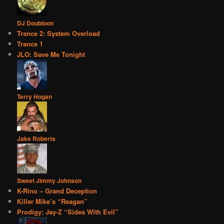
DJ Doubloon
Trance 2: System Overload
Trance 1
JLO: Save Me Tonight
Terry Hogan
Jake Roberts
Sweet Jimmy Johnson
K-Rino – Grand Deception
Killer Mike’s “Reagan”
Prodigy: Jay-Z “Sides With Evil”