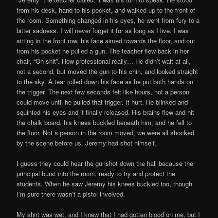
from his desk, hand to his pocket, and walked up to the front of
the room. Something changed in his eyes, he went from fury to a
bitter sadness. I will never forget it for as long as I live. I was
sitting in the front row, his face aimed towards the floor, and out
from his pocket he pulled a gun. The teacher flew back in her
chair, “Oh shit”. How professional really… He didn’t wait at all,
not a second, but moved the gun to his chin, and looked straight
to the sky. A tear rolled down his face as he put both hands on
the trigger. The next few seconds felt like hours, not a person
could move until he pulled that trigger. It hurt. He blinked and
squinted his eyes and it finally released. His brains flew and hit
the chalk board, his knees buckled beneath him, and he fell to
the floor. Not a person in the room moved, we were all shocked
by the scene before us. Jeremy had shot himself.
I guess they could hear the gunshot down the hall because the
principal burst into the room, ready to try and protect the
students. When he saw Jeremy his knees buckled too, though
I’m sure there wasn’t a pistol involved.
My shirt was wet, and I knew that I had gotten blood on me, but I