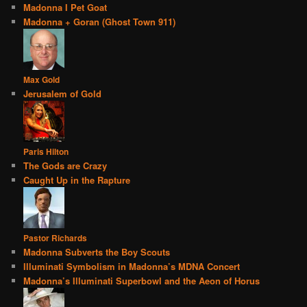
Madonna I Pet Goat
Madonna + Goran (Ghost Town 911)
Max Gold
Jerusalem of Gold
Paris Hilton
The Gods are Crazy
Caught Up in the Rapture
Pastor Richards
Madonna Subverts the Boy Scouts
Illuminati Symbolism in Madonna’s MDNA Concert
Madonna’s Illuminati Superbowl and the Aeon of Horus