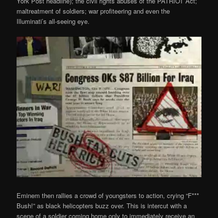
York Post headline); the civil rights abuses of the PATRIOT Act;
maltreatment of soldiers; war profiteering and even the
Illuminati’s all-seeing eye.
Eminem then rallies a crowd of youngsters to action, crying “F***
Bush!” as black helicopters buzz over. This is intercut with a
scene of a soldier coming home only to immediately receive an