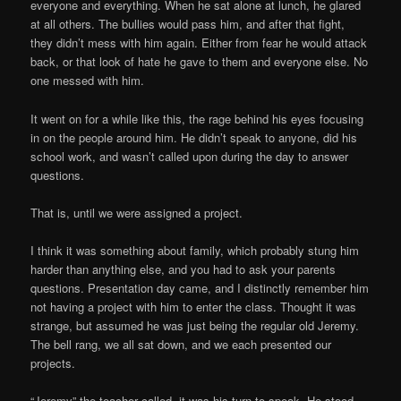
everyone and everything. When he sat alone at lunch, he glared
at all others. The bullies would pass him, and after that fight,
they didn’t mess with him again. Either from fear he would attack
back, or that look of hate he gave to them and everyone else. No
one messed with him.
It went on for a while like this, the rage behind his eyes focusing
in on the people around him. He didn’t speak to anyone, did his
school work, and wasn’t called upon during the day to answer
questions.
That is, until we were assigned a project.
I think it was something about family, which probably stung him
harder than anything else, and you had to ask your parents
questions. Presentation day came, and I distinctly remember him
not having a project with him to enter the class. Thought it was
strange, but assumed he was just being the regular old Jeremy.
The bell rang, we all sat down, and we each presented our
projects.
“Jeremy” the teacher called, it was his turn to speak. He stood