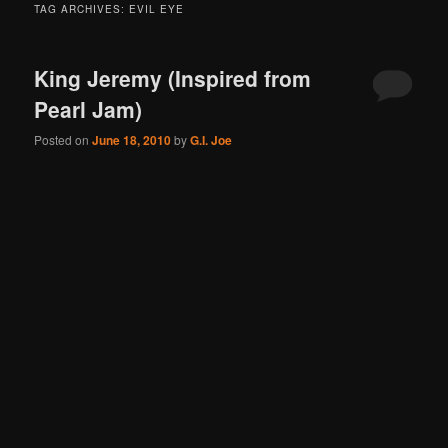
TAG ARCHIVES:
EVIL EYE
King Jeremy (Inspired from
Pearl Jam)
Posted on
June 18, 2010
by
G.I. Joe