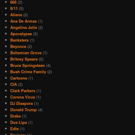
666
(2)
9/11
(5)
Aliens
(2)
Ana De Armas
(1)
Angelina Jolie
(2)
Apocalypse
(3)
Banksters
(1)
Beyonce
(2)
Bohemian Grove
(1)
Britney Spears
(2)
Bruce Springsteen
(4)
Bush Crime Family
(2)
Cartoons
(1)
CIA
(2)
Clark Parkers
(1)
Corona Virus
(1)
DJ Diaspora
(1)
Donald Trump
(4)
Drake
(1)
Dua Lipa
(1)
Edie
(1)
Eminem
(1)