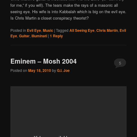
for me,” if you will). The tears make the rays of a masonic all
seeing eye. His wife is into Kabbalah which is big on the evil eye.
Is Chris Martin a closet conspiracy theorist?
Posted in
Evil Eye
,
Music
|
Tagged
All Seeing Eye
,
Chris Martin
,
Evil
Eye
,
Guitar
,
Illuminati
|
1
Reply
Eminem – Mosh 2004
5
Posted on
May 18, 2010
by
G.I. Joe