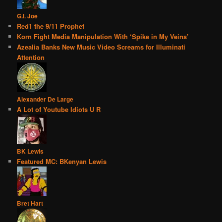
G.I. Joe
Red1 the 9/11 Prophet
Korn Fight Media Manipulation With ‘Spike in My Veins’
Azealia Banks New Music Video Screams for Illuminati
Attention
Alexander De Large
A Lot of Youtube Idiots U R
BK Lewis
Featured MC: BKenyan Lewis
Bret Hart