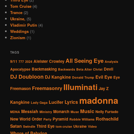
Tom Cruise
(4)
Trance
(2)
Ukraine,
(5)
Vladimir Putin
(4)
Weddings
(1)
Zionism
(1)
TAGS
All Seeing Eye
Aleister Crowley
9/11
777
2024
Analysis
Backmasking
Devil
Apocalypse
Backwards
Beta Alter
Christ
DJ Doubloon
Evil Eye
DJ Kangkine
Eye
Donald Trump
Illuminati
Freemasonry
Freemason
Jay Z
madonna
Lucifer
Lyrics
Kangkine
Lady Gaga
Music
Messiah
Monarch
Nelly Furtado
MDNA
Ministry
Muse
Rothschild
New World Order
Pyramid
Party
Robbie Williams
Satan
Third Eye
Ukraine
Swindle
tom cruise
Video
Whore of Babylon