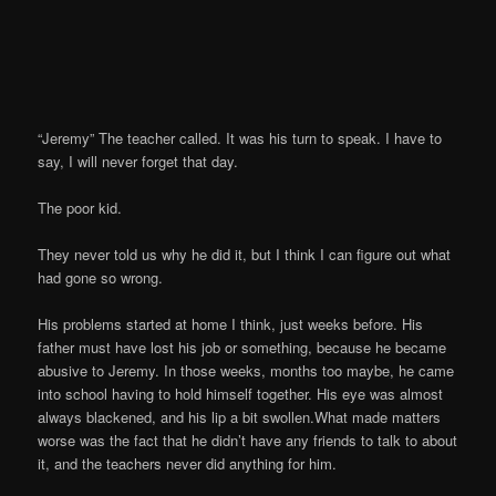
“Jeremy” The teacher called. It was his turn to speak. I have to
say, I will never forget that day.
The poor kid.
They never told us why he did it, but I think I can figure out what
had gone so wrong.
His problems started at home I think, just weeks before. His
father must have lost his job or something, because he became
abusive to Jeremy. In those weeks, months too maybe, he came
into school having to hold himself together. His eye was almost
always blackened, and his lip a bit swollen.What made matters
worse was the fact that he didn’t have any friends to talk to about
it, and the teachers never did anything for him.