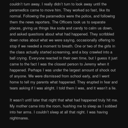
couldn’t turn away. I really didn’t turn to look away until the
paramedics came to move him. They worked so fast, like its
normal. Following the paramedics were the police, and following
them the news reporters. The Officers took us to separate
places, giving us things like soda and candy to calm us down,
and asked questions about what had happened. They scribbled
down notes about what we were saying, occasionally offering to
stop if we needed a moment to breath. One or two of the girls in
the class actually started screaming, and a boy crawled into a
ball crying. Everyone reacted in their own time, but I guess it just
came to the fact I was the closest person to Jeremy when it
happened. Perhaps I was under the largest amount of shock out
of anyone. We were dismissed from school early, and I went
home to tell my parents what happened. They erupted in fear and
tears asking if I was alright. I told them I was, and it wasn’t a lie.
It wasn’t until later that night that what had happened truly hit me.
My mother came into the room, hushing me to sleep as I sobbed
into her arms. I couldn’t sleep at all that night. I was having
nightmares.