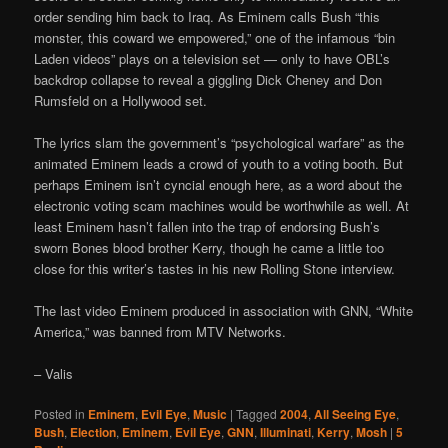
order sending him back to Iraq. As Eminem calls Bush “this
monster, this coward we empowered,” one of the infamous “bin
Laden videos” plays on a television set — only to have OBL’s
backdrop collapse to reveal a giggling Dick Cheney and Don
Rumsfeld on a Hollywood set.
The lyrics slam the government’s “psychological warfare” as the
animated Eminem leads a crowd of youth to a voting booth. But
perhaps Eminem isn’t cyncial enough here, as a word about the
electronic voting scam machines would be worthwhile as well. At
least Eminem hasn’t fallen into the trap of endorsing Bush’s
sworn Bones blood brother Kerry, though he came a little too
close for this writer’s tastes in his new Rolling Stone interview.
The last video Eminem produced in association with GNN, “White
America,” was banned from MTV Networks.
– Valis
Posted in
Eminem
,
Evil Eye
,
Music
|
Tagged
2004
,
All Seeing Eye
,
Bush
,
Election
,
Eminem
,
Evil Eye
,
GNN
,
Illuminati
,
Kerry
,
Mosh
|
5