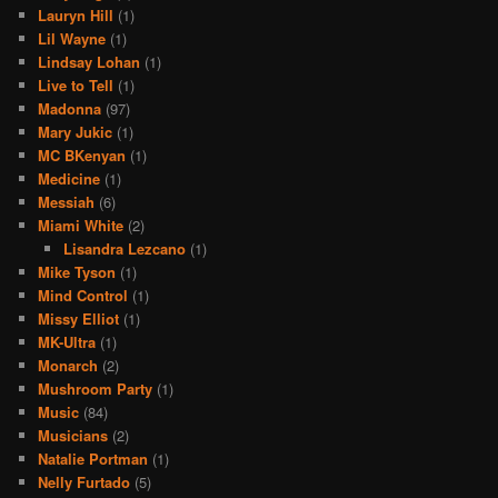
Lauryn Hill
(1)
Lil Wayne
(1)
Lindsay Lohan
(1)
Live to Tell
(1)
Madonna
(97)
Mary Jukic
(1)
MC BKenyan
(1)
Medicine
(1)
Messiah
(6)
Miami White
(2)
Lisandra Lezcano
(1)
Mike Tyson
(1)
Mind Control
(1)
Missy Elliot
(1)
MK-Ultra
(1)
Monarch
(2)
Mushroom Party
(1)
Music
(84)
Musicians
(2)
Natalie Portman
(1)
Nelly Furtado
(5)