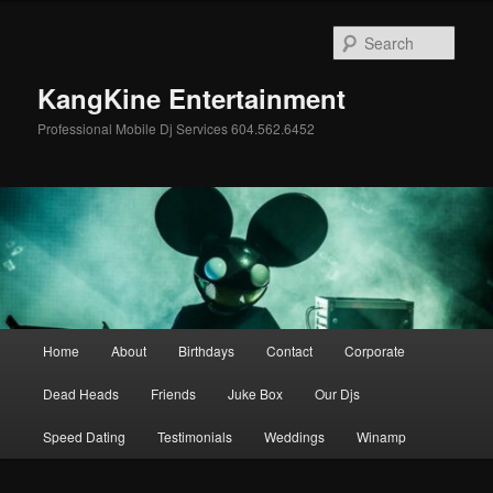
Skip
Skip
to
to
Sear
primary
secondary
content
content
KangKine Entertainment
Professional Mobile Dj Services 604.562.6452
Main
Home
About
Birthdays
Contact
Corporate
menu
Dead Heads
Friends
Juke Box
Our Djs
Speed Dating
Testimonials
Weddings
Winamp