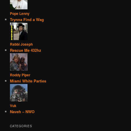
Pope Lenny
Trynna Find a Wag
Rabbi Joseph
Rescue Me 432hz
Roddy Piper
Miami White Parties
Vuk
Naveh – NWO
CATEGORIES