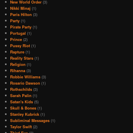
New World Order
(3)
Nikki Minaj
(1)
Paris Hilton
(3)
Party
(1)
Pirate Party
(1)
Portugal
(1)
Prince
(2)
Pussy Riot
(1)
Rapture
(1)
Reality Stars
(1)
Religion
(1)
Rihanna
(3)
Robbie Williams
(3)
Rosario Dawson
(1)
Rothschilds
(3)
Sarah Palin
(1)
Satan's Kids
(5)
Skull & Bones
(1)
Stanley Kubrick
(1)
Subliminal Messages
(1)
Taylor Swift
(2)
Third Eye
(2)