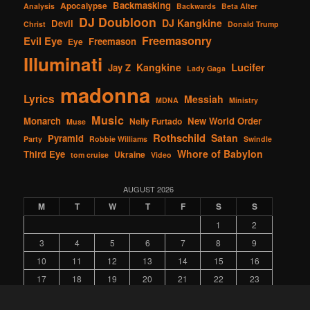
Backmasking
Apocalypse
Analysis
Backwards
Beta Alter
DJ Doubloon
DJ Kangkine
Devil
Christ
Donald Trump
Freemasonry
Evil Eye
Freemason
Eye
Illuminati
Lucifer
Kangkine
Jay Z
Lady Gaga
madonna
Lyrics
Messiah
MDNA
Ministry
Music
Monarch
New World Order
Nelly Furtado
Muse
Rothschild
Satan
Pyramid
Party
Robbie Williams
Swindle
Whore of Babylon
Third Eye
Ukraine
tom cruise
Video
AUGUST 2026
M
T
W
T
F
S
S
1
2
3
4
5
6
7
8
9
10
11
12
13
14
15
16
17
18
19
20
21
22
23
24
25
26
27
28
29
30