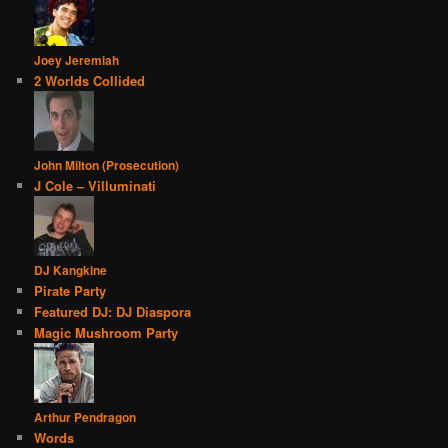
Joey Jeremiah
2 Worlds Collided
John Milton (Prosecution)
J Cole – Villuminati
DJ Kangkine
Pirate Party
Featured DJ: DJ Diaspora
Magic Mushroom Party
Arthur Pendragon
Words