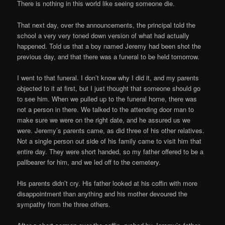
There is nothing in this world like seeing someone die.
That next day, over the announcements, the principal told the
school a very very toned down version of what had actually
happened. Told us that a boy named Jeremy had been shot the
previous day, and that there was a funeral to be held tomorrow.
I went to that funeral. I don’t know why I did it, and my parents
objected to it at first, but I just thought that someone should go
to see him. When we pulled up to the funeral home, there was
not a person in there. We talked to the attending door man to
make sure we were on the right date, and he assured us we
were. Jeremy’s parents came, as did three of his other relatives.
Not a single person out side of his family came to visit him that
entire day. They were short handed, so my father offered to be a
pallbearer for him, and we led off to the cemetery.
His parents didn’t cry. His father looked at his coffin with more
disappointment than anything and his mother devoured the
sympathy from the three others.