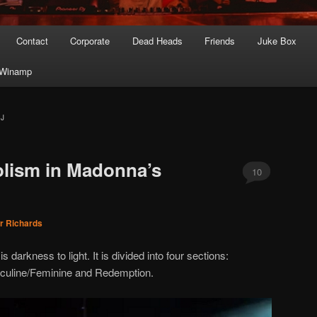
Contact
Corporate
Dead Heads
Friends
Juke Box
Winamp
AJ
olism in Madonna’s
10
r Richards
 darkness to light. It is divided into four sections:
culine/Feminine and Redemption.