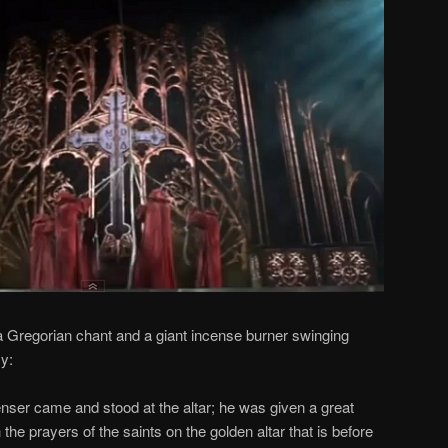
, a Gregorian chant and a giant incense burner swinging
cy:
enser came and stood at the altar; he was given a great
h the prayers of the saints on the golden altar that is before