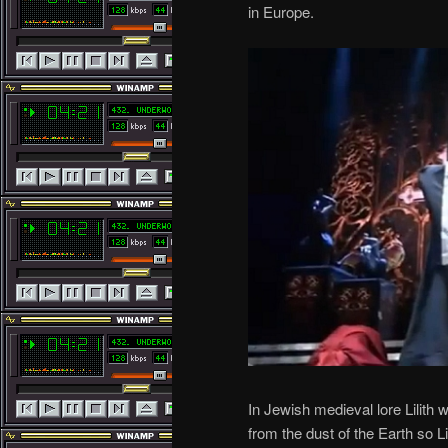
in Europe.
In Jewish medieval lore Lilith
from the dust of the Earth so 