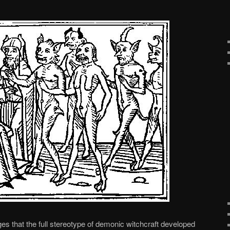
ges that the full stereotype of demonic witchcraft developed