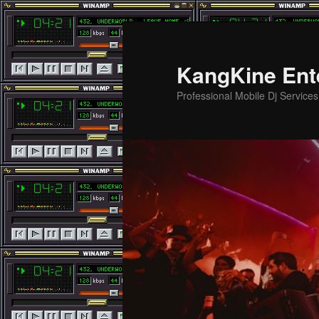
Skip
Skip
to
to
primary
secondary
KangKine Ent
content
content
Professional Mobile Dj Service