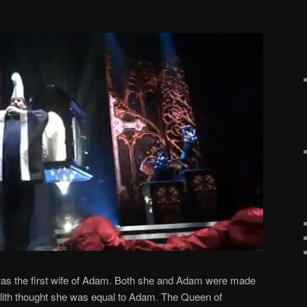
 was the first wife of Adam. Both she and Adam were made
Lilith thought she was equal to Adam. The Queen of