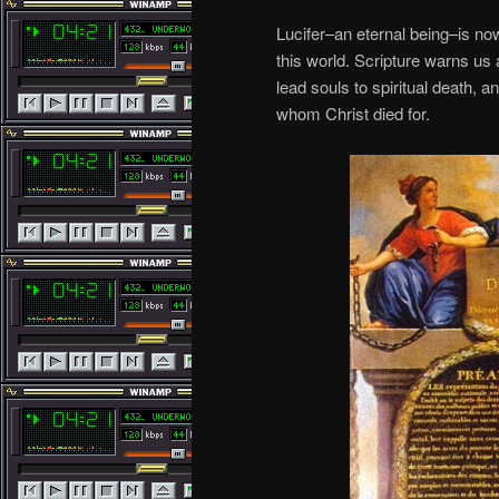
Lucifer–an eternal being–is now
this world. Scripture warns us 
lead souls to spiritual death, a
whom Christ died for.