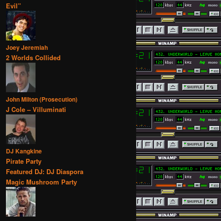
Evil”
Joey Jeremiah
2 Worlds Collided
John Milton (Prosecution)
J Cole – Villuminati
DJ Kangkine
Pirate Party
Featured DJ: DJ Diaspora
Magic Mushroom Party