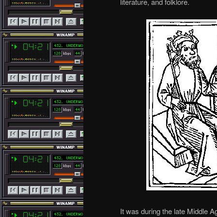
literature, and folklore.
It was during the late Middle A