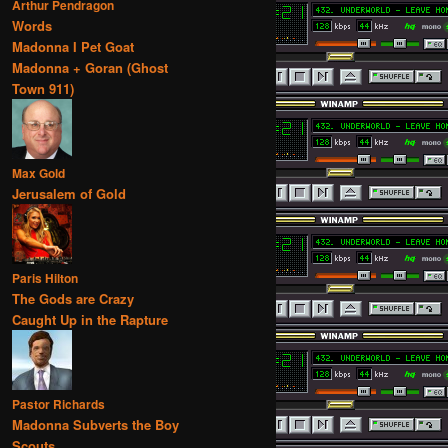
Arthur Pendragon
Words
Madonna I Pet Goat
Madonna + Goran (Ghost
Town 911)
Max Gold
Jerusalem of Gold
Paris Hilton
The Gods are Crazy
Caught Up in the Rapture
Pastor Richards
Madonna Subverts the Boy
Scouts