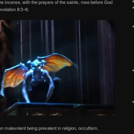
he incense, with the prayers of the saints, rose before God
evelation 8:3-4)
n malevolent being prevalent in religion, occultism,