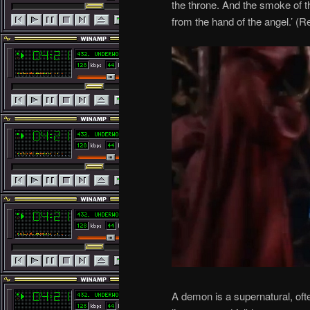
the throne. And the smoke of t
from the hand of the angel.’ (R
A demon is a supernatural, ofte