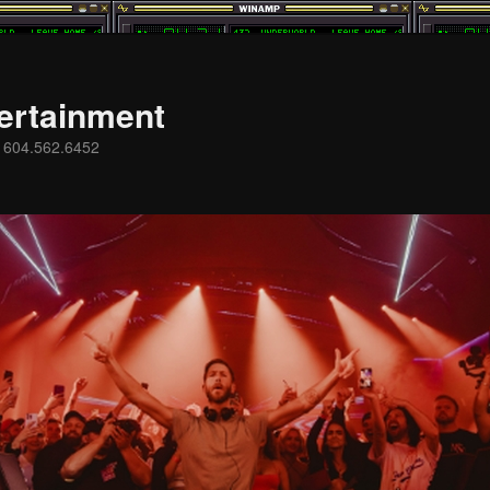
ertainment
s 604.562.6452