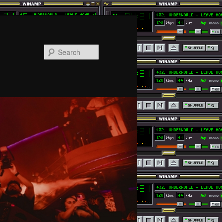
Search