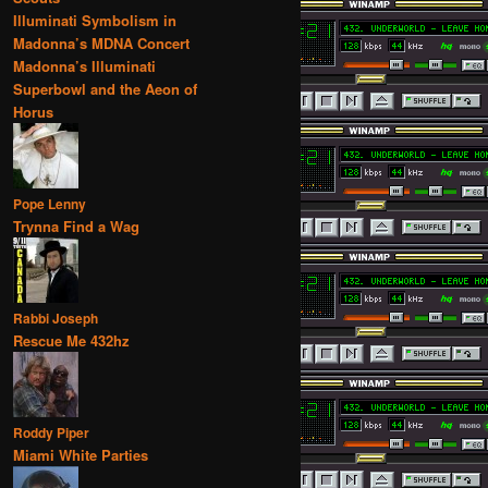
Illuminati Symbolism in
Madonna’s MDNA Concert
Madonna’s Illuminati
Superbowl and the Aeon of
Horus
Pope Lenny
Trynna Find a Wag
Rabbi Joseph
Rescue Me 432hz
Roddy Piper
Miami White Parties