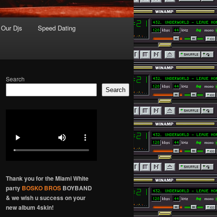
Our Djs
Speed Dating
Search
Search
Thank you for the Miami White
party
BOSKO BROS
BOYBAND
& we wish u success on your
new album 4skin!