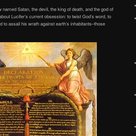
 named Satan, the devil, the king of death, and the god of
about Lucifer’s current obsession: to twist God’s word, to
nd to assail his wrath against earth’s inhabitants–those