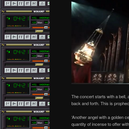
The concert starts with a bell
back and forth. This is prophe
‘Another angel with a golden c
quantity of incense to offer wit