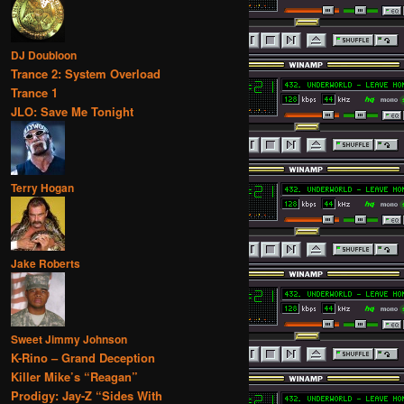
DJ Doubloon
Trance 2: System Overload
Trance 1
JLO: Save Me Tonight
Terry Hogan
Jake Roberts
Sweet Jimmy Johnson
K-Rino – Grand Deception
Killer Mike’s “Reagan”
Prodigy: Jay-Z “Sides With