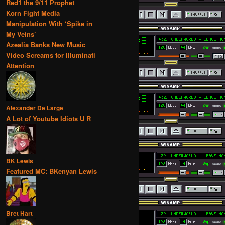
Red1 the 9/11 Prophet
Korn Fight Media
Manipulation With ‘Spike in
My Veins’
Azealia Banks New Music
Video Screams for Illuminati
Attention
Alexander De Large
A Lot of Youtube Idiots U R
BK Lewis
Featured MC: BKenyan Lewis
Bret Hart