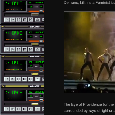
Demons, Lilith is a Feminist ic
The Eye of Providence (or the 
surrounded by rays of light or 