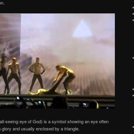
on.
all-seeing eye of God) is a symbol showing an eye often
a glory and usually enclosed by a triangle.