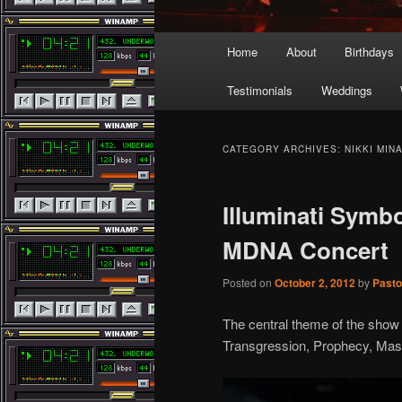
Main
Home
About
Birthdays
menu
Testimonials
Weddings
CATEGORY ARCHIVES:
NIKKI MIN
Illuminati Symb
MDNA Concert
Posted on
October 2, 2012
by
Pasto
The central theme of the show is
Transgression, Prophecy, Mas