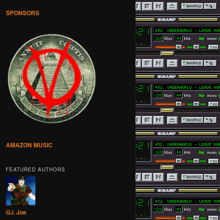
SPONSORS
AMAZON MUSIC
FEATURED AUTHORS
G.I. Joe