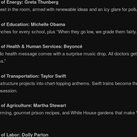
 of Energy:
Greta Thunberg
st in the room, armed with renewable ideas and an icy glare for pollu
 of Education:
Michelle Obama
nches for every school, plus “When they go low, we grade them fairly.
 of Health & Human Services:
Beyoncé
ic health message comes with a surprise music drop. All doctors ge
ss.”
 of Transportation:
Taylor Swift
astructure projects into chart-topping anthems. Swift trains become t
bsession.
 of Agriculture:
Martha Stewart
rming, gourmet prison recipes, and White House gardens that make V
 of Labor:
Dolly Parton