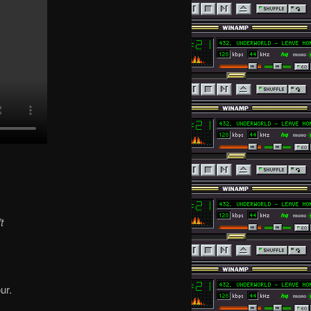
t
ur.