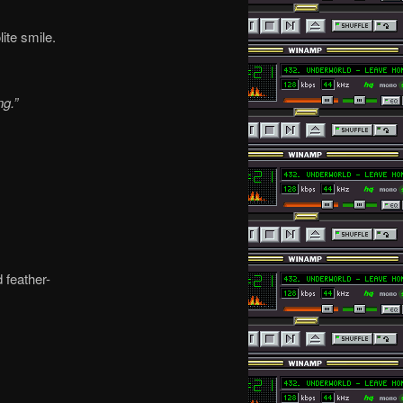
ite smile.
g.”
 feather-