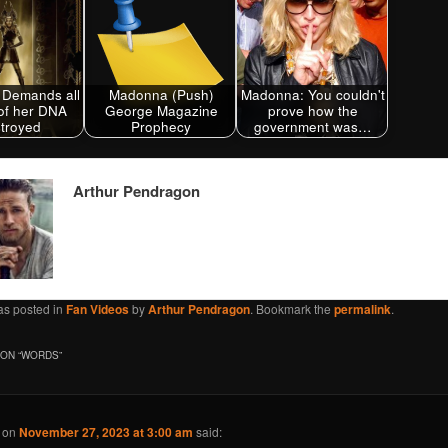
Demands all
Madonna (Push)
Madonna: You couldn't
of her DNA
George Magazine
prove how the
troyed
Prophecy
government was…
Arthur Pendragon
as posted in
Fan Videos
by
Arthur Pendragon
. Bookmark the
permalink
.
ON “
WORDS
”
on
November 27, 2023 at 3:00 am
said: