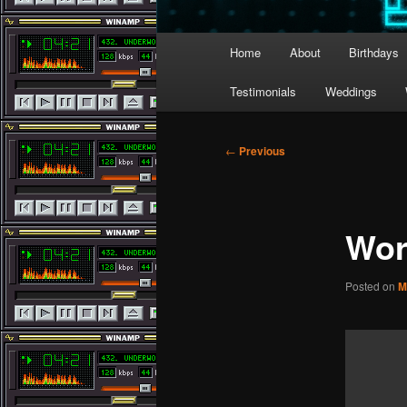
Main
Home
About
Birthdays
menu
Testimonials
Weddings
Post
←
Previous
navigation
Wor
Posted on
M