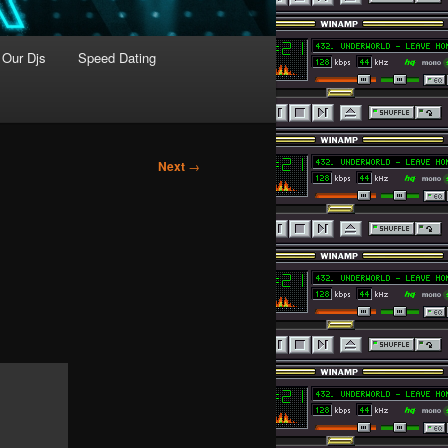
Our Djs
Speed Dating
Next
→