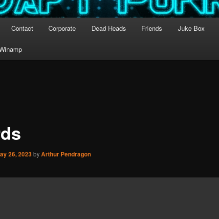
Contact
Corporate
Dead Heads
Friends
Juke Box
Winamp
ds
ay 26, 2023
by
Arthur Pendragon