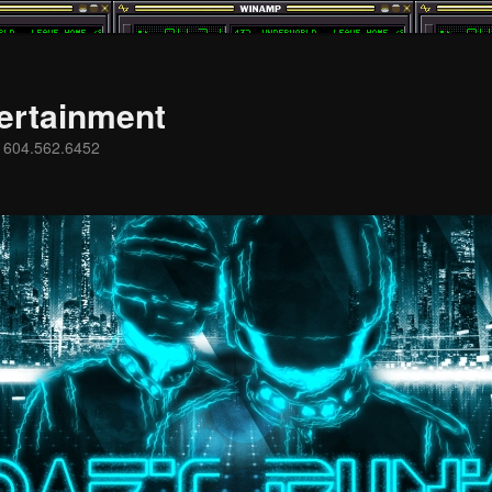
ertainment
s 604.562.6452