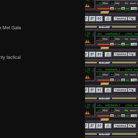
ke Met Gala
ty tactical