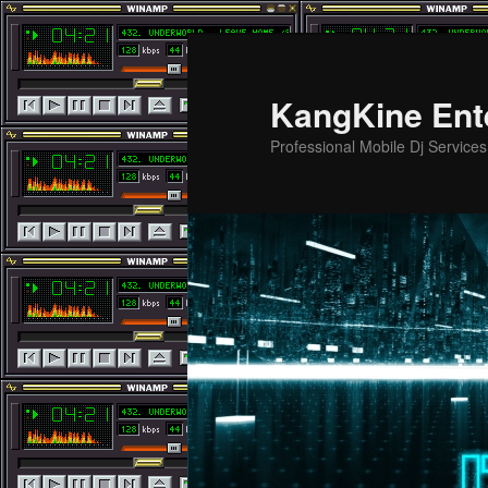
Skip
to
primary
KangKine Ent
content
Professional Mobile Dj Service