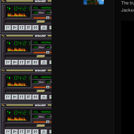
The tr
Jackso