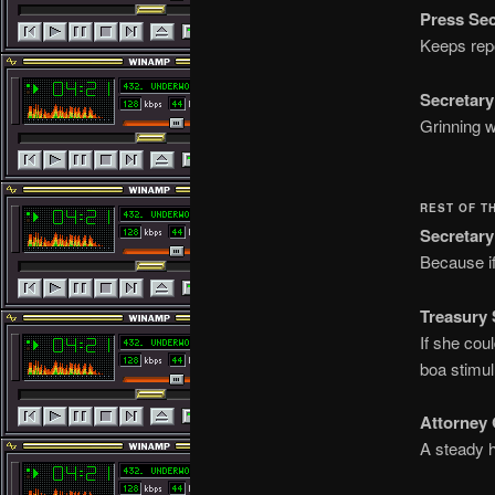
Press Sec
Keeps repo
Secretary
Grinning w
REST OF T
Secretary
Because if
Treasury 
If she cou
boa stimu
Attorney 
A steady h