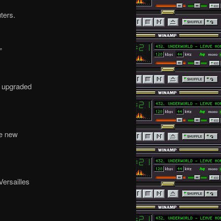
ters.
”
t upgraded
he new
ersailles