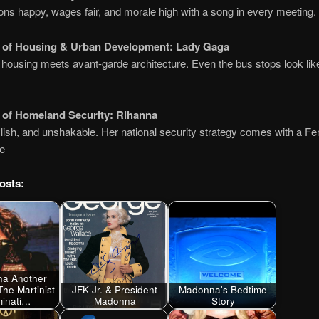
ns happy, wages fair, and morale high with a song in every meeting.
y of Housing & Urban Development:
Lady Gaga
 housing meets avant-garde architecture. Even the bus stops look li
.
 of Homeland Security:
Rihanna
lish, and unshakable. Her national security strategy comes with a Fen
ne
osts:
a Another
The Martinist
JFK Jr. & President
Madonna's Bedtime
uminati…
Madonna
Story