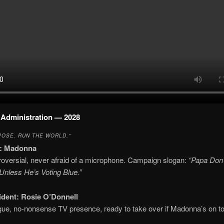
Administration — 2028
POSE. RUN THE WORLD.”
:
Madonna
roversial, never afraid of a microphone. Campaign slogan:
“Papa Don’
nless He’s Voting Blue.”
ident:
Rosie O’Donnell
ue, no-nonsense TV presence, ready to take over if Madonna’s on to