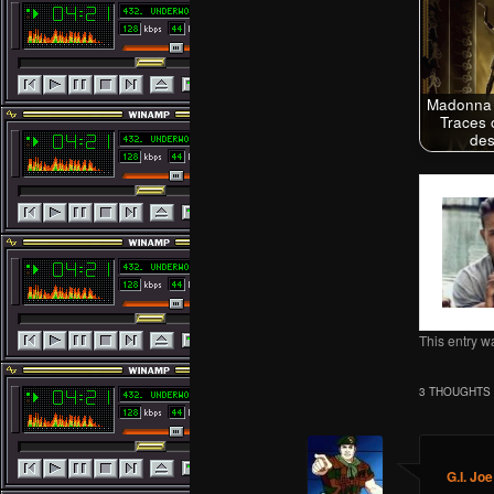
Madonna 
Traces 
des
This entry w
3 THOUGHTS 
G.I. Joe