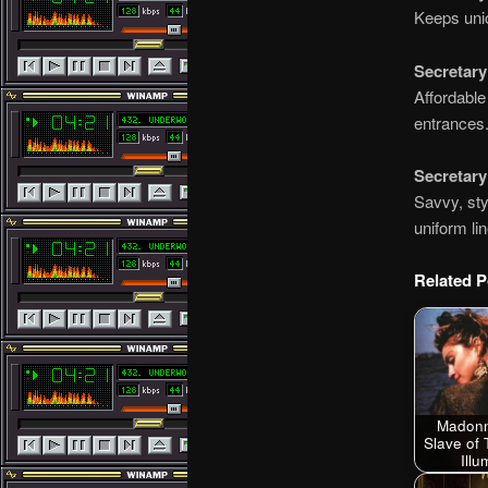
Keeps unio
Secretar
Affordable
entrances
Secretary
Savvy, sty
uniform li
Related P
Madonn
Slave of 
Ill