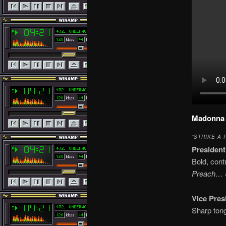
Madonna 
“STRIKE A 
President
Bold, cont
Preach… U
Vice Pres
Sharp tong