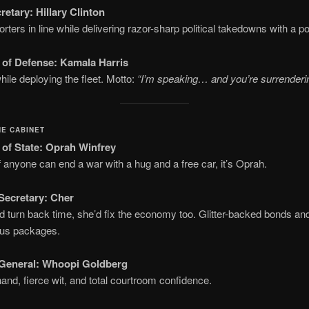
retary:
Hillary Clinton
rters in line while delivering razor-sharp political takedowns with a pol
 of Defense:
Kamala Harris
hile deploying the fleet. Motto:
“I’m speaking… and you’re surrenderin
HE CABINET
 of State:
Oprah Winfrey
 anyone can end a war with a hug and a free car, it’s Oprah.
Secretary:
Cher
ld turn back time, she’d fix the economy too. Glitter-backed bonds and
lus packages.
General:
Whoopi Goldberg
and, fierce wit, and total courtroom confidence.