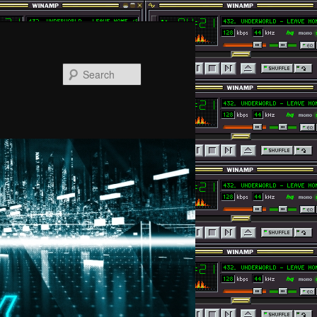
Search