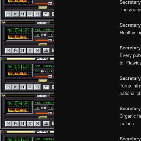
Secretary
The younge
Secretary
Healthy lu
Secretary
Every publ
to “Flawle
Secretary
Turns infr
national o
Secretary
Organic fa
jealous.
Secretary