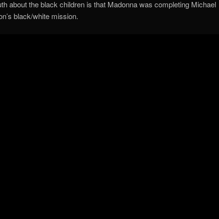
uth about the black children is that Madonna was completing Michael
n’s black/white mission.