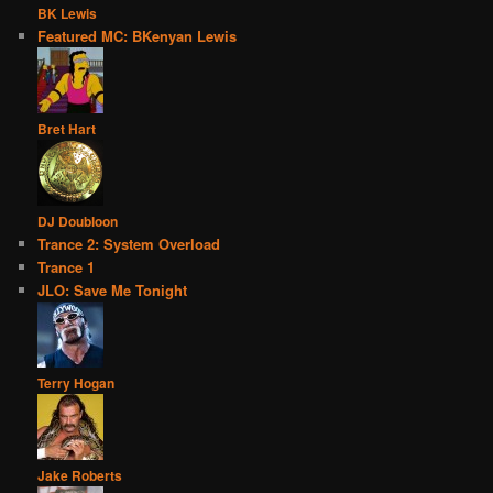
BK Lewis
Featured MC: BKenyan Lewis
Bret Hart
DJ Doubloon
Trance 2: System Overload
Trance 1
JLO: Save Me Tonight
Terry Hogan
Jake Roberts