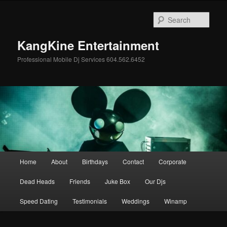
Skip
Skip
to
to
Sear
primary
secondary
content
content
KangKine Entertainment
Professional Mobile Dj Services 604.562.6452
Main
Home
About
Birthdays
Contact
Corporate
menu
Dead Heads
Friends
Juke Box
Our Djs
Speed Dating
Testimonials
Weddings
Winamp