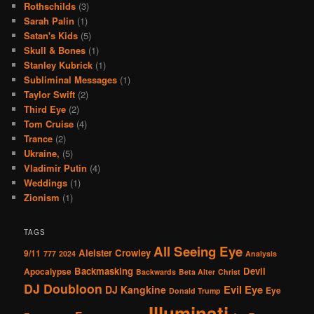
Rothschilds
(3)
Sarah Palin
(1)
Satan's Kids
(5)
Skull & Bones
(1)
Stanley Kubrick
(1)
Subliminal Messages
(1)
Taylor Swift
(2)
Third Eye
(2)
Tom Cruise
(4)
Trance
(2)
Ukraine,
(5)
Vladimir Putin
(4)
Weddings
(1)
Zionism
(1)
TAGS
All Seeing Eye
Aleister Crowley
9/11
777
2024
Analysis
Backmasking
Devil
Apocalypse
Backwards
Beta Alter
Christ
DJ Doubloon
Evil Eye
DJ Kangkine
Eye
Donald Trump
Illuminati