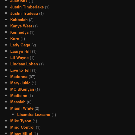
Juke Box
(1)
Justin Timberlake
(1)
Justin Trudeau
(1)
Kabbalah
(2)
Kanye West
(1)
Kennedys
(1)
Korn
(1)
Lady Gaga
(2)
Lauryn Hill
(1)
Lil Wayne
(1)
Lindsay Lohan
(1)
Live to Tell
(1)
Madonna
(97)
Mary Jukic
(1)
MC BKenyan
(1)
Medicine
(1)
Messiah
(6)
Miami White
(2)
Lisandra Lezcano
(1)
Mike Tyson
(1)
Mind Control
(1)
Missy Elliot
(1)