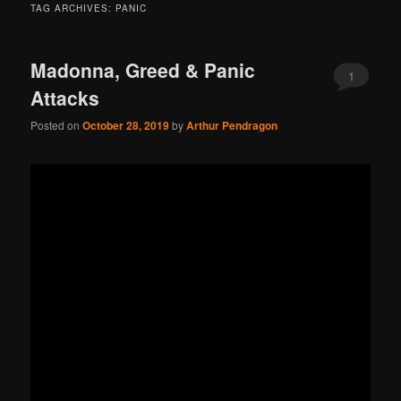
TAG ARCHIVES:
PANIC
Madonna, Greed & Panic
1
Attacks
Posted on
October 28, 2019
by
Arthur Pendragon