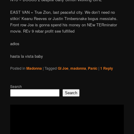
EAST VAN = True Zion, last peaceful city. We don’t need no
stikin’ Keanu Reeves or Justin Timbersnake bogus messiahs.
Front row Joe is gonna spend his money on NEw TERminator
movie. REv 9 rebar profit see fulfilled
adios
hasta la vista baby
Posted in
Madonna
|
Tagged
GI Joe
,
madonna
,
Panic
|
1
Reply
Search
Search