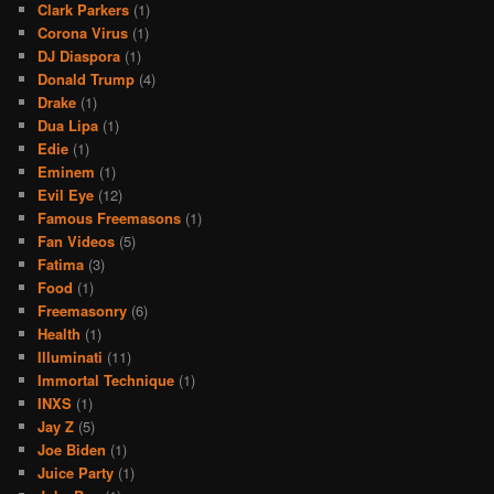
Clark Parkers
(1)
Corona Virus
(1)
DJ Diaspora
(1)
Donald Trump
(4)
Drake
(1)
Dua Lipa
(1)
Edie
(1)
Eminem
(1)
Evil Eye
(12)
Famous Freemasons
(1)
Fan Videos
(5)
Fatima
(3)
Food
(1)
Freemasonry
(6)
Health
(1)
Illuminati
(11)
Immortal Technique
(1)
INXS
(1)
Jay Z
(5)
Joe Biden
(1)
Juice Party
(1)