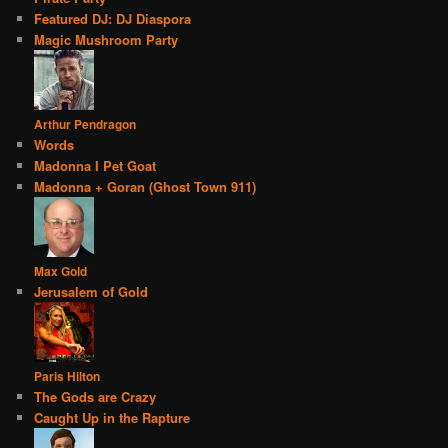
Featured DJ: DJ Diaspora
Magic Mushroom Party
Arthur Pendragon
Words
Madonna I Pet Goat
Madonna + Goran (Ghost Town 911)
Max Gold
Jerusalem of Gold
Paris Hilton
The Gods are Crazy
Caught Up in the Rapture