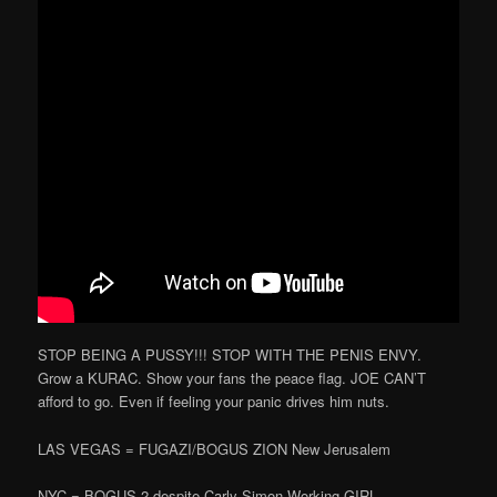
STOP BEING A PUSSY!!! STOP WITH THE PENIS ENVY.
Grow a KURAC. Show your fans the peace flag. JOE CAN’T
afford to go. Even if feeling your panic drives him nuts.
LAS VEGAS = FUGAZI/BOGUS ZION New Jerusalem
NYC = BOGUS 2 despite Carly Simon Working GIRL