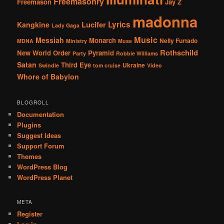
Freemasonry
Freemason
Jay Z
madonna
Lucifer
Lyrics
Kangkine
Lady Gaga
Music
Messiah
Monarch
Nelly Furtado
MDNA
Ministry
Muse
Rothschild
New World Order
Pyramid
Party
Robbie Williams
Satan
Third Eye
Ukraine
Swindle
tom cruise
Video
Whore of Babylon
BLOGROLL
Documentation
Plugins
Suggest Ideas
Support Forum
Themes
WordPress Blog
WordPress Planet
META
Register