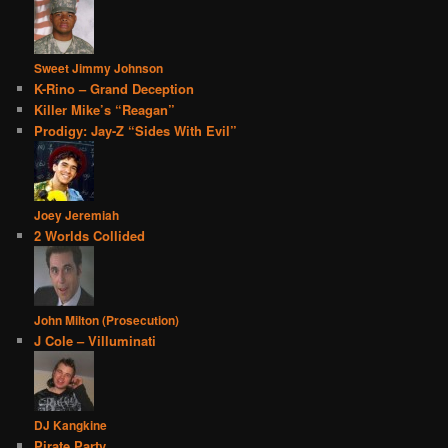
Sweet Jimmy Johnson
K-Rino – Grand Deception
Killer Mike’s “Reagan”
Prodigy: Jay-Z “Sides With Evil”
Joey Jeremiah
2 Worlds Collided
John Milton (Prosecution)
J Cole – Villuminati
DJ Kangkine
Pirate Party