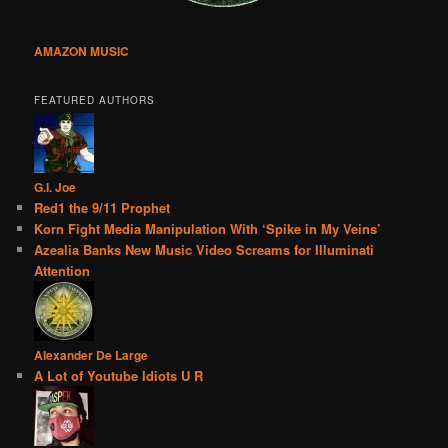
AMAZON MUSIC
FEATURED AUTHORS
G.I. Joe
Red1 the 9/11 Prophet
Korn Fight Media Manipulation With ‘Spike in My Veins’
Azealia Banks New Music Video Screams for Illuminati
Attention
Alexander De Large
A Lot of Youtube Idiots U R