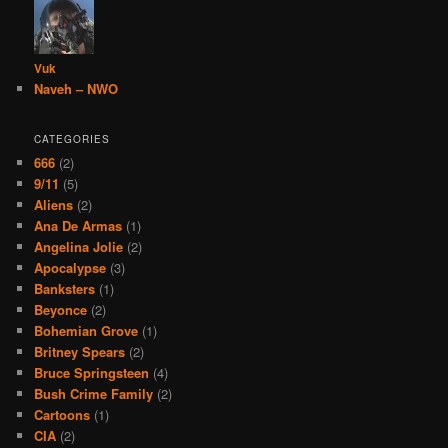
Vuk
Naveh – NWO
CATEGORIES
666
(2)
9/11
(5)
Aliens
(2)
Ana De Armas
(1)
Angelina Jolie
(2)
Apocalypse
(3)
Banksters
(1)
Beyonce
(2)
Bohemian Grove
(1)
Britney Spears
(2)
Bruce Springsteen
(4)
Bush Crime Family
(2)
Cartoons
(1)
CIA
(2)