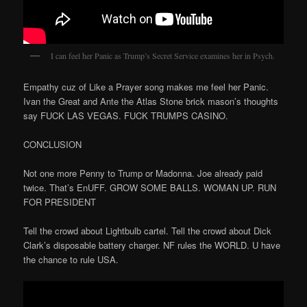
I can feel her Panic as Trump’s Secret Service examines her in Psych.
Empathy cuz of Like a Prayer song makes me feel her Panic.
Ivan the Great and Ante the Atlas Stone brick mason’s thoughts
say FUCK LAS VEGAS. FUCK TRUMPS CASINO.
CONCLUSION
Not one more Penny to Trump or Madonna. Joe already paid
twice. That’s EnUFF. GROW SOME BALLS. WOMAN UP. RUN
FOR PRESIDENT
Tell the crowd about Lightbulb cartel. Tell the crowd about Dick
Clark’s disposable battery charger. NF rules the WORLD. U have
the chance to rule USA.