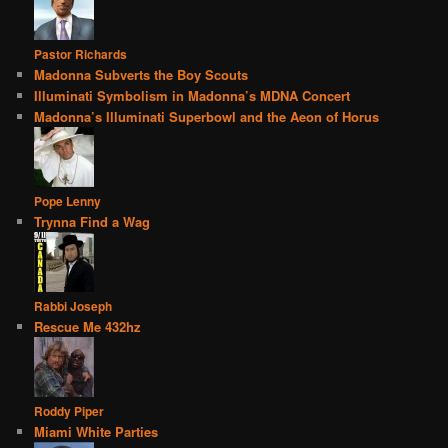
Pastor Richards
Madonna Subverts the Boy Scouts
Illuminati Symbolism in Madonna’s MDNA Concert
Madonna’s Illuminati Superbowl and the Aeon of Horus
Pope Lenny
Trynna Find a Wag
Rabbi Joseph
Rescue Me 432hz
Roddy Piper
Miami White Parties