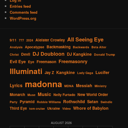
Log in
Entries feed
Comments feed
WordPress.org
All Seeing Eye
Aleister Crowley
9/11
777
2024
Backmasking
Apocalypse
Analysis
Backwards
Beta Alter
DJ Doubloon
DJ Kangkine
Devil
Christ
Donald Trump
Freemasonry
Evil Eye
Freemason
Eye
Illuminati
Lucifer
Kangkine
Jay Z
Lady Gaga
madonna
Lyrics
Messiah
MDNA
Ministry
Music
Monarch
New World Order
Nelly Furtado
Muse
Rothschild
Satan
Pyramid
Party
Robbie Williams
Swindle
Whore of Babylon
Third Eye
Ukraine
tom cruise
Video
AUGUST 2026