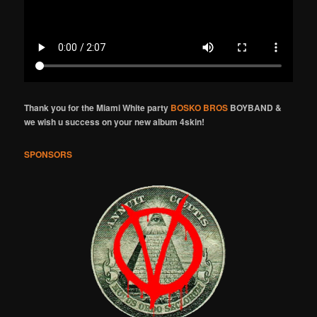
Thank you for the Miami White party
BOSKO BROS
BOYBAND &
we wish u success on your new album 4skin!
SPONSORS