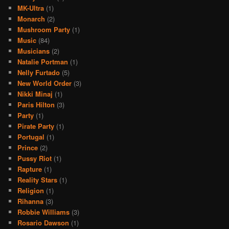
MK-Ultra
(1)
Monarch
(2)
Mushroom Party
(1)
Music
(84)
Musicians
(2)
Natalie Portman
(1)
Nelly Furtado
(5)
New World Order
(3)
Nikki Minaj
(1)
Paris Hilton
(3)
Party
(1)
Pirate Party
(1)
Portugal
(1)
Prince
(2)
Pussy Riot
(1)
Rapture
(1)
Reality Stars
(1)
Religion
(1)
Rihanna
(3)
Robbie Williams
(3)
Rosario Dawson
(1)