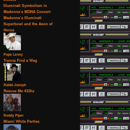
Illuminati Symbolism in
Madonna’s MDNA Concert
Madonna’s Illuminati
Superbowl and the Aeon of
Horus
Pope Lenny
Trynna Find a Wag
Rabbi Joseph
Rescue Me 432hz
Roddy Piper
Miami White Parties