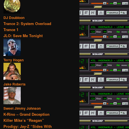
DJ Doubloon
Trance 2: System Overload
Trance 1
JLO: Save Me Tonight
Terry Hogan
Jake Roberts
Sweet Jimmy Johnson
K-Rino – Grand Deception
Killer Mike’s “Reagan”
Prodigy: Jay-Z “Sides With