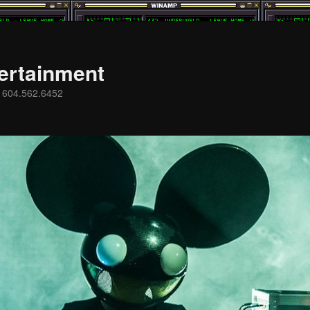
ertainment
s 604.562.6452