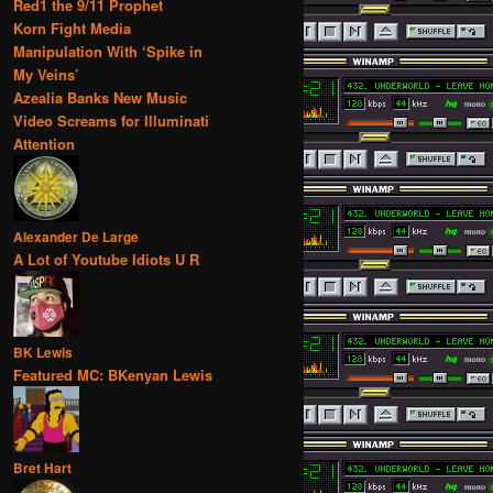
Red1 the 9/11 Prophet
Korn Fight Media
Manipulation With ‘Spike in
My Veins’
Azealia Banks New Music
Video Screams for Illuminati
Attention
Alexander De Large
A Lot of Youtube Idiots U R
BK Lewis
Featured MC: BKenyan Lewis
Bret Hart