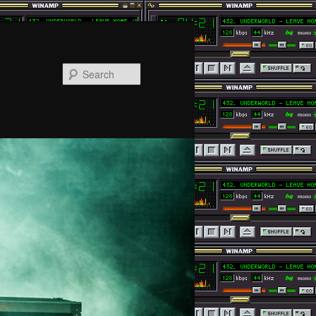
Search