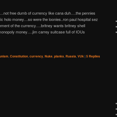
.not free dumb of currency like cana duh….the pennies
tic holo money…so were the loonies..ron paul hospital sez
t of the currency….britney wants britney shell
opoly money….jim carrey suitcase full of IOUs
nism
,
Constitution
,
currency
,
Nuke
,
planks
,
Russia
,
VUk
|
5
Replies