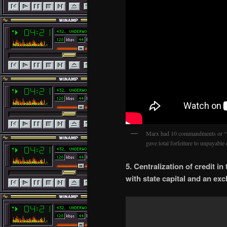
Marx had 10 commandments or “
gave total forfeiture to unpayabl
5. Centralization of credit i
with state capital and an ex