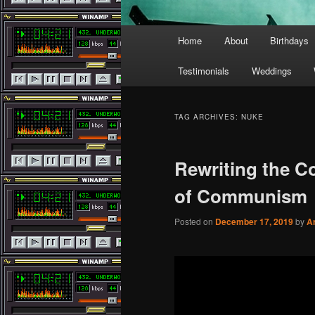
Main
Home
About
Birthdays
menu
Testimonials
Weddings
TAG ARCHIVES:
NUKE
Rewriting the C
of Communism
Posted on
December 17, 2019
by
A