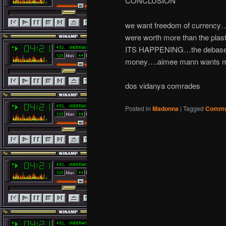
CONCLUSION
we want freedom of currency….
were worth more than the plas
ITS HAPPENING…the debasemen
money….aimee mann wants mon
dos vidanya comrades
Posted in
Madonna
|
Tagged
Commu