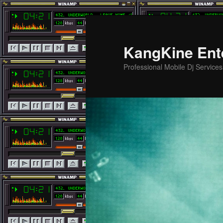
Skip
Skip
to
to
primary
secondary
KangKine Ent
content
content
Professional Mobile Dj Service