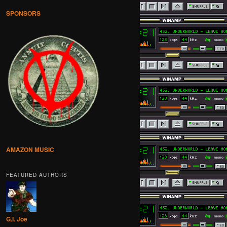
SPONSORS
AMAZON MUSIC
FEATURED AUTHORS
G.I. Joe