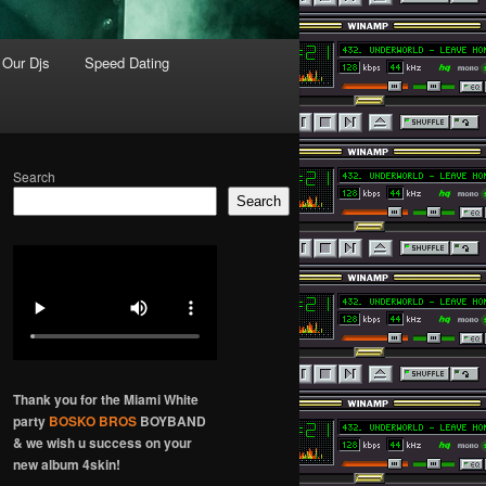
Our Djs
Speed Dating
Search
Search
Thank you for the Miami White
party
BOSKO BROS
BOYBAND
& we wish u success on your
new album 4skin!