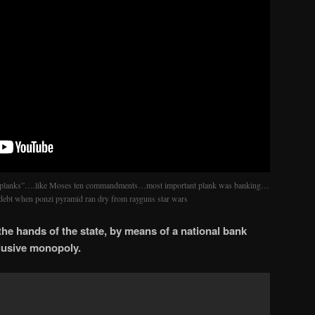
planks”….like Moses ten commandments…most important plank was banking…
e debt when ponzi pyramid ran dry from rayguns star wars
n the hands of the state, by means of a national bank
clusive monopoly.