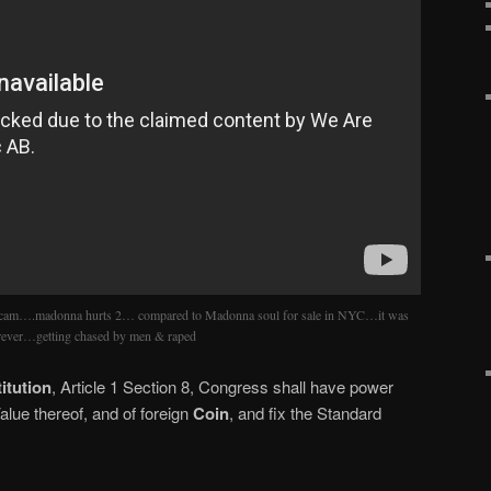
 scam….madonna hurts 2… compared to Madonna soul for sale in NYC…it was
orever…getting chased by men & raped
itution
, Article 1 Section 8, Congress shall have power
lue thereof, and of foreign
Coin
, and fix the Standard