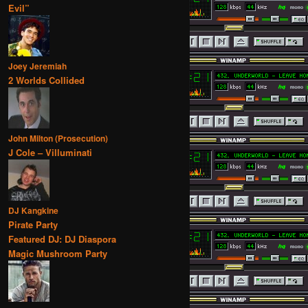
Evil”
Joey Jeremiah
2 Worlds Collided
John Milton (Prosecution)
J Cole – Villuminati
DJ Kangkine
Pirate Party
Featured DJ: DJ Diaspora
Magic Mushroom Party