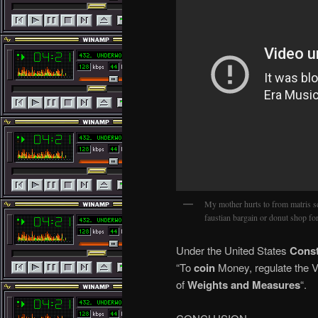
My mother hurts to from matris
faustian bargain or donut shop f
Under the United States
Const
“To
coin
Money, regulate the Va
of
Weights and Measures
“.