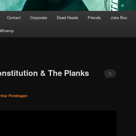
Contact
Corporate
Dead Heads
Friends
Juke Box
Winamp
onstitution & The Planks
5
rthur Pendragon