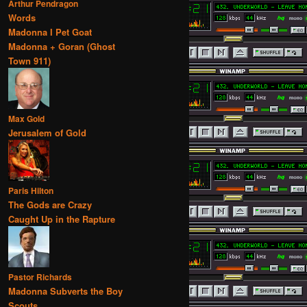
Arthur Pendragon
Words
Madonna I Pet Goat
Madonna + Goran (Ghost
Town 911)
Max Gold
Jerusalem of Gold
Paris Hilton
The Gods are Crazy
Caught Up in the Rapture
Pastor Richards
Madonna Subverts the Boy
Scouts