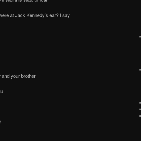
were at Jack Kennedy’s ear? I say
r and your brother
ld
d