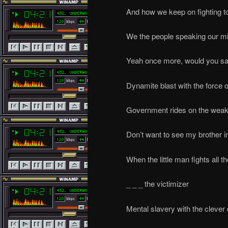
And how we keep on fighting t
We the people speaking our m
Yeah once more, would you sa
Dynamite blast with the force 
Government rides on the weak
Don’t want to see my brother i
When the little man fights all 
_ _ _ the victimizer
Mental slavery with the clever