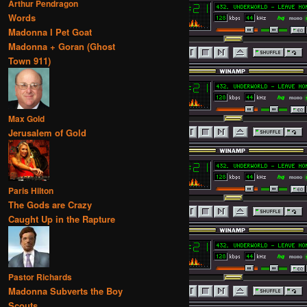
Arthur Pendragon
Words
Madonna I Pet Goat
Madonna + Goran (Ghost
Town 911)
Max Gold
Jerusalem of Gold
Paris Hilton
The Gods are Crazy
Caught Up in the Rapture
Pastor Richards
Madonna Subverts the Boy
Scouts