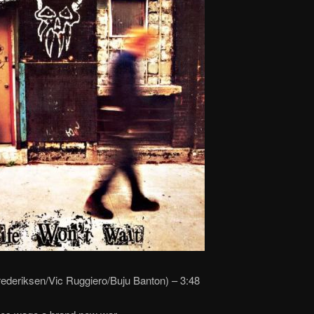
rederiksen/Vic Ruggiero/Buju Banton) – 3:48