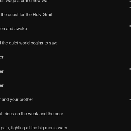
ples wage a brand new war
the quest for the Holy Grail
open and awake
 the quiet world begins to say:
er
er
er
r and your brother
st, rides on the weak and the poor
ain, fighting all the big men’s wars