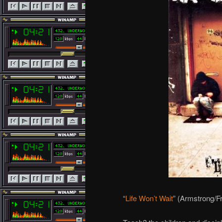
“
Life Won’t Wait
” (Armstrong/F