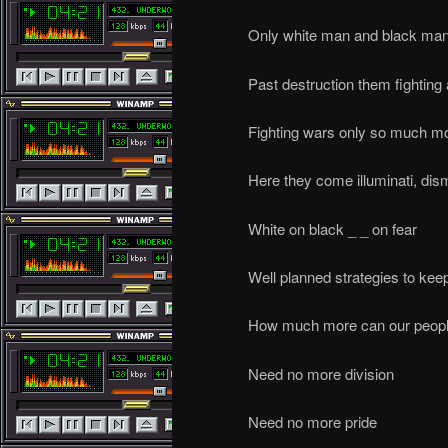
Only white man and black man
Past destruction them fighting
Fighting wars only so much m
Here they come illuminati, dis
White on black _ _ on fear
Well planned strategies to keep
How much more can our peopl
Need no more division
Need no more pride