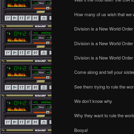
How many of us wish that we 
Division is a New World Order
Division is a New World Order
Division is a New World Order
Come along and tell your siste
See them trying to rule the wor
We don’t know why
Why they want to rule the worl
Booya!