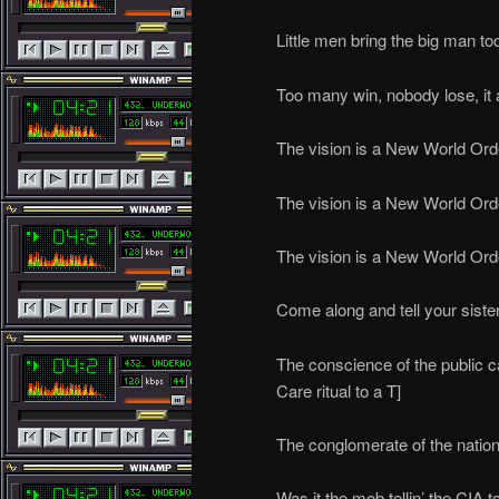
Little men bring the big man to
Too many win, nobody lose, it
The vision is a New World Ord
The vision is a New World Ord
The vision is a New World Ord
Come along and tell your siste
The conscience of the public ca
Care ritual to a T]
The conglomerate of the natio
Was it the mob tellin’ the CIA to 