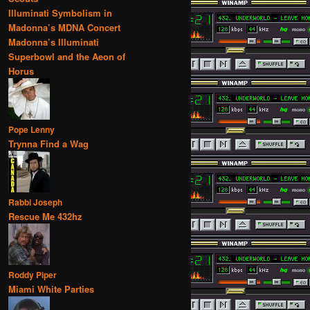
Illuminati Symbolism in
Madonna’s MDNA Concert
Madonna’s Illuminati
Superbowl and the Aeon of
Horus
Pope Lenny
Trynna Find a Wag
Rabbi Joseph
Rescue Me 432hz
Roddy Piper
Miami White Parties