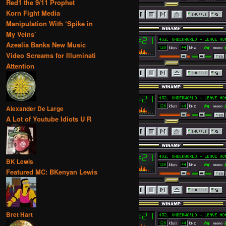
Red1 the 9/11 Prophet
Korn Fight Media
Manipulation With ‘Spike in
My Veins’
Azealia Banks New Music
Video Screams for Illuminati
Attention
Alexander De Large
A Lot of Youtube Idiots U R
BK Lewis
Featured MC: BKenyan Lewis
Bret Hart