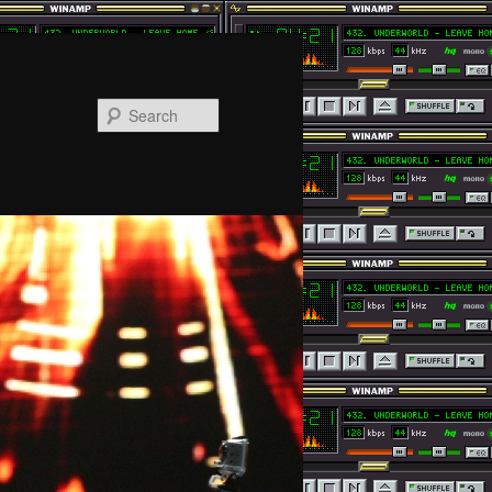
Search