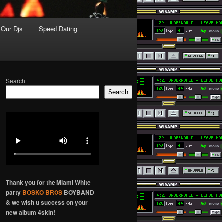
Our Djs
Speed Dating
Search
Search
Thank you for the Miami White
party
BOSKO BROS
BOYBAND
& we wish u success on your
new album 4skin!