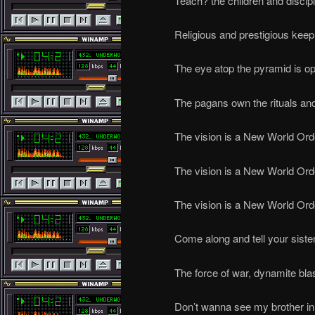
Teach? the children and disci
Religious and prestigious keep 
The eye atop the pyramid is 
The pagans own the rituals and
The vision is a New World Ord
The vision is a New World Ord
The vision is a New World Ord
Come along and tell your siste
The force of war, dynamite bla
Don’t wanna see my brother in p