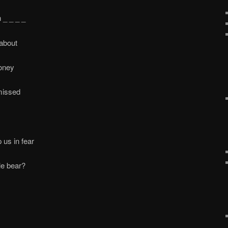
 _ _ _ _
 about
oney
missed
 us in fear
e bear?