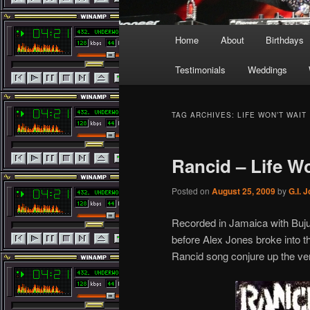
Main
Home
About
Birthdays
menu
Testimonials
Weddings
TAG ARCHIVES:
LIFE WON’T WAIT
Rancid – Life Wo
Posted on
August 25, 2009
by
G.I. 
Recorded in Jamaica with Buju 
before Alex Jones broke into th
Rancid song conjure up the ver