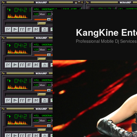
Skip
Skip
to
to
primary
secondary
KangKine Ent
content
content
Professional Mobile Dj Service