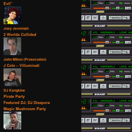
Evil”
Joey Jeremiah
2 Worlds Collided
John Milton (Prosecution)
J Cole – Villuminati
DJ Kangkine
Pirate Party
Featured DJ: DJ Diaspora
Magic Mushroom Party