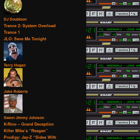
DJ Doubloon
Trance 2: System Overload
Trance 1
JLO: Save Me Tonight
Terry Hogan
Jake Roberts
Sweet Jimmy Johnson
K-Rino – Grand Deception
Killer Mike’s “Reagan”
Prodigy: Jay-Z “Sides With