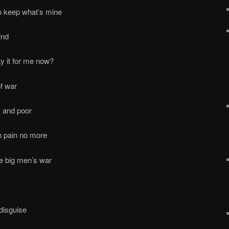
o keep what’s mine
ind
y it for me now?
of war
 and poor
n pain no more
the big men’s war
 disguise