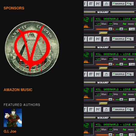
SPONSORS
AMAZON MUSIC
FEATURED AUTHORS
G.I. Joe