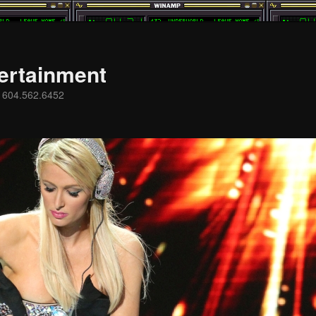
ertainment
s 604.562.6452