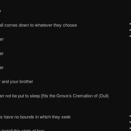
o
 all comes down to whatever they choose
er
er
er
r and your brother
n not be put to sleep [fits the Grove’s Cremation of (Dull)
ns have no bounds in which they seek
install this state of fear