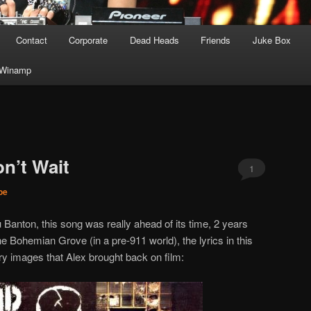
Contact
Corporate
Dead Heads
Friends
Juke Box
Winamp
n’t Wait
1
Joe
Banton, this song was really ahead of its time, 2 years
e Bohemian Grove (in a pre-911 world), the lyrics in this
y images that Alex brought back on film: