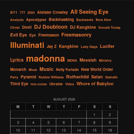
All Seeing Eye
Aleister Crowley
9/11
777
2024
Backmasking
Apocalypse
Analysis
Backwards
Beta Alter
DJ Doubloon
DJ Kangkine
Devil
Christ
Donald Trump
Freemasonry
Evil Eye
Freemason
Eye
Illuminati
Lucifer
Kangkine
Jay Z
Lady Gaga
madonna
Lyrics
Messiah
MDNA
Ministry
Music
Monarch
New World Order
Nelly Furtado
Muse
Rothschild
Satan
Pyramid
Party
Robbie Williams
Swindle
Whore of Babylon
Third Eye
Ukraine
tom cruise
Video
AUGUST 2026
M
T
W
T
F
S
S
1
2
3
4
5
6
7
8
9
10
11
12
13
14
15
16