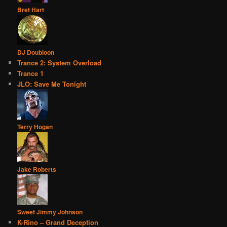
Bret Hart
DJ Doubloon
Trance 2: System Overload
Trance 1
JLO: Save Me Tonight
Terry Hogan
Jake Roberts
Sweet Jimmy Johnson
K-Rino – Grand Deception