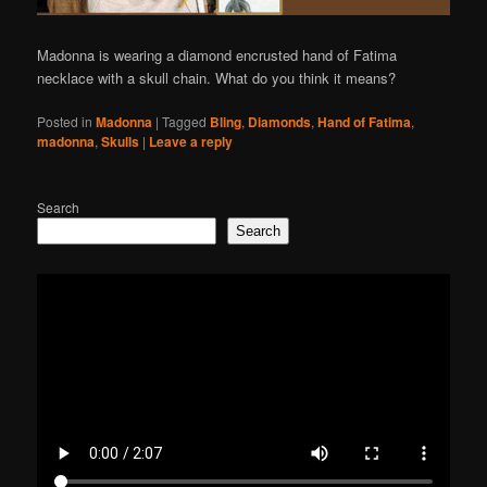
Madonna is wearing a diamond encrusted hand of Fatima
necklace with a skull chain. What do you think it means?
Posted in
Madonna
|
Tagged
Bling
,
Diamonds
,
Hand of Fatima
,
madonna
,
Skulls
|
Leave a reply
Search
Search