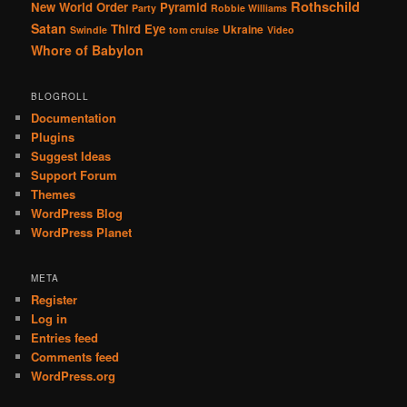
Rothschild
New World Order
Pyramid
Party
Robbie Williams
Satan
Third Eye
Ukraine
Swindle
tom cruise
Video
Whore of Babylon
BLOGROLL
Documentation
Plugins
Suggest Ideas
Support Forum
Themes
WordPress Blog
WordPress Planet
META
Register
Log in
Entries feed
Comments feed
WordPress.org