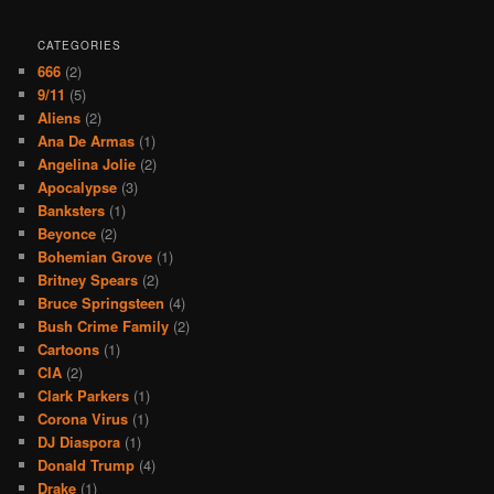
CATEGORIES
666
(2)
9/11
(5)
Aliens
(2)
Ana De Armas
(1)
Angelina Jolie
(2)
Apocalypse
(3)
Banksters
(1)
Beyonce
(2)
Bohemian Grove
(1)
Britney Spears
(2)
Bruce Springsteen
(4)
Bush Crime Family
(2)
Cartoons
(1)
CIA
(2)
Clark Parkers
(1)
Corona Virus
(1)
DJ Diaspora
(1)
Donald Trump
(4)
Drake
(1)