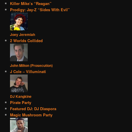
Killer Mike’s “Reagan”
Prodigy: Jay-Z “Sides With Evil”
Joey Jeremiah
2 Worlds Collided
John Milton (Prosecution)
J Cole – Villuminati
DJ Kangkine
Pirate Party
Featured DJ: DJ Diaspora
Magic Mushroom Party