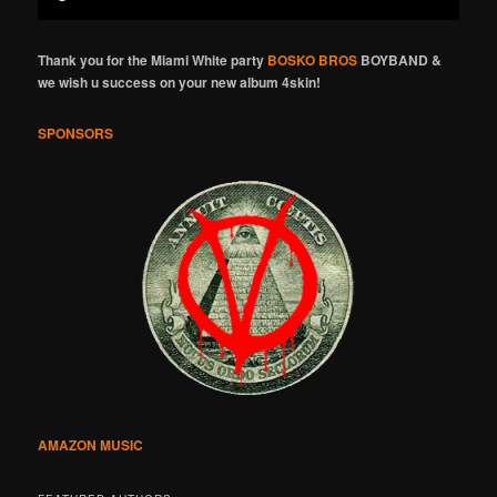
Thank you for the Miami White party
BOSKO BROS
BOYBAND &
we wish u success on your new album 4skin!
SPONSORS
AMAZON MUSIC