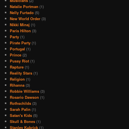
Musicians
(2)
Natalie Portman
(1)
Nelly Furtado
(5)
New World Order
(3)
Nikki Minaj
(1)
Paris Hilton
(3)
Party
(1)
Pirate Party
(1)
Portugal
(1)
Prince
(2)
Pussy Riot
(1)
Rapture
(1)
Reality Stars
(1)
Religion
(1)
Rihanna
(3)
Robbie Williams
(3)
Rosario Dawson
(1)
Rothschilds
(3)
Sarah Palin
(1)
Satan's Kids
(5)
Skull & Bones
(1)
Stanley Kubrick
(1)