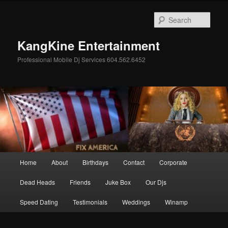
Skip
Skip
to
to
Sear
primary
secondary
content
content
KangKine Entertainment
Professional Mobile Dj Services 604.562.6452
Main
Home
About
Birthdays
Contact
Corporate
menu
Dead Heads
Friends
Juke Box
Our Djs
Speed Dating
Testimonials
Weddings
Winamp