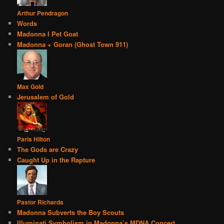
Arthur Pendragon
Words
Madonna I Pet Goat
Madonna + Goran (Ghost Town 911)
Max Gold
Jerusalem of Gold
Paris Hilton
The Gods are Crazy
Caught Up in the Rapture
Pastor Richards
Madonna Subverts the Boy Scouts
Illuminati Symbolism in Madonna’s MDNA Concert