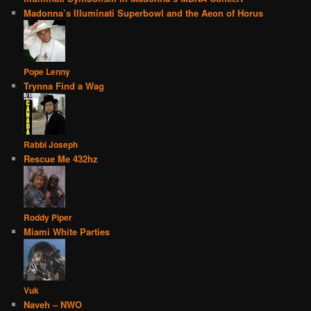
Madonna’s Illuminati Superbowl and the Aeon of Horus
Pope Lenny
Trynna Find a Wag
Rabbi Joseph
Rescue Me 432hz
Roddy Piper
Miami White Parties
Vuk
Naveh – NWO