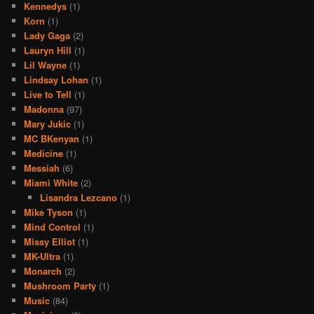
Kennedys
(1)
Korn
(1)
Lady Gaga
(2)
Lauryn Hill
(1)
Lil Wayne
(1)
Lindsay Lohan
(1)
Live to Tell
(1)
Madonna
(97)
Mary Jukic
(1)
MC BKenyan
(1)
Medicine
(1)
Messiah
(6)
Miami White
(2)
Lisandra Lezcano
(1)
Mike Tyson
(1)
Mind Control
(1)
Missy Elliot
(1)
MK-Ultra
(1)
Monarch
(2)
Mushroom Party
(1)
Music
(84)