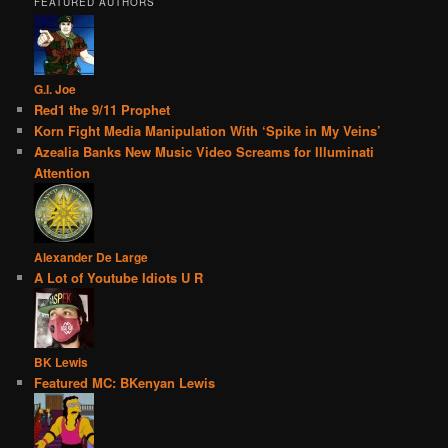
FEATURED AUTHORS
G.I. Joe
Red1 the 9/11 Prophet
Korn Fight Media Manipulation With ‘Spike in My Veins’
Azealia Banks New Music Video Screams for Illuminati
Attention
Alexander De Large
A Lot of Youtube Idiots U R
BK Lewis
Featured MC: BKenyan Lewis