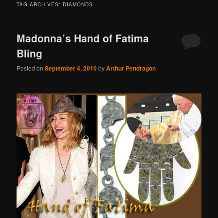
TAG ARCHIVES:
DIAMONDS
Madonna’s Hand of Fatima
Bling
Posted on
September 4, 2010
by
Arthur Pendragon