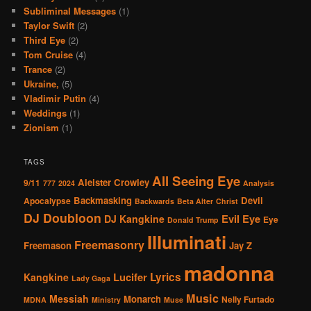
Subliminal Messages
(1)
Taylor Swift
(2)
Third Eye
(2)
Tom Cruise
(4)
Trance
(2)
Ukraine,
(5)
Vladimir Putin
(4)
Weddings
(1)
Zionism
(1)
TAGS
All Seeing Eye
Aleister Crowley
9/11
777
2024
Analysis
Backmasking
Devil
Apocalypse
Backwards
Beta Alter
Christ
DJ Doubloon
Evil Eye
DJ Kangkine
Eye
Donald Trump
Illuminati
Freemasonry
Freemason
Jay Z
madonna
Lucifer
Lyrics
Kangkine
Lady Gaga
Music
Messiah
Monarch
Nelly Furtado
MDNA
Ministry
Muse