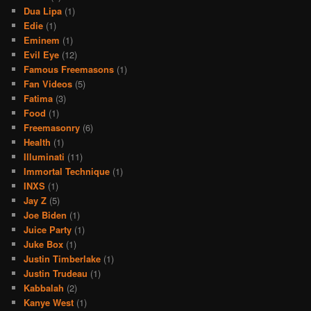
Dua Lipa
(1)
Edie
(1)
Eminem
(1)
Evil Eye
(12)
Famous Freemasons
(1)
Fan Videos
(5)
Fatima
(3)
Food
(1)
Freemasonry
(6)
Health
(1)
Illuminati
(11)
Immortal Technique
(1)
INXS
(1)
Jay Z
(5)
Joe Biden
(1)
Juice Party
(1)
Juke Box
(1)
Justin Timberlake
(1)
Justin Trudeau
(1)
Kabbalah
(2)
Kanye West
(1)