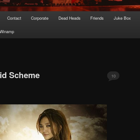
Contact
Corporate
Dead Heads
Friends
Juke Box
Winamp
mid Scheme
10