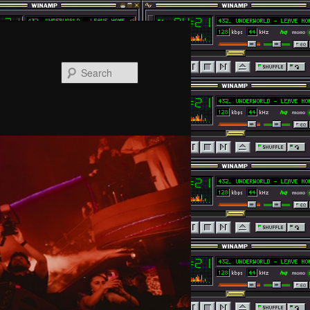
Search