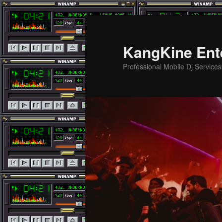
Skip
Skip
to
to
primary
secondary
KangKine Ent
content
content
Professional Mobile Dj Service