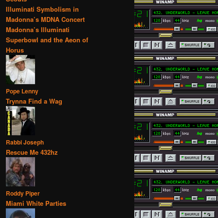
Illuminati Symbolism in
Madonna’s MDNA Concert
Madonna’s Illuminati
Superbowl and the Aeon of
Horus
Pope Lenny
Trynna Find a Wag
Rabbi Joseph
Rescue Me 432hz
Roddy Piper
Miami White Parties