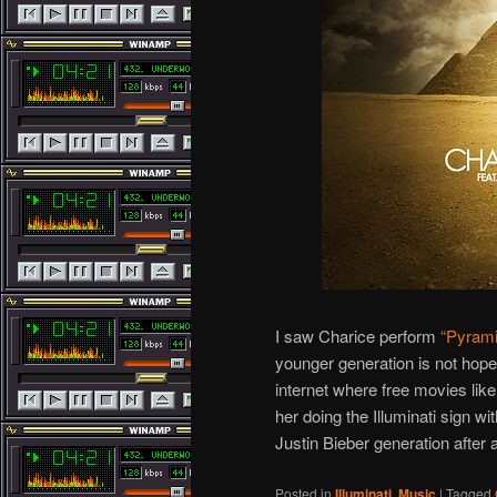
I saw Charice perform
“Pyrami
younger generation is not hope
internet where free movies lik
her doing the Illuminati sign wi
Justin Bieber generation after al
Posted in
Illuminati
,
Music
|
Tagged