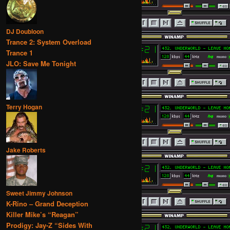
DJ Doubloon
Trance 2: System Overload
Trance 1
JLO: Save Me Tonight
Terry Hogan
Jake Roberts
Sweet Jimmy Johnson
K-Rino – Grand Deception
Killer Mike’s “Reagan”
Prodigy: Jay-Z “Sides With