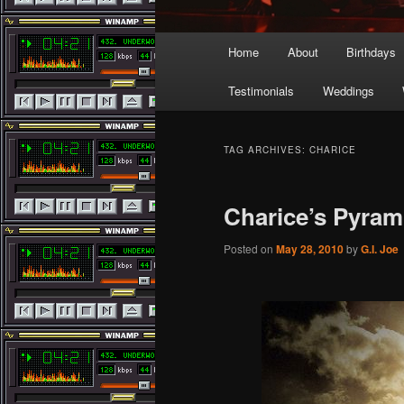
Main
Home
About
Birthdays
menu
Testimonials
Weddings
TAG ARCHIVES:
CHARICE
Charice’s Pyra
Posted on
May 28, 2010
by
G.I. Joe