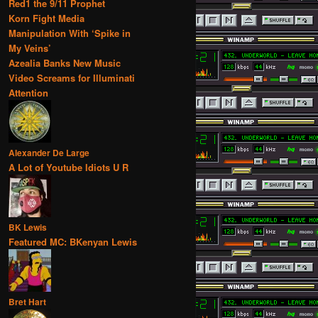
Red1 the 9/11 Prophet
Korn Fight Media
Manipulation With ‘Spike in
My Veins’
Azealia Banks New Music
Video Screams for Illuminati
Attention
Alexander De Large
A Lot of Youtube Idiots U R
BK Lewis
Featured MC: BKenyan Lewis
Bret Hart