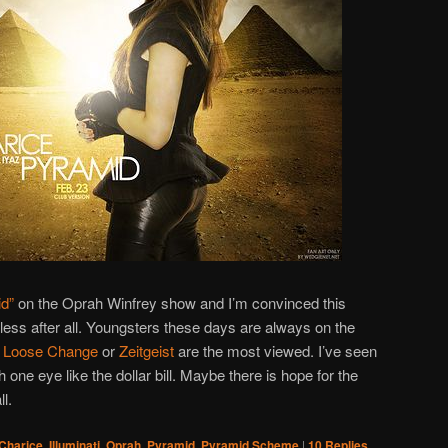
d”
on the Oprah Winfrey show and I’m convinced this
less after all. Youngsters these days are always on the
e
Loose Change
or
Zeitgeist
are the most viewed. I’ve seen
th one eye like the dollar bill. Maybe there is hope for the
l.
Charice
,
Illuminati
,
Oprah
,
Pyramid
,
Pyramid Scheme
|
10
Replies