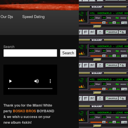
Our Djs
Speed Dating
Search
Search
Thank you for the Miami White
party
BOSKO BROS
BOYBAND
& we wish u success on your
new album 4skin!