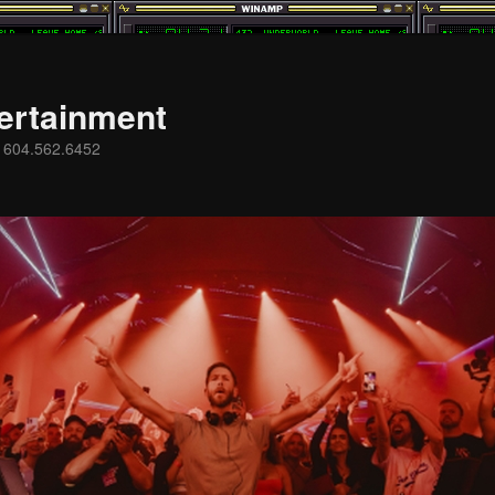
ertainment
s 604.562.6452