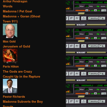
Arthur Pendragon
Words
Madonna I Pet Goat
Madonna + Goran (Ghost
Town 911)
Max Gold
Jerusalem of Gold
Paris Hilton
The Gods are Crazy
Caught Up in the Rapture
Pastor Richards
Madonna Subverts the Boy
Scouts