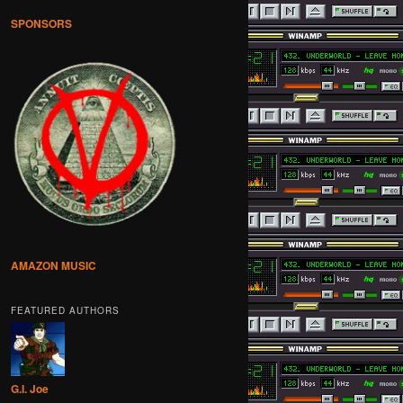
SPONSORS
AMAZON MUSIC
FEATURED AUTHORS
G.I. Joe