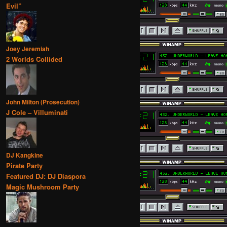
Evil”
Joey Jeremiah
2 Worlds Collided
John Milton (Prosecution)
J Cole – Villuminati
DJ Kangkine
Pirate Party
Featured DJ: DJ Diaspora
Magic Mushroom Party