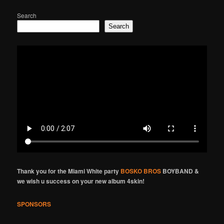
Search
Search
Thank you for the Miami White party
BOSKO BROS
BOYBAND &
we wish u success on your new album 4skin!
SPONSORS