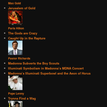
Max Gold
Jerusalem of Gold
Paris Hilton
The Gods are Crazy
Caught Up in the Rapture
Pastor Richards
Madonna Subverts the Boy Scouts
Illuminati Symbolism in Madonna’s MDNA Concert
Madonna’s Illuminati Superbowl and the Aeon of Horus
Pope Lenny
Trynna Find a Wag