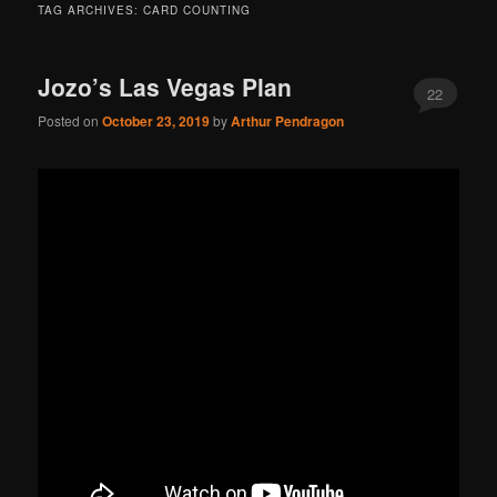
TAG ARCHIVES:
CARD COUNTING
Jozo’s Las Vegas Plan
22
Posted on
October 23, 2019
by
Arthur Pendragon