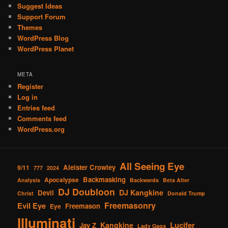
Suggest Ideas
Support Forum
Themes
WordPress Blog
WordPress Planet
META
Register
Log in
Entries feed
Comments feed
WordPress.org
All Seeing Eye
Aleister Crowley
9/11
777
2024
Backmasking
Apocalypse
Analysis
Backwards
Beta Alter
DJ Doubloon
DJ Kangkine
Devil
Christ
Donald Trump
Freemasonry
Evil Eye
Freemason
Eye
Illuminati
Lucifer
Kangkine
Jay Z
Lady Gaga