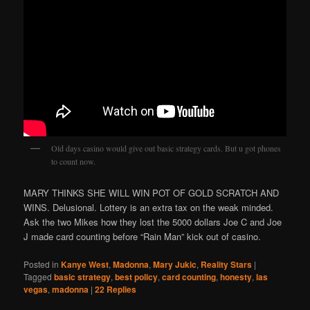
Old days casino would give out basic strategy cards. But u got phones
to count now.
MARY THINKS SHE WILL WIN POT OF GOLD SCRATCH AND
WINS. Delusional. Lottery is an extra tax on the weak minded.
Ask the two Mikes how they lost the 5000 dollars Joe C and Joe
J made card counting before “Rain Man” kick out of casino.
Posted in
Kanye West
,
Madonna
,
Mary Jukic
,
Reality Stars
|
Tagged
basic strategy
,
best policy
,
card counting
,
honesty
,
las
vegas
,
madonna
|
22
Replies