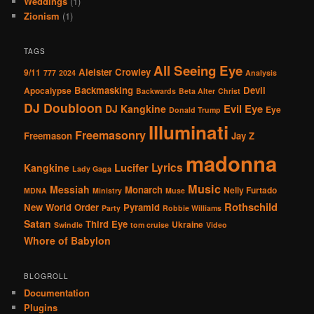
Weddings
(1)
Zionism
(1)
TAGS
All Seeing Eye
Aleister Crowley
9/11
777
2024
Analysis
Backmasking
Devil
Apocalypse
Backwards
Beta Alter
Christ
DJ Doubloon
Evil Eye
DJ Kangkine
Eye
Donald Trump
Illuminati
Freemasonry
Freemason
Jay Z
madonna
Lucifer
Lyrics
Kangkine
Lady Gaga
Music
Messiah
Monarch
Nelly Furtado
MDNA
Ministry
Muse
Rothschild
New World Order
Pyramid
Party
Robbie Williams
Satan
Third Eye
Ukraine
Swindle
tom cruise
Video
Whore of Babylon
BLOGROLL
Documentation
Plugins