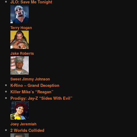
JLO: Save Me Tonight
Terry Hogan
Jake Roberts
Sweet Jimmy Johnson
K-Rino – Grand Deception
Killer Mike’s “Reagan”
Prodigy: Jay-Z “Sides With Evil”
Joey Jeremiah
2 Worlds Collided