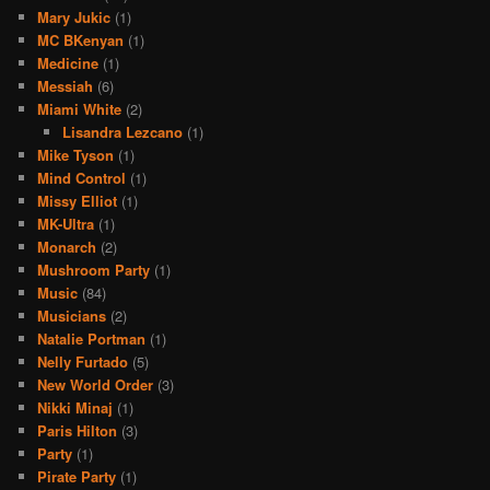
Mary Jukic
(1)
MC BKenyan
(1)
Medicine
(1)
Messiah
(6)
Miami White
(2)
Lisandra Lezcano
(1)
Mike Tyson
(1)
Mind Control
(1)
Missy Elliot
(1)
MK-Ultra
(1)
Monarch
(2)
Mushroom Party
(1)
Music
(84)
Musicians
(2)
Natalie Portman
(1)
Nelly Furtado
(5)
New World Order
(3)
Nikki Minaj
(1)
Paris Hilton
(3)
Party
(1)
Pirate Party
(1)