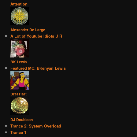
Attention
Alexander De Large
A Lot of Youtube Idiots U R
BK Lewis
Featured MC: BKenyan Lewis
Bret Hart
DJ Doubloon
Trance 2: System Overload
Trance 1