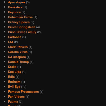
Apocalypse
(3)
Banksters
(1)
Beyonce
(2)
Bohemian Grove
(1)
Britney Spears
(2)
Bruce Springsteen
(4)
Bush Crime Family
(2)
Cartoons
(1)
CIA
(2)
Clark Parkers
(1)
Corona Virus
(1)
DJ Diaspora
(1)
Donald Trump
(4)
Drake
(1)
Dua Lipa
(1)
Edie
(1)
Eminem
(1)
Evil Eye
(12)
Famous Freemasons
(1)
Fan Videos
(5)
Fatima
(3)