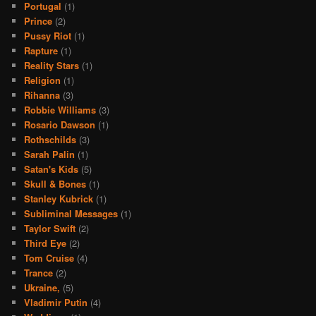
Portugal
(1)
Prince
(2)
Pussy Riot
(1)
Rapture
(1)
Reality Stars
(1)
Religion
(1)
Rihanna
(3)
Robbie Williams
(3)
Rosario Dawson
(1)
Rothschilds
(3)
Sarah Palin
(1)
Satan's Kids
(5)
Skull & Bones
(1)
Stanley Kubrick
(1)
Subliminal Messages
(1)
Taylor Swift
(2)
Third Eye
(2)
Tom Cruise
(4)
Trance
(2)
Ukraine,
(5)
Vladimir Putin
(4)