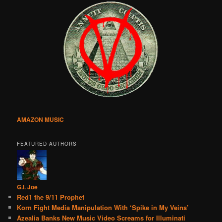
AMAZON MUSIC
FEATURED AUTHORS
G.I. Joe
Red1 the 9/11 Prophet
Korn Fight Media Manipulation With ‘Spike in My Veins’
Azealia Banks New Music Video Screams for Illuminati