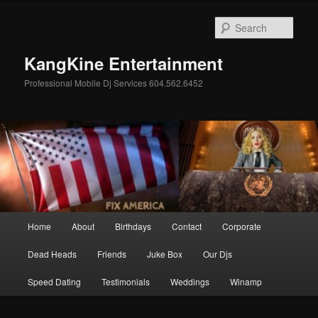
Skip
Skip
to
to
Sear
primary
secondary
content
content
KangKine Entertainment
Professional Mobile Dj Services 604.562.6452
Main
Home
About
Birthdays
Contact
Corporate
menu
Dead Heads
Friends
Juke Box
Our Djs
Speed Dating
Testimonials
Weddings
Winamp