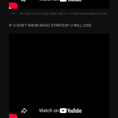
Joe wants to give lucky dollar with rev 21 otkrivenje/revelation secrets.
IF U DON’T KNOW BASIC STRATEGY U WILL LOSE