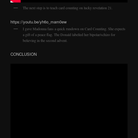
The next step is to teach card counting on lucky revelation 21.
https://youtu.be/yh6o_mam0ew
I gave Madonna fans a quick rundown on Card Counting. She expects
a gift of a peace flag. The Donald labelled her bipolar/schizo for
believing in the second advent.
CONCLUSION