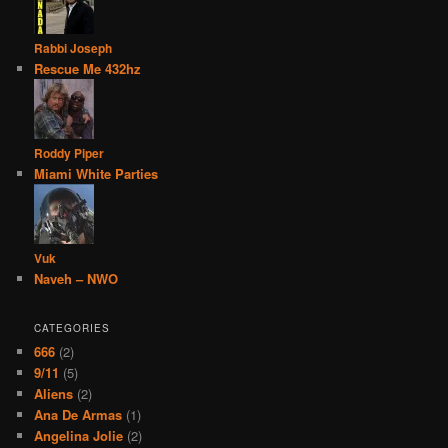
Rabbi Joseph
Rescue Me 432hz
Roddy Piper
Miami White Parties
Vuk
Naveh – NWO
CATEGORIES
666
(2)
9/11
(5)
Aliens
(2)
Ana De Armas
(1)
Angelina Jolie
(2)