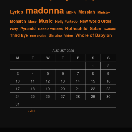
madonna
Lyrics
Messiah
MDNA
Ministry
Music
Monarch
New World Order
Nelly Furtado
Muse
Rothschild
Satan
Pyramid
Party
Robbie Williams
Swindle
Whore of Babylon
Third Eye
Ukraine
tom cruise
Video
AUGUST 2026
M
T
W
T
F
S
S
1
2
3
4
5
6
7
8
9
10
11
12
13
14
15
16
17
18
19
20
21
22
23
24
25
26
27
28
29
30
31
« Jul