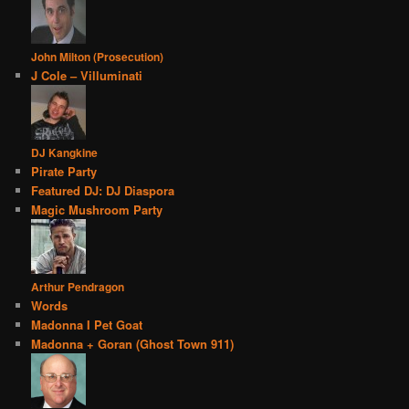
John Milton (Prosecution)
J Cole – Villuminati
DJ Kangkine
Pirate Party
Featured DJ: DJ Diaspora
Magic Mushroom Party
Arthur Pendragon
Words
Madonna I Pet Goat
Madonna + Goran (Ghost Town 911)