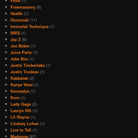
Food
(1)
Freemasonry
(6)
Health
(1)
Illuminati
(11)
Immortal Technique
(1)
INXS
(1)
Jay Z
(5)
Joe Biden
(1)
Juice Party
(1)
Juke Box
(1)
Justin Timberlake
(1)
Justin Trudeau
(1)
Kabbalah
(2)
Kanye West
(1)
Kennedys
(1)
Korn
(1)
Lady Gaga
(2)
Lauryn Hill
(1)
Lil Wayne
(1)
Lindsay Lohan
(1)
Live to Tell
(1)
Madonna
(97)