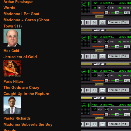
Arthur Pendragon
Words
Madonna I Pet Goat
Madonna + Goran (Ghost
Town 911)
Max Gold
Jerusalem of Gold
Paris Hilton
The Gods are Crazy
Caught Up in the Rapture
Pastor Richards
Madonna Subverts the Boy
Scouts