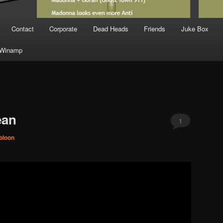
Contact
Corporate
Dead Heads
Friends
Juke Box
Winamp
ean
1
bloon