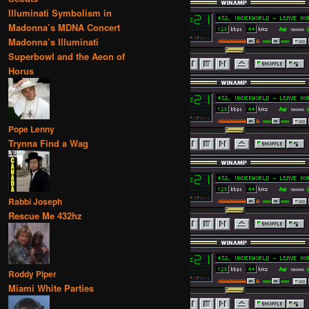
Illuminati Symbolism in
Madonna’s MDNA Concert
Madonna’s Illuminati
Superbowl and the Aeon of
Horus
Pope Lenny
Trynna Find a Wag
Rabbi Joseph
Rescue Me 432hz
Roddy Piper
Miami White Parties