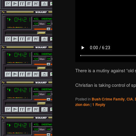
There is a mutiny against “old
Christian is taking control of
Posted in
Bush Crime Family
,
CIA
,
zion don
|
1
Reply