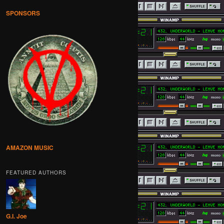
SPONSORS
AMAZON MUSIC
FEATURED AUTHORS
G.I. Joe