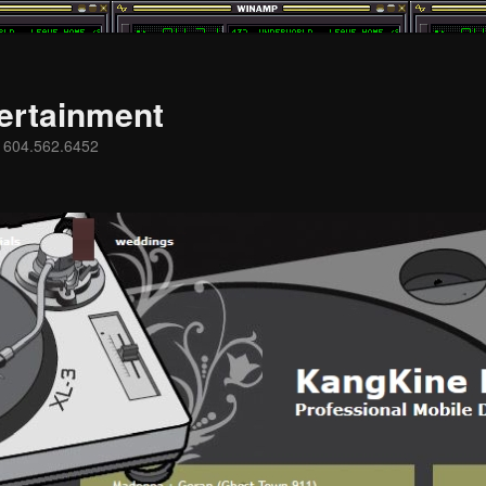
ertainment
s 604.562.6452