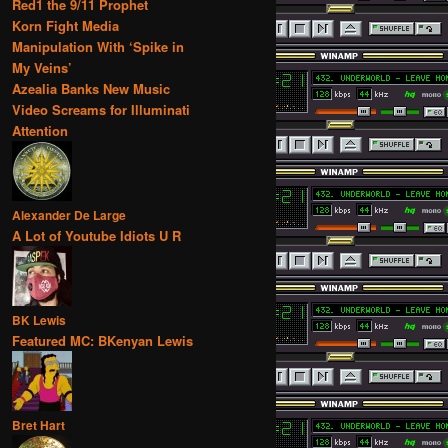
Red1 the 9/11 Prophet
Korn Fight Media
Manipulation With ‘Spike in
My Veins’
Azealia Banks New Music
Video Screams for Illuminati
Attention
Alexander De Large
A Lot of Youtube Idiots U R
BK Lewis
Featured MC: BKenyan Lewis
Bret Hart