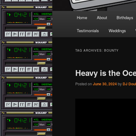
Main
Home
About
Birthdays
menu
Testimonials
Weddings
TAG ARCHIVES:
BOUNTY
Heavy is the Oc
Posted on
June 30, 2024
by
DJ Dou