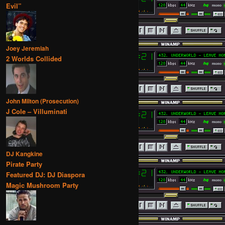
Evil”
Joey Jeremiah
2 Worlds Collided
John Milton (Prosecution)
J Cole – Villuminati
DJ Kangkine
Pirate Party
Featured DJ: DJ Diaspora
Magic Mushroom Party