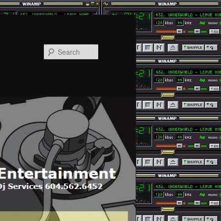
Search