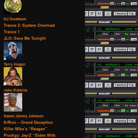
DJ Doubloon
Trance 2: System Overload
Trance 1
JLO: Save Me Tonight
Terry Hogan
Jake Roberts
Sweet Jimmy Johnson
K-Rino – Grand Deception
Killer Mike’s “Reagan”
Prodigy: Jay-Z “Sides With