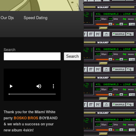
Our Djs
Speed Dating
Search
Search
Thank you for the Miami White
party
BOSKO BROS
BOYBAND
& we wish u success on your
new album 4skin!