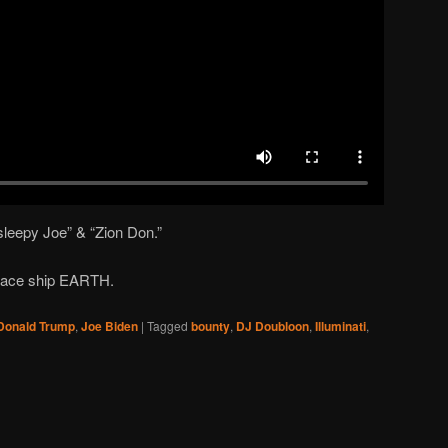
 sleepy Joe” & “Zion Don.”
 space ship EARTH.
Donald Trump
,
Joe Biden
|
Tagged
bounty
,
DJ Doubloon
,
Illuminati
,