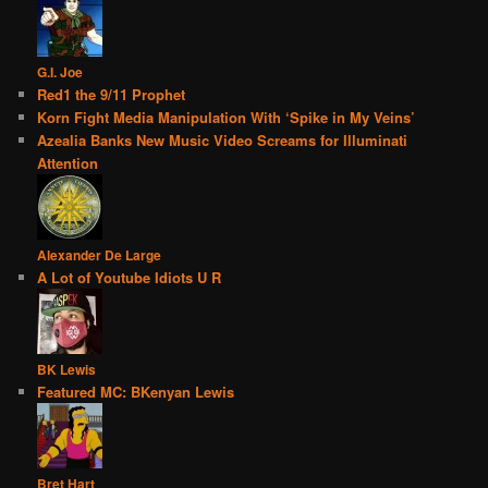
G.I. Joe
Red1 the 9/11 Prophet
Korn Fight Media Manipulation With ‘Spike in My Veins’
Azealia Banks New Music Video Screams for Illuminati
Attention
Alexander De Large
A Lot of Youtube Idiots U R
BK Lewis
Featured MC: BKenyan Lewis
Bret Hart