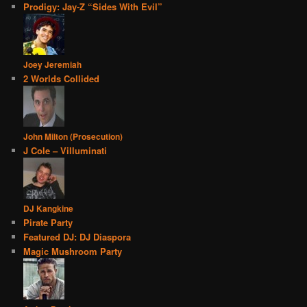
Prodigy: Jay-Z “Sides With Evil”
Joey Jeremiah
2 Worlds Collided
John Milton (Prosecution)
J Cole – Villuminati
DJ Kangkine
Pirate Party
Featured DJ: DJ Diaspora
Magic Mushroom Party