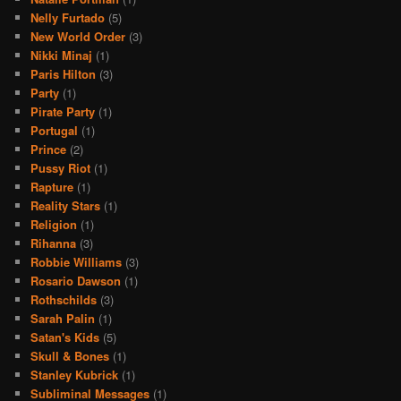
Nelly Furtado
(5)
New World Order
(3)
Nikki Minaj
(1)
Paris Hilton
(3)
Party
(1)
Pirate Party
(1)
Portugal
(1)
Prince
(2)
Pussy Riot
(1)
Rapture
(1)
Reality Stars
(1)
Religion
(1)
Rihanna
(3)
Robbie Williams
(3)
Rosario Dawson
(1)
Rothschilds
(3)
Sarah Palin
(1)
Satan's Kids
(5)
Skull & Bones
(1)
Stanley Kubrick
(1)
Subliminal Messages
(1)