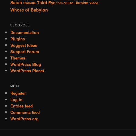
Satan
Third Eye
Ukraine
Swindle
tom cruise
Video
Whore of Babylon
BLOGROLL
Documentation
Plugins
Suggest Ideas
Support Forum
Themes
WordPress Blog
WordPress Planet
META
Register
Log in
Entries feed
Comments feed
WordPress.org