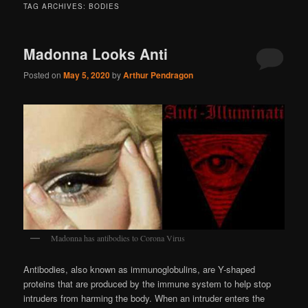
TAG ARCHIVES:
BODIES
Madonna Looks Anti
Posted on
May 5, 2020
by
Arthur Pendragon
Madonna has antibodies to Corona Virus
Antibodies, also known as immunoglobulins, are Y-shaped
proteins that are produced by the immune system to help stop
intruders from harming the body. When an intruder enters the