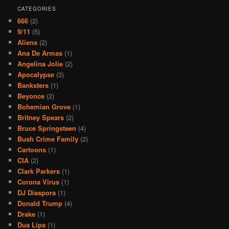
CATEGORIES
666
(2)
9/11
(5)
Aliens
(2)
Ana De Armas
(1)
Angelina Jolie
(2)
Apocalypse
(3)
Banksters
(1)
Beyonce
(2)
Bohemian Grove
(1)
Britney Spears
(2)
Bruce Springsteen
(4)
Bush Crime Family
(2)
Cartoons
(1)
CIA
(2)
Clark Parkers
(1)
Corona Virus
(1)
DJ Diaspora
(1)
Donald Trump
(4)
Drake
(1)
Dua Lipa
(1)