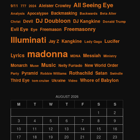
All Seeing Eye
Aleister Crowley
9/11
777
2024
Backmasking
Apocalypse
Analysis
Backwards
Beta Alter
DJ Doubloon
DJ Kangkine
Devil
Christ
Donald Trump
Freemasonry
Evil Eye
Freemason
Eye
Illuminati
Lucifer
Kangkine
Jay Z
Lady Gaga
madonna
Lyrics
Messiah
MDNA
Ministry
Music
Monarch
New World Order
Nelly Furtado
Muse
Rothschild
Satan
Pyramid
Party
Robbie Williams
Swindle
Whore of Babylon
Third Eye
Ukraine
tom cruise
Video
AUGUST 2026
M
T
W
T
F
S
S
1
2
3
4
5
6
7
8
9
10
11
12
13
14
15
16
17
18
19
20
21
22
23