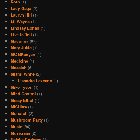
Korn
(1)
Lady Gaga
(2)
Lauryn Hill
(1)
Lil Wayne
(1)
Lindsay Lohan
(1)
Live to Tell
(1)
Madonna
(97)
Mary Jukic
(1)
MC BKenyan
(1)
Medicine
(1)
Messiah
(6)
Miami White
(2)
Lisandra Lezcano
(1)
Mike Tyson
(1)
Mind Control
(1)
Missy Elliot
(1)
MK-Ultra
(1)
Monarch
(2)
Mushroom Party
(1)
Music
(84)
Musicians
(2)
Natalie Portman
(1)