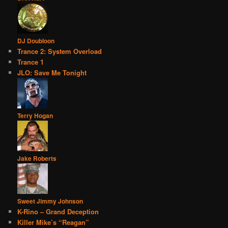
DJ Doubloon
Trance 2: System Overload
Trance 1
JLO: Save Me Tonight
Terry Hogan
Jake Roberts
Sweet Jimmy Johnson
K-Rino – Grand Deception
Killer Mike’s “Reagan”