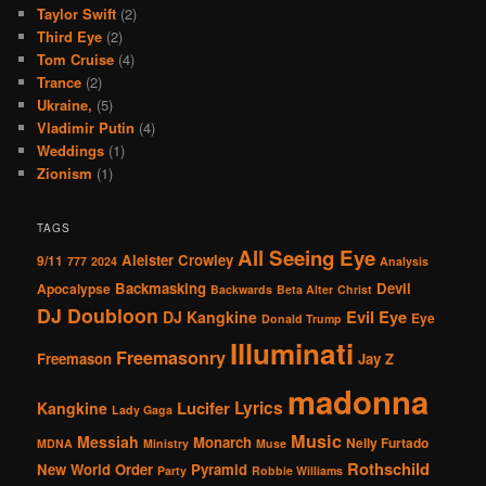
Taylor Swift
(2)
Third Eye
(2)
Tom Cruise
(4)
Trance
(2)
Ukraine,
(5)
Vladimir Putin
(4)
Weddings
(1)
Zionism
(1)
TAGS
All Seeing Eye
Aleister Crowley
9/11
777
2024
Analysis
Backmasking
Devil
Apocalypse
Backwards
Beta Alter
Christ
DJ Doubloon
Evil Eye
DJ Kangkine
Eye
Donald Trump
Illuminati
Freemasonry
Freemason
Jay Z
madonna
Lucifer
Lyrics
Kangkine
Lady Gaga
Music
Messiah
Monarch
Nelly Furtado
MDNA
Ministry
Muse
Rothschild
New World Order
Pyramid
Party
Robbie Williams