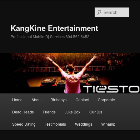
Skip
Skip
to
to
Sear
primary
secondary
content
content
KangKine Entertainment
Professional Mobile Dj Services 604.562.6452
Main
Home
About
Birthdays
Contact
Corporate
menu
Dead Heads
Friends
Juke Box
Our Djs
Speed Dating
Testimonials
Weddings
Winamp