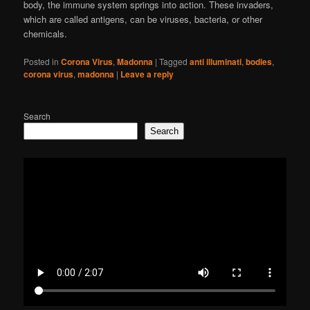
body, the immune system springs into action. These invaders,
which are called antigens, can be viruses, bacteria, or other
chemicals.
Posted in
Corona Virus
,
Madonna
|
Tagged
anti illuminati
,
bodies
,
corona virus
,
madonna
|
Leave a reply
Search
Search