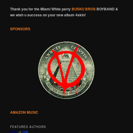
Thank you for the Miami White party
BOSKO BROS
BOYBAND &
we wish u success on your new album 4skin!
SPONSORS
AMAZON MUSIC
FEATURED AUTHORS