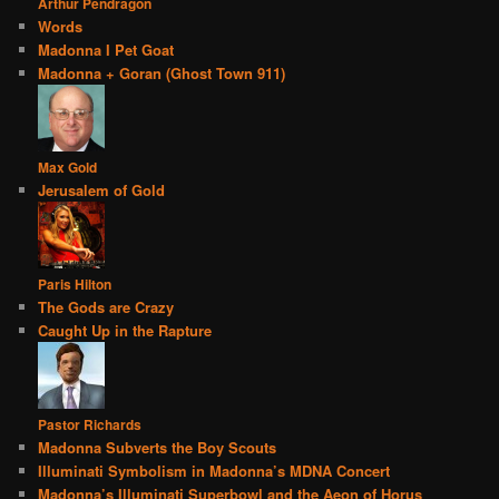
Arthur Pendragon
Words
Madonna I Pet Goat
Madonna + Goran (Ghost Town 911)
Max Gold
Jerusalem of Gold
Paris Hilton
The Gods are Crazy
Caught Up in the Rapture
Pastor Richards
Madonna Subverts the Boy Scouts
Illuminati Symbolism in Madonna’s MDNA Concert
Madonna’s Illuminati Superbowl and the Aeon of Horus