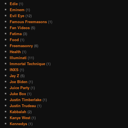
Edie
(1)
Eminem
(1)
Evil Eye
(12)
Famous Freemasons
(1)
Fan Videos
(5)
Fatima
(3)
Food
(1)
Freemasonry
(6)
Health
(1)
Illuminati
(11)
Immortal Technique
(1)
INXS
(1)
Jay Z
(5)
Joe Biden
(1)
Juice Party
(1)
Juke Box
(1)
Justin Timberlake
(1)
Justin Trudeau
(1)
Kabbalah
(2)
Kanye West
(1)
Kennedys
(1)