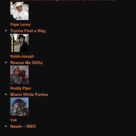
Pope Lenny
Trynna Find a Wag
Rabbi Joseph
Rescue Me 432hz
Roddy Piper
Miami White Parties
Vuk
Naveh – NWO