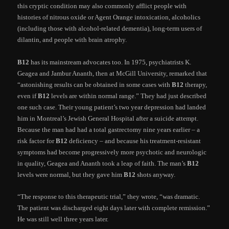
this cryptic condition may also commonly afflict people with
histories of nitrous oxide or Agent Orange intoxication, alcoholics
(including those with alcohol-related dementia), long-term users of
dilantin, and people with brain atrophy.
B12
has its mainstream advocates too. In 1975, psychiatrists K.
Geagea and Jambur Ananth, then at McGill University, remarked that
“astonishing results can be obtained in some cases with
B12
therapy,
even if
B12
levels are within normal range.” They had just described
one such case. Their young patient’s two year depression had landed
him in Montreal’s Jewish General Hospital after a suicide attempt.
Because the man had had a total gastrectomy nine years earlier – a
risk factor for
B12
deficiency – and because his treatment-resistant
symptoms had become progressively more psychotic and neurologic
in quality, Geagea and Ananth took a leap of faith. The man’s
B12
levels were normal, but they gave him
B12
shots anyway.
“The response to this therapeutic trial,” they wrote, “was dramatic.
The patient was discharged eight days later with complete remission.”
He was still well three years later.