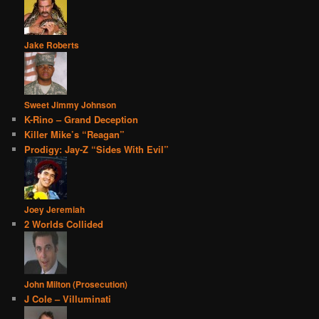
Jake Roberts
Sweet Jimmy Johnson
K-Rino – Grand Deception
Killer Mike’s “Reagan”
Prodigy: Jay-Z “Sides With Evil”
Joey Jeremiah
2 Worlds Collided
John Milton (Prosecution)
J Cole – Villuminati