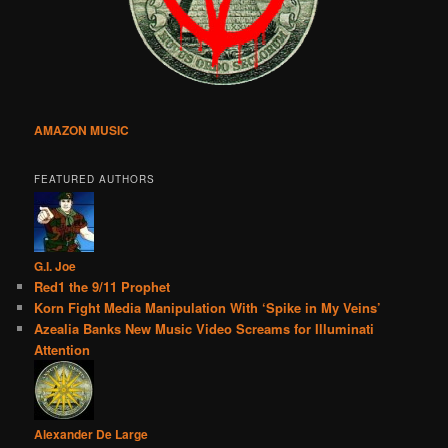
AMAZON MUSIC
FEATURED AUTHORS
G.I. Joe
Red1 the 9/11 Prophet
Korn Fight Media Manipulation With ‘Spike in My Veins’
Azealia Banks New Music Video Screams for Illuminati
Attention
Alexander De Large