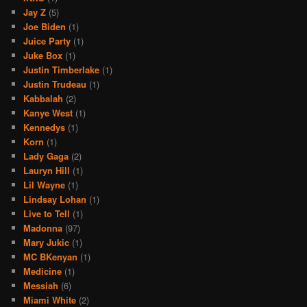
Jay Z
(5)
Joe Biden
(1)
Juice Party
(1)
Juke Box
(1)
Justin Timberlake
(1)
Justin Trudeau
(1)
Kabbalah
(2)
Kanye West
(1)
Kennedys
(1)
Korn
(1)
Lady Gaga
(2)
Lauryn Hill
(1)
Lil Wayne
(1)
Lindsay Lohan
(1)
Live to Tell
(1)
Madonna
(97)
Mary Jukic
(1)
MC BKenyan
(1)
Medicine
(1)
Messiah
(6)
Miami White
(2)