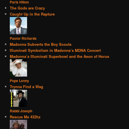
Paris Hilton
The Gods are Crazy
Caught Up in the Rapture
Pastor Richards
Madonna Subverts the Boy Scouts
Illuminati Symbolism in Madonna’s MDNA Concert
Madonna’s Illuminati Superbowl and the Aeon of Horus
Pope Lenny
Trynna Find a Wag
Rabbi Joseph
Rescue Me 432hz