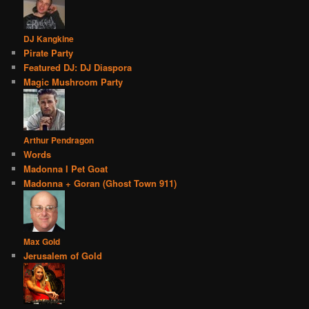
DJ Kangkine
Pirate Party
Featured DJ: DJ Diaspora
Magic Mushroom Party
Arthur Pendragon
Words
Madonna I Pet Goat
Madonna + Goran (Ghost Town 911)
Max Gold
Jerusalem of Gold