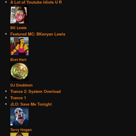
A Lot of Youtube Idiots U R
BK Lewis
Featured MC: BKenyan Lewis
Bret Hart
DJ Doubloon
Trance 2: System Overload
Trance 1
JLO: Save Me Tonight
Terry Hogan