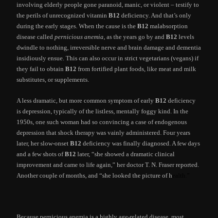
involving elderly people gone paranoid, manic, or violent – testify to
the perils of unrecognized vitamin
B12
deficiency. And that’s only
during the early stages. When the cause is the
B12
malabsorption
disease called
pernicious anemia
, as the years go by and
B12
levels
dwindle to nothing, irreversible nerve and brain damage and dementia
insidiously ensue. This can also occur in strict vegetarians (vegans) if
they fail to obtain
B12
from fortified plant foods, like meat and milk
substitutes, or supplements.
A less dramatic, but more common symptom of early
B12
deficiency
is depression, typically of the listless, mentally foggy kind. In the
1950s, one such woman had so convincing a case of endogenous
depression that shock therapy was vainly administered. Four years
later, her slow-onset
B12
deficiency was finally diagnosed. A few days
and a few shots of
B12
later, “she showed a dramatic clinical
improvement and came to life again,” her doctor T. N. Fraser reported.
Another couple of months, and “she looked the picture of h
ealth.”
Because pernicious anemia is a highly age-related disease, most