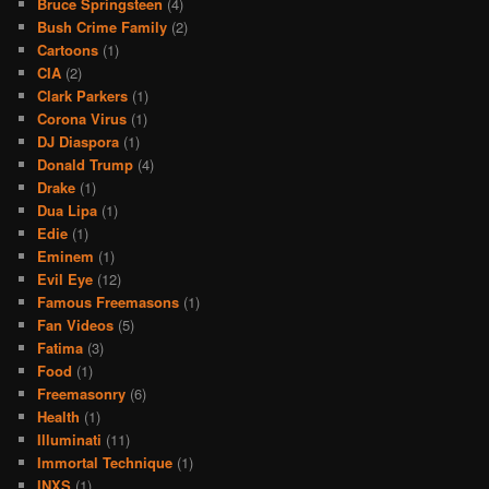
Bruce Springsteen
(4)
Bush Crime Family
(2)
Cartoons
(1)
CIA
(2)
Clark Parkers
(1)
Corona Virus
(1)
DJ Diaspora
(1)
Donald Trump
(4)
Drake
(1)
Dua Lipa
(1)
Edie
(1)
Eminem
(1)
Evil Eye
(12)
Famous Freemasons
(1)
Fan Videos
(5)
Fatima
(3)
Food
(1)
Freemasonry
(6)
Health
(1)
Illuminati
(11)
Immortal Technique
(1)
INXS
(1)