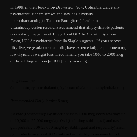
In 1999, in their book
Stop Depression Now
, Columbia University
psychiatrist Richard Brown and Baylor University
neuropharmacologist Teodoro Bottiglieri (a leader in
vitamin/depression research) recommend that all psychiatric patients
take a daily megadose of 1 mg of oral
B12
. In
The Way Up From
Down
, UCLA psychiatrist Priscilla Slagle suggests: “If you are over
fifty-five, vegetarian or alcoholic, have extreme fatigue, poor memory,
low thyroid or weight loss, I recommend you take 1000 to 2000 mcg
of the sublingual form [of
B12
] every morning.”
Using Vitamin
B12
(cobalamin, cyanocobalamin, hydroxocobalamin, methylcobalamin)
Recommended Daily Intake
: 6 mcg.
Dosage
(therapeutic): By injection: from 1000 mcg every few days up
to 10,000 to 25,000 mcg/day. Oral (including sublingual) and nasal
gel: probably 500-25,000 mcg/day. Sublingual and (especially) nasal
gel products may rival
B12
shots in their ability to increase blood