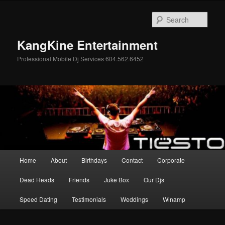
Skip
Skip
to
to
Sear
primary
secondary
content
content
KangKine Entertainment
Professional Mobile Dj Services 604.562.6452
Main
Home
About
Birthdays
Contact
Corporate
menu
Dead Heads
Friends
Juke Box
Our Djs
Speed Dating
Testimonials
Weddings
Winamp