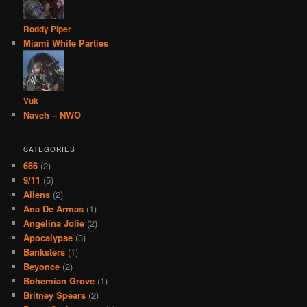
Roddy Piper
Miami White Parties
Vuk
Naveh – NWO
CATEGORIES
666
(2)
9/11
(5)
Aliens
(2)
Ana De Armas
(1)
Angelina Jolie
(2)
Apocalypse
(3)
Banksters
(1)
Beyonce
(2)
Bohemian Grove
(1)
Britney Spears
(2)