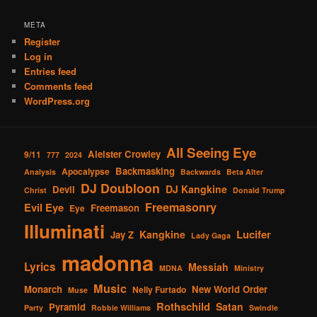
META
Register
Log in
Entries feed
Comments feed
WordPress.org
All Seeing Eye
Aleister Crowley
9/11
777
2024
Backmasking
Apocalypse
Analysis
Backwards
Beta Alter
DJ Doubloon
DJ Kangkine
Devil
Christ
Donald Trump
Freemasonry
Evil Eye
Freemason
Eye
Illuminati
Lucifer
Kangkine
Jay Z
Lady Gaga
madonna
Lyrics
Messiah
MDNA
Ministry
Music
Monarch
New World Order
Nelly Furtado
Muse
Rothschild
Satan
Pyramid
Party
Robbie Williams
Swindle