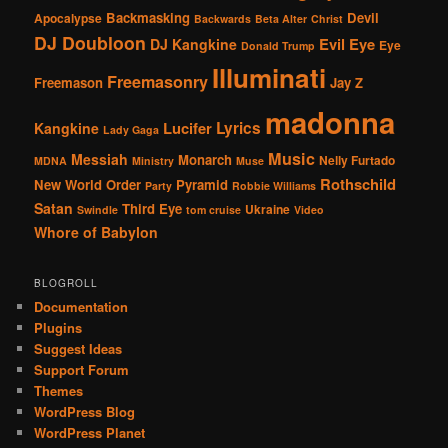
Backmasking
Devil
Apocalypse
Backwards
Beta Alter
Christ
DJ Doubloon
Evil Eye
DJ Kangkine
Eye
Donald Trump
Illuminati
Freemasonry
Freemason
Jay Z
madonna
Lucifer
Lyrics
Kangkine
Lady Gaga
Music
Messiah
Monarch
Nelly Furtado
MDNA
Ministry
Muse
Rothschild
New World Order
Pyramid
Party
Robbie Williams
Satan
Third Eye
Ukraine
Swindle
tom cruise
Video
Whore of Babylon
BLOGROLL
Documentation
Plugins
Suggest Ideas
Support Forum
Themes
WordPress Blog
WordPress Planet