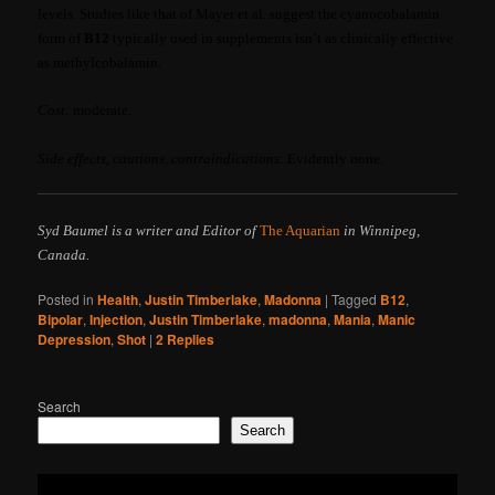
levels. Studies like that of Mayer et al. suggest the cyanocobalamin
form of
B12
typically used in supplements isn’t as clinically effective
as methylcobalamin.
Cost
: moderate.
Side effects, cautions, contraindications
: Evidently none.
Syd Baumel is a writer and Editor of
The Aquarian
in Winnipeg,
Canada.
Posted in
Health
,
Justin Timberlake
,
Madonna
|
Tagged
B12
,
Bipolar
,
Injection
,
Justin Timberlake
,
madonna
,
Mania
,
Manic
Depression
,
Shot
|
2
Replies
Search
Search