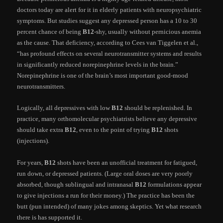
doctors today are alert for it in elderly patients with neuropsychiatric
symptoms. But studies suggest any depressed person has a 10 to 30
percent chance of being
B12
-shy, usually without pernicious anemia
as the cause. That deficiency, according to Cees van Tiggelen et al.,
“has profound effects on several neurotransmitter systems and results
in significantly reduced norepinephrine levels in the brain.”
Norepinephrine is one of the brain’s most important good-mood
neurotransmitters.
Logically, all depressives with low
B12
should be replenished. In
practice, many orthomolecular psychiatrists believe any depressive
should take extra
B12
, even to the point of trying
B12
shots
(injections).
For years,
B12
shots have been an unofficial treatment for fatigued,
run down, or depressed patients. (Large oral doses are very poorly
absorbed, though sublingual and intranasal
B12
formulations appear
to give injections a run for their money.) The practice has been the
butt (pun intended) of many jokes among skeptics. Yet what research
there is has supported it.