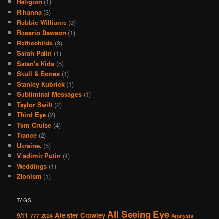
Religion
(1)
Rihanna
(3)
Robbie Williams
(3)
Rosario Dawson
(1)
Rothschilds
(3)
Sarah Palin
(1)
Satan's Kids
(5)
Skull & Bones
(1)
Stanley Kubrick
(1)
Subliminal Messages
(1)
Taylor Swift
(2)
Third Eye
(2)
Tom Cruise
(4)
Trance
(2)
Ukraine,
(5)
Vladimir Putin
(4)
Weddings
(1)
Zionism
(1)
TAGS
All Seeing Eye
Aleister Crowley
9/11
777
2024
Analysis