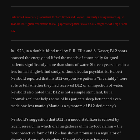
Columbia University psychiatrist Richard Brown and Baylor University neuropharmacologist
Teodoro Bottiglieri recommend that all psychiatric patients take a daily megadose of 1 mg of oral
B12
.
In 1973, in a double-blind trial by F. R. Ellis and S. Nasser,
B12
shots
boosted the energy and lifted the moods of chronically fatigued
patients significantly more than shots of water. Sixteen years later, in a
less formal single-blind study, orthomolecular psychiatrist Herbert
Newbold reported that his
B12
-responsive patients “invariably” were
able to tell whether they had received
B12
or an injection of water.
Newbold also noted that
B12
is not a simple stimulant, but a
“normalizer” that helps some of his patients sleep better and even
made one less manic. (Mania
is
a symptom of
B12
deficiency.)
Newbold’s suggestion that
B12
is a mood stabilizer is echoed by
recent research in which oral megadoses of methylcobalamin – the
most bioactive form of
B12
– has shown promise as a regulator of
disturbed sleep-wake rhythms. Methylcobalamin has been