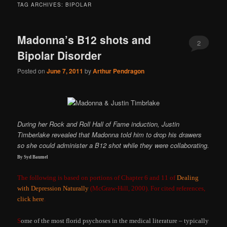
TAG ARCHIVES:
BIPOLAR
Madonna’s B12 shots and
2
Bipolar Disorder
Posted on
June 7, 2011
by
Arthur Pendragon
During her Rock and Roll Hall of Fame induction, Justin
Timberlake revealed that Madonna told him to drop his drawers
so she could administer a B12 shot while they were collaborating.
By Syd Baumel
The following is based on portions of Chapter 6 and 11 of
Dealing
with Depression Naturally
(McGraw-Hill, 2000). For cited references,
click here
.
S
ome of the most florid psychoses in the medical literature – typically