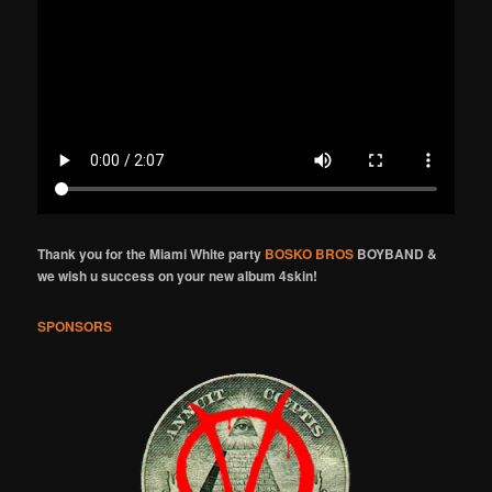
Thank you for the Miami White party
BOSKO BROS
BOYBAND &
we wish u success on your new album 4skin!
SPONSORS