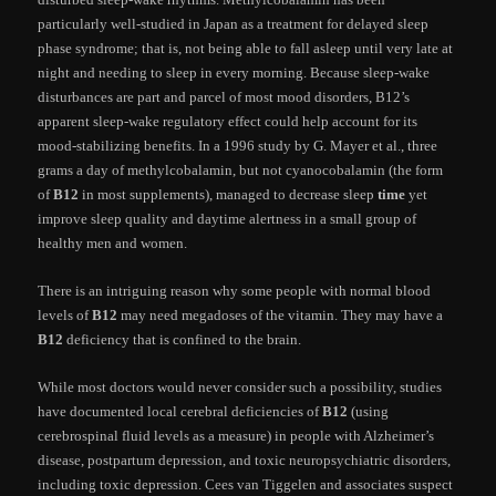
particularly well-studied in Japan as a treatment for delayed sleep
phase syndrome; that is, not being able to fall asleep until very late at
night and needing to sleep in every morning. Because sleep-wake
disturbances are part and parcel of most mood disorders, B12’s
apparent sleep-wake regulatory effect could help account for its
mood-stabilizing benefits. In a 1996 study by G. Mayer et al., three
grams a day of methylcobalamin, but not cyanocobalamin (the form
of
B12
in most supplements), managed to decrease sleep
time
yet
improve sleep quality and daytime alertness in a small group of
healthy men and women.
There is an intriguing reason why some people with normal blood
levels of
B12
may need megadoses of the vitamin. They may have a
B12
deficiency that is confined to the brain.
While most doctors would never consider such a possibility, studies
have documented local cerebral deficiencies of
B12
(using
cerebrospinal fluid levels as a measure) in people with Alzheimer’s
disease, postpartum depression, and toxic neuropsychiatric disorders,
including toxic depression. Cees van Tiggelen and associates suspect