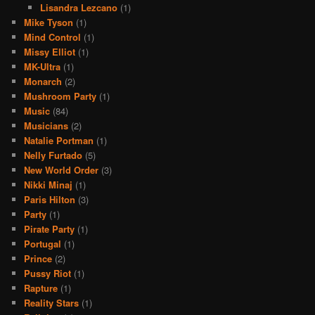
Lisandra Lezcano
(1)
Mike Tyson
(1)
Mind Control
(1)
Missy Elliot
(1)
MK-Ultra
(1)
Monarch
(2)
Mushroom Party
(1)
Music
(84)
Musicians
(2)
Natalie Portman
(1)
Nelly Furtado
(5)
New World Order
(3)
Nikki Minaj
(1)
Paris Hilton
(3)
Party
(1)
Pirate Party
(1)
Portugal
(1)
Prince
(2)
Pussy Riot
(1)
Rapture
(1)
Reality Stars
(1)