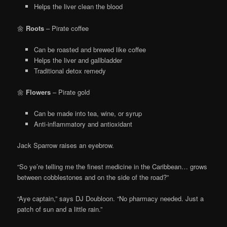
Helps the liver clean the blood
🌼
Roots
– Pirate coffee
Can be roasted and brewed like coffee
Helps the liver and gallbladder
Traditional detox remedy
🌼
Flowers
– Pirate gold
Can be made into tea, wine, or syrup
Anti-inflammatory and antioxidant
Jack Sparrow raises an eyebrow.
“So ye’re telling me the finest medicine in the Caribbean… grows
between cobblestones and on the side of the road?”
“Aye captain,” says DJ Doubloon. “No pharmacy needed. Just a
patch of sun and a little rain.”