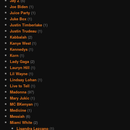
Jay Z
(5)
Joe Biden
(1)
Juice Party
(1)
Juke Box
(1)
Justin Timberlake
(1)
Justin Trudeau
(1)
Kabbalah
(2)
Kanye West
(1)
Kennedys
(1)
Korn
(1)
Lady Gaga
(2)
Lauryn Hill
(1)
Lil Wayne
(1)
Lindsay Lohan
(1)
Live to Tell
(1)
Madonna
(97)
Mary Jukic
(1)
MC BKenyan
(1)
Medicine
(1)
Messiah
(6)
Miami White
(2)
Lisandra Lezcano
(1)