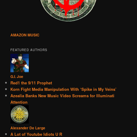
AMAZON MUSIC
FEATURED AUTHORS
G.I. Joe
Red1 the 9/11 Prophet
Korn Fight Media Manipulation With ‘Spike in My Veins’
Azealia Banks New Music Video Screams for Illuminati
Attention
Alexander De Large
A Lot of Youtube Idiots U R