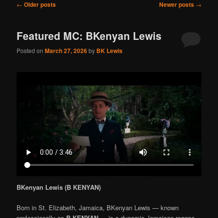
Post
←
Older posts
Newer posts
→
navigation
Featured MC: BKenyan Lewis
Posted on
March 27, 2026
by
BK Lewis
BKenyan Lewis (B KENYAN)
Born in St. Elizabeth, Jamaica, BKenyan Lewis — known
professionally as
B KENYAN
— is a dynamic Jamaican reggae