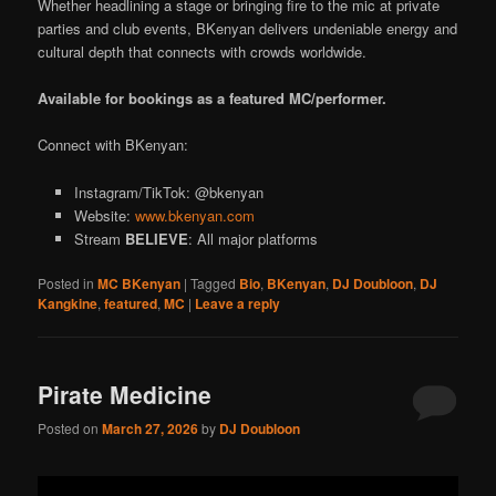
Whether headlining a stage or bringing fire to the mic at private
parties and club events, BKenyan delivers undeniable energy and
cultural depth that connects with crowds worldwide.
Available for bookings as a featured MC/performer.
Connect with BKenyan:
Instagram/TikTok: @bkenyan
Website:
www.bkenyan.com
Stream
BELIEVE
: All major platforms
Posted in
MC BKenyan
|
Tagged
Bio
,
BKenyan
,
DJ Doubloon
,
DJ
Kangkine
,
featured
,
MC
|
Leave a reply
Pirate Medicine
Posted on
March 27, 2026
by
DJ Doubloon