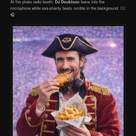
At the pirate radio booth,
DJ Doubloon
leans into the
microphone while sea-shanty beats rumble in the background. 🏴‍☠️
🎧