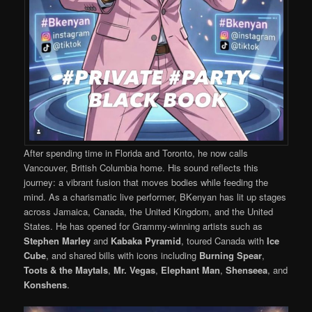
After spending time in Florida and Toronto, he now calls
Vancouver, British Columbia home. His sound reflects this
journey: a vibrant fusion that moves bodies while feeding the
mind. As a charismatic live performer, BKenyan has lit up stages
across Jamaica, Canada, the United Kingdom, and the United
States. He has opened for Grammy-winning artists such as
Stephen Marley
and
Kabaka Pyramid
, toured Canada with
Ice
Cube
, and shared bills with icons including
Burning Spear
,
Toots & the Maytals
,
Mr. Vegas
,
Elephant Man
,
Shenseea
, and
Konshens
.