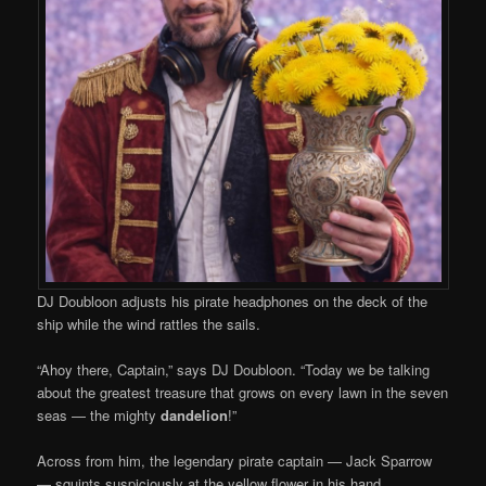
DJ Doubloon adjusts his pirate headphones on the deck of the
ship while the wind rattles the sails.
“Ahoy there, Captain,” says DJ Doubloon. “Today we be talking
about the greatest treasure that grows on every lawn in the seven
seas — the mighty
dandelion
!”
Across from him, the legendary pirate captain — Jack Sparrow
— squints suspiciously at the yellow flower in his hand.