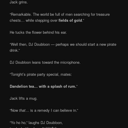
Jack grins.
“Remarkable. The world be full of men searching for treasure
chests… while stepping over
fields of gold
.”
He tucks the flower behind his ear.
“Well then, DJ Doubloon — perhaps we should start a new pirate
drink.”
DJ Doubloon leans toward the microphone.
“Tonight’s pirate party special, mates:
Dandelion tea… with a splash of rum.
”
Jack lifts a mug.
“Now
that
… is a remedy I can believe in.”
“Yo ho ho,” laughs DJ Doubloon,