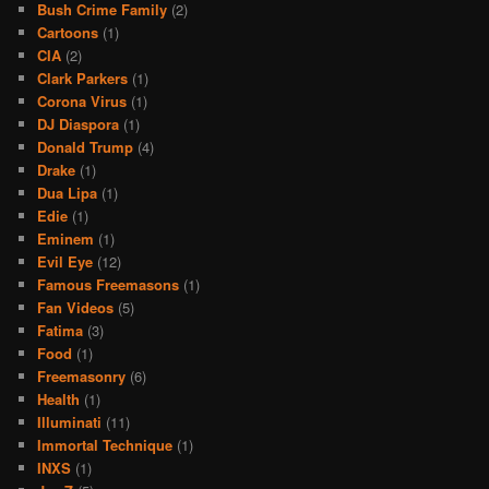
Bush Crime Family
(2)
Cartoons
(1)
CIA
(2)
Clark Parkers
(1)
Corona Virus
(1)
DJ Diaspora
(1)
Donald Trump
(4)
Drake
(1)
Dua Lipa
(1)
Edie
(1)
Eminem
(1)
Evil Eye
(12)
Famous Freemasons
(1)
Fan Videos
(5)
Fatima
(3)
Food
(1)
Freemasonry
(6)
Health
(1)
Illuminati
(11)
Immortal Technique
(1)
INXS
(1)