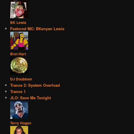
BK Lewis
Featured MC: BKenyan Lewis
Bret Hart
DJ Doubloon
Trance 2: System Overload
Trance 1
JLO: Save Me Tonight
Terry Hogan