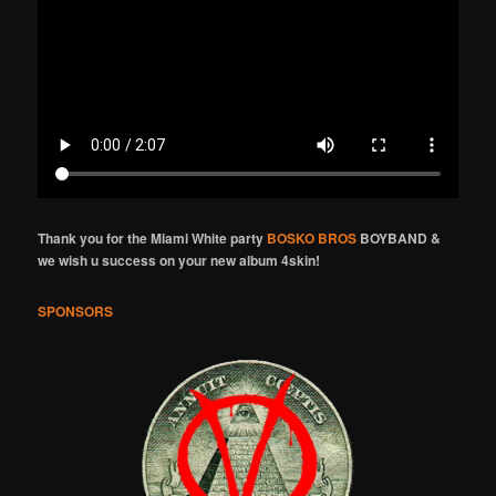
Thank you for the Miami White party
BOSKO BROS
BOYBAND &
we wish u success on your new album 4skin!
SPONSORS