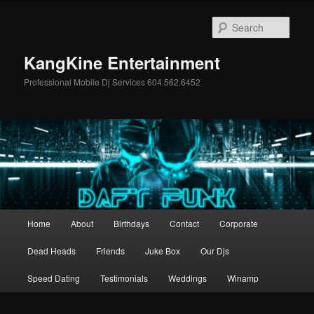
Skip
Skip
to
to
Sear
primary
secondary
content
content
KangKine Entertainment
Professional Mobile Dj Services 604.562.6452
Main
Home
About
Birthdays
Contact
Corporate
menu
Dead Heads
Friends
Juke Box
Our Djs
Speed Dating
Testimonials
Weddings
Winamp