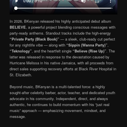
In 2026, BKenyan released his highly anticipated debut album
BELIEVE
, a powerful project blending conscious messages with
party-ready anthems. Standout tracks include the high-energy
“Private Party (Black Book)”
— a sleek, club-ready cut perfect
for any nightlife vibe — along with
“Sippin (Wanna Party)”
,
“Teknology”
, and the heartfelt single
“Believe (Rise Up)”
. The
latter was released in response to the devastation caused by
Hurricane Melissa in his native Jamaica, with all proceeds from
direct sales supporting recovery efforts at Black River Hospital in
St. Elizabeth.
Beyond music, BKenyan is a multi-talented force: a highly
sought-after celebrity barber, actor, teacher, and dedicated youth
advocate in his community. Independent, direct, and always
authentic, he continues to build momentum with his “just real
music” approach — emphasizing movement, mindset, and
message.