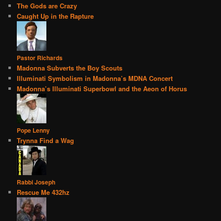
The Gods are Crazy
Caught Up in the Rapture
Pastor Richards
Madonna Subverts the Boy Scouts
Illuminati Symbolism in Madonna’s MDNA Concert
Madonna’s Illuminati Superbowl and the Aeon of Horus
Pope Lenny
Trynna Find a Wag
Rabbi Joseph
Rescue Me 432hz