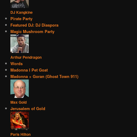
DJ Kangkine
Pirate Party
Featured DJ: DJ Diaspora
Magic Mushroom Party
Arthur Pendragon
Words
Madonna I Pet Goat
Madonna + Goran (Ghost Town 911)
Max Gold
Jerusalem of Gold
Paris Hilton