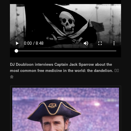
DJ Doubloon interviews Captain Jack Sparrow about the
most common free medicine in the world: the dandelion.
🏴‍☠️
🌼