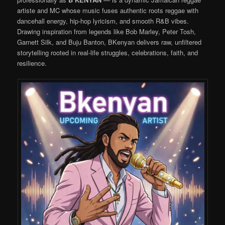
artiste and MC whose music fuses authentic roots reggae with
dancehall energy, hip-hop lyricism, and smooth R&B vibes.
Drawing inspiration from legends like Bob Marley, Peter Tosh,
Garnett Silk, and Buju Banton, BKenyan delivers raw, unfiltered
storytelling rooted in real-life struggles, celebrations, faith, and
resilience.