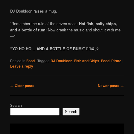
DJ Doubloon raises a mug.
“Remember the rule of the seven seas:
Hot fish, salty chips,
and a bottle of rum!
Now crank the music and shout it with me
—”
“YO HO HO… AND A BOTTLE OF RUM!”
🏴‍☠️🥃🎶
Posted in
Food
|
Tagged
DJ Doubloon
,
Fish and Chips
,
Food
,
Pirate
|
Leave a reply
Post
←
Older posts
Newer posts
→
navigation
Search
Search