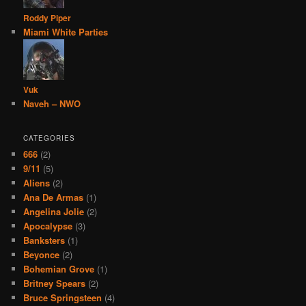
Roddy Piper
Miami White Parties
Vuk
Naveh – NWO
CATEGORIES
666
(2)
9/11
(5)
Aliens
(2)
Ana De Armas
(1)
Angelina Jolie
(2)
Apocalypse
(3)
Banksters
(1)
Beyonce
(2)
Bohemian Grove
(1)
Britney Spears
(2)
Bruce Springsteen
(4)