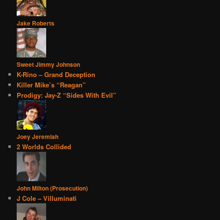
Jake Roberts
Sweet Jimmy Johnson
K-Rino – Grand Deception
Killer Mike’s “Reagan”
Prodigy: Jay-Z “Sides With Evil”
Joey Jeremiah
2 Worlds Collided
John Milton (Prosecution)
J Cole – Villuminati