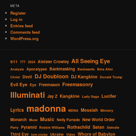
META
Register
Log in
Entries feed
Comments feed
WordPress.org
All Seeing Eye
Aleister Crowley
9/11
777
2024
Backmasking
Apocalypse
Analysis
Backwards
Beta Alter
DJ Doubloon
DJ Kangkine
Devil
Christ
Donald Trump
Freemasonry
Evil Eye
Freemason
Eye
Illuminati
Lucifer
Kangkine
Jay Z
Lady Gaga
madonna
Lyrics
Messiah
MDNA
Ministry
Music
Monarch
New World Order
Nelly Furtado
Muse
Rothschild
Satan
Pyramid
Party
Robbie Williams
Swindle
Whore of Babylon
Third Eye
Ukraine
tom cruise
Video