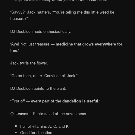
“Savvy?” Jack mutters. “You’re telling me this little weed be
treasure?”
DJ Doubloon nods enthusiastically.
“Aye! Not just treasure —
medicine that grows everywhere for
free
.”
Jack twirls the flower.
“Go on then, mate. Convince ol’ Jack.”
DJ Doubloon points to the plant.
“First off —
every part of the dandelion is useful
.”
🌼
Leaves
– Pirate salad of the seven seas
Full of vitamins A, C, and K
Good for digestion