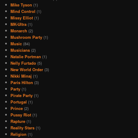
Mike Tyson
(1)
Mind Control
(1)
Missy Elliot
(1)
MK-Ultra
(1)
Monarch
(2)
Mushroom Party
(1)
Music
(84)
Musicians
(2)
Natalie Portman
(1)
Nelly Furtado
(5)
New World Order
(3)
Nikki Minaj
(1)
Paris Hilton
(3)
Party
(1)
Pirate Party
(1)
Portugal
(1)
Prince
(2)
Pussy Riot
(1)
Rapture
(1)
Reality Stars
(1)
Religion
(1)