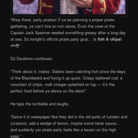
“Ahoy there, party pirates! If ye be planning a proper pirate
gathering, ye can’t live on rum alone. Even the crew of the
Captain Jack Sparrow needed something greasy after a long day
at sea. So tonight’s official pirate party grub… is
fish & chips!
🐟🍟”
DJ Doubloon continues:
“Think about it, mates. Sailors been catching fish since the days
of the Blackbeard and frying it up quick. Crispy battered cod, a
mountain of chips, malt vinegar splashed on top — it’s the
perfect food before ye dance on the deck!”
He taps the turntable and laughs.
“Serve it in newspaper like they did in the old ports of London and
Liverpool, add a wedge of lemon, maybe some tartar sauce…
and suddenly yer pirate party feels like a tavern on the high
seas.”