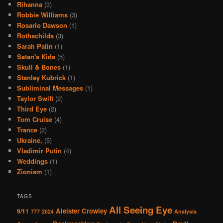
Rihanna
(3)
Robbie Williams
(3)
Rosario Dawson
(1)
Rothschilds
(3)
Sarah Palin
(1)
Satan's Kids
(5)
Skull & Bones
(1)
Stanley Kubrick
(1)
Subliminal Messages
(1)
Taylor Swift
(2)
Third Eye
(2)
Tom Cruise
(4)
Trance
(2)
Ukraine,
(5)
Vladimir Putin
(4)
Weddings
(1)
Zionism
(1)
TAGS
All Seeing Eye
Aleister Crowley
9/11
777
2024
Analysis