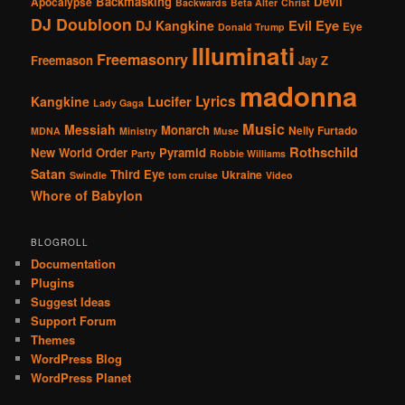
Backmasking
Devil
Apocalypse
Backwards
Beta Alter
Christ
DJ Doubloon
Evil Eye
DJ Kangkine
Eye
Donald Trump
Illuminati
Freemasonry
Freemason
Jay Z
madonna
Lucifer
Lyrics
Kangkine
Lady Gaga
Music
Messiah
Monarch
Nelly Furtado
MDNA
Ministry
Muse
Rothschild
New World Order
Pyramid
Party
Robbie Williams
Satan
Third Eye
Ukraine
Swindle
tom cruise
Video
Whore of Babylon
BLOGROLL
Documentation
Plugins
Suggest Ideas
Support Forum
Themes
WordPress Blog
WordPress Planet