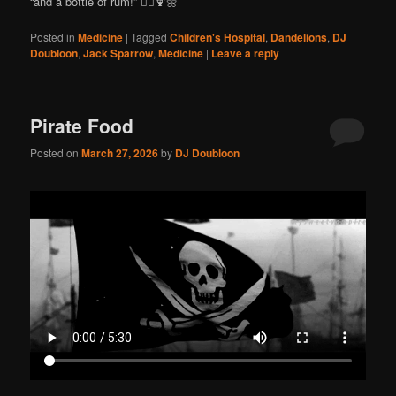
“and a bottle of rum!” 🏴‍☠️🍹🌼
Posted in
Medicine
|
Tagged
Children's Hospital
,
Dandelions
,
DJ
Doubloon
,
Jack Sparrow
,
Medicine
|
Leave a reply
Pirate Food
Posted on
March 27, 2026
by
DJ Doubloon