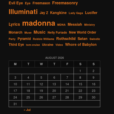
Freemasonry
Evil Eye
Freemason
Eye
Illuminati
Lucifer
Kangkine
Jay Z
Lady Gaga
madonna
Lyrics
Messiah
MDNA
Ministry
Music
Monarch
New World Order
Nelly Furtado
Muse
Rothschild
Satan
Pyramid
Party
Robbie Williams
Swindle
Whore of Babylon
Third Eye
Ukraine
tom cruise
Video
AUGUST 2026
M
T
W
T
F
S
S
1
2
3
4
5
6
7
8
9
10
11
12
13
14
15
16
17
18
19
20
21
22
23
24
25
26
27
28
29
30
31
« Jul