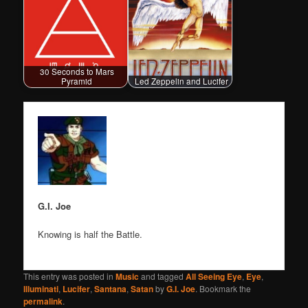
30 Seconds to Mars
Pyramid
Led Zeppelin and Lucifer
G.I. Joe
Knowing is half the Battle.
This entry was posted in
Music
and tagged
All Seeing Eye
,
Eye
,
Illuminati
,
Lucifer
,
Santana
,
Satan
by
G.I. Joe
. Bookmark the
permalink
.