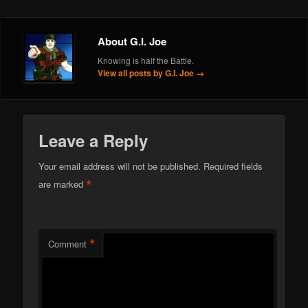
About G.I. Joe
Knowing is half the Battle.
View all posts by G.I. Joe
→
Leave a Reply
Your email address will not be published.
Required fields
*
are marked
*
Comment