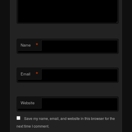
*
Name
*
Email
Website
Save my name, email, and website in this browser for the
next time I comment.