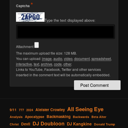
*
Captcha
Type the text displayed above:
Attachment
The maximum upload file size: 128 MB.
You can upload:
image
,
audio
,
video
,
document
,
spreadsheet
,
interactive
,
text
,
archive
,
code
,
other
.
Links to YouTube, Facebook, Twitter and other services
inserted in the comment text will be automatically embedded.
All Seeing Eye
Aleister Crowley
9/11
777
2024
Backmasking
Apocalypse
Analysis
Backwards
Beta Alter
DJ Doubloon
DJ Kangkine
Devil
Christ
Donald Trump