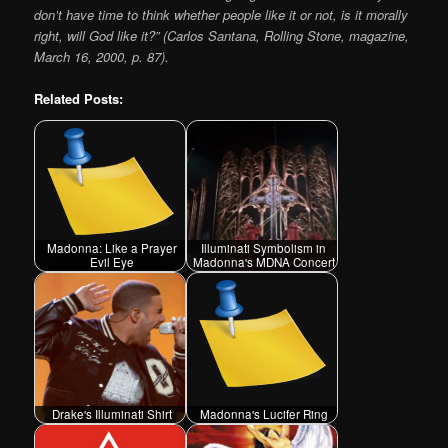
don’t have time to think whether people like it or not, is it morally
right, will God like it?” (Carlos Santana, Rolling Stone, magazine,
March 16, 2000, p. 87).
Related Posts:
Madonna: Like a Prayer
Illuminati Symbolism in
Evil Eye
Madonna's MDNA Concert
Drake's Illuminati Shirt
Madonna's Lucifer Ring