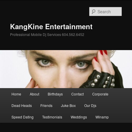
Skip
to
Sear
primary
content
KangKine Entertainment
Professional Mobile Dj Services 604.562.6452
Main
Home
About
Birthdays
Contact
Corporate
menu
Dead Heads
Friends
Juke Box
Our Djs
Speed Dating
Testimonials
Weddings
Winamp