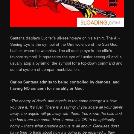
Santana displays Lucifer’s all-seeing-eye on his t-shirt. The All-
Seeing Eye is the symbol of the Omniscience of the Sun God,
Lucifer, whom he worships. The all-seeing eye is the elite’s
favorite symbol. It represents the eye of Lucifer seeing all and is
usually atop a pyramid, the symbol for a top-down command and
control system of compartmentalization.
Carlos Santana admits to being controlled by demons, and
having NO concern for morality or God:
“The energy of devils and angels is the same energy; it’s how
you use it. It’s fuel. There is a saying: If you scare all your devils
away, the angels will go away with them. You know, the halo and
the horns are the same thing. I mean it’s OK to be spiritually
horny – that’s what creative genius is all about. Geniuses don’t
have time to think about how it’s going to be received… they