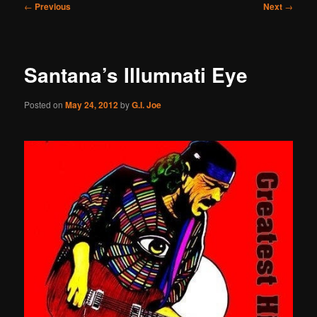
Post
←
Previous
Next
→
navigation
Santana’s Illumnati Eye
Posted on
May 24, 2012
by
G.I. Joe