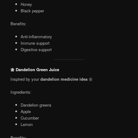
Honey
Black pepper
Benefits:
Anti-inflammatory
Immune support
Digestive support
🌼 Dandelion Green Juice
Inspired by your
dandelion medicine idea
🌼
Ingredients:
Dandelion greens
Apple
Cucumber
Lemon
Benefits: