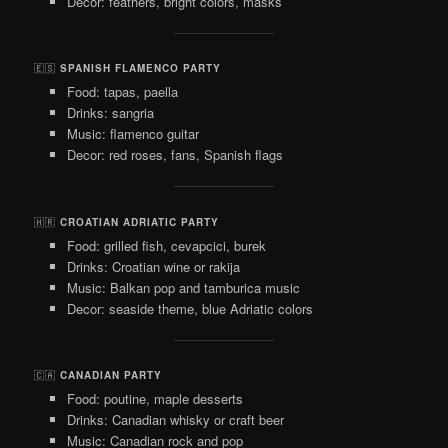
Decor: feathers, bright colors, masks
🇪🇸
SPANISH FLAMENCO PARTY
Food: tapas, paella
Drinks: sangria
Music: flamenco guitar
Decor: red roses, fans, Spanish flags
🇭🇷
CROATIAN ADRIATIC PARTY
Food: grilled fish, cevapcici, burek
Drinks: Croatian wine or rakija
Music: Balkan pop and tamburica music
Decor: seaside theme, blue Adriatic colors
🇨🇦
CANADIAN PARTY
Food: poutine, maple desserts
Drinks: Canadian whisky or craft beer
Music: Canadian rock and pop