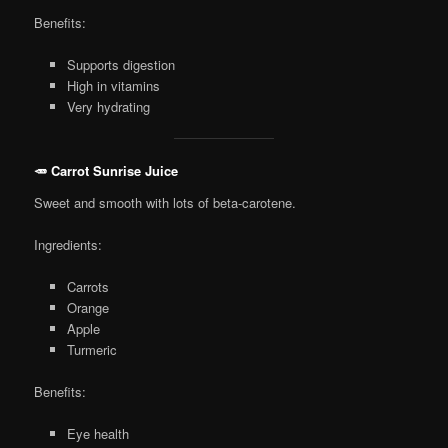
Benefits:
Supports digestion
High in vitamins
Very hydrating
🥕 Carrot Sunrise Juice
Sweet and smooth with lots of beta-carotene.
Ingredients:
Carrots
Orange
Apple
Turmeric
Benefits:
Eye health