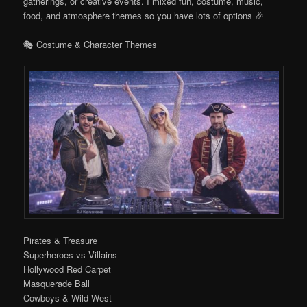
gatherings, or creative events. I mixed fun, costume, music,
food, and atmosphere themes so you have lots of options 🎉
🎭 Costume & Character Themes
Pirates & Treasure
Superheroes vs Villains
Hollywood Red Carpet
Masquerade Ball
Cowboys & Wild West