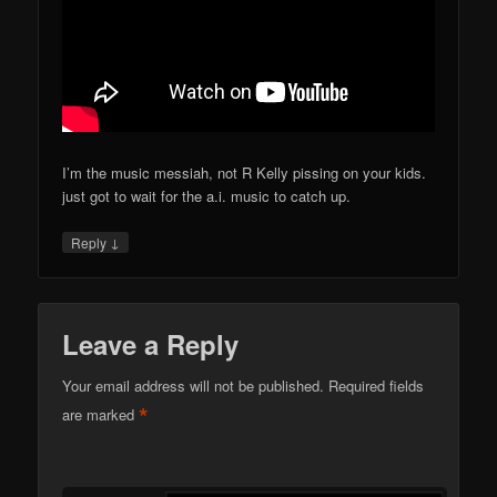
I’m the music messiah, not R Kelly pissing on your kids.
just got to wait for the a.i. music to catch up.
↓
Reply
Leave a Reply
Your email address will not be published.
Required fields
*
are marked