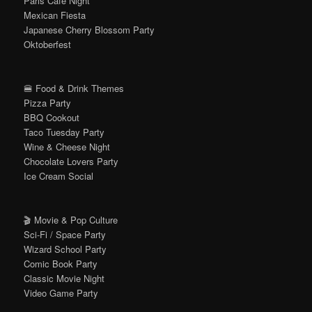
Paris Café Night
Mexican Fiesta
Japanese Cherry Blossom Party
Oktoberfest
🍔 Food & Drink Themes
Pizza Party
BBQ Cookout
Taco Tuesday Party
Wine & Cheese Night
Chocolate Lovers Party
Ice Cream Social
🎬 Movie & Pop Culture
Sci-Fi / Space Party
Wizard School Party
Comic Book Party
Classic Movie Night
Video Game Party