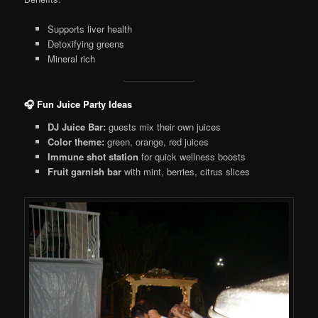
Supports liver health
Detoxifying greens
Mineral rich
🎧 Fun Juice Party Ideas
DJ Juice Bar:
guests mix their own juices
Color theme:
green, orange, red juices
Immune shot station
for quick wellness boosts
Fruit garnish bar
with mint, berries, citrus slices