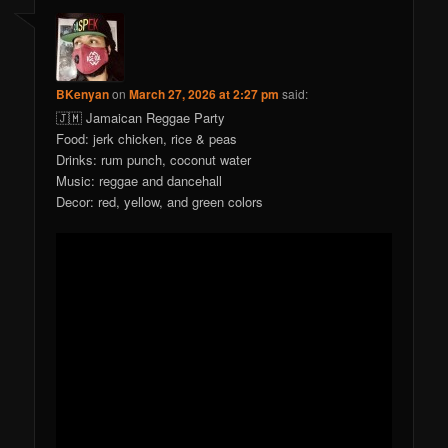
BKenyan
on
March 27, 2026 at 2:27 pm
said:
🇯🇲 Jamaican Reggae Party
Food: jerk chicken, rice & peas
Drinks: rum punch, coconut water
Music: reggae and dancehall
Decor: red, yellow, and green colors