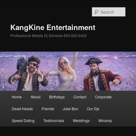
Skip
to
Sear
primary
content
KangKine Entertainment
Professional Mobile Dj Services 604.562.6452
Main
Home
About
Birthdays
Contact
Corporate
menu
Dead Heads
Friends
Juke Box
Our Djs
Speed Dating
Testimonials
Weddings
Winamp