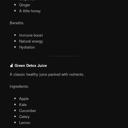
Ginger
A little honey
Benefits:
Immune boost
Natural energy
Hydration
🍏 Green Detox Juice
A classic healthy juice packed with nutrients.
Ingredients:
Apple
Kale
Cucumber
Celery
Lemon