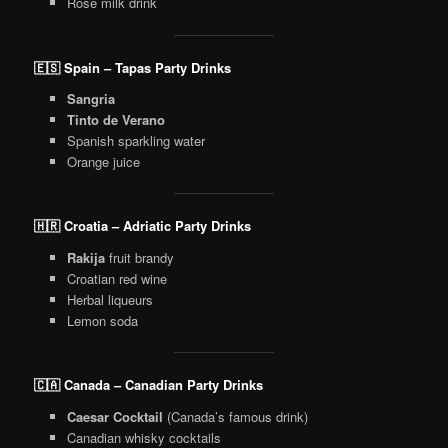
Rose milk drink
🇪🇸 Spain – Tapas Party Drinks
Sangria
Tinto de Verano
Spanish sparkling water
Orange juice
🇭🇷 Croatia – Adriatic Party Drinks
Rakija
fruit brandy
Croatian red wine
Herbal liqueurs
Lemon soda
🇨🇦 Canada – Canadian Party Drinks
Caesar Cocktail
(Canada’s famous drink)
Canadian whisky cocktails