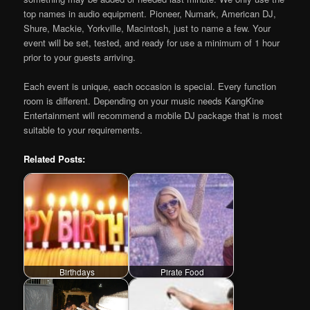
top names in audio equipment. Pioneer, Numark, American DJ,
Shure, Mackie, Yorkville, Macintosh, just to name a few. Your
event will be set, tested, and ready for use a minimum of 1 hour
prior to your guests arriving.
Each event is unique, each occasion is special. Every function
room is different. Depending on your music needs KangKine
Entertainment will recommend a mobile DJ package that is most
suitable to your requirements.
Related Posts:
Birthdays
Pirate Food