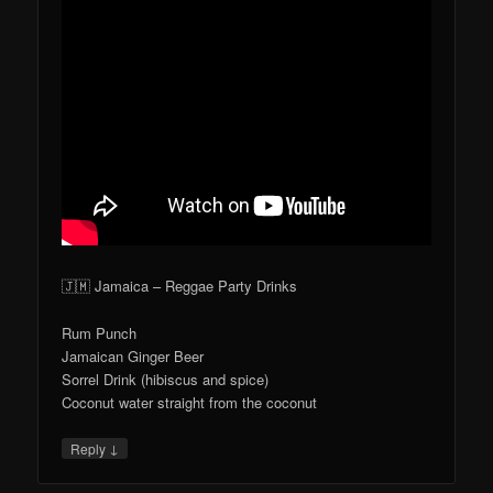
🇯🇲 Jamaica – Reggae Party Drinks
Rum Punch
Jamaican Ginger Beer
Sorrel Drink (hibiscus and spice)
Coconut water straight from the coconut
↓
Reply