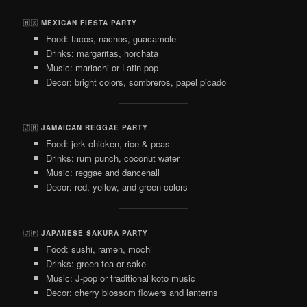
🇲🇽
MEXICAN FIESTA PARTY
Food: tacos, nachos, guacamole
Drinks: margaritas, horchata
Music: mariachi or Latin pop
Decor: bright colors, sombreros, papel picado
🇯🇲
JAMAICAN REGGAE PARTY
Food: jerk chicken, rice & peas
Drinks: rum punch, coconut water
Music: reggae and dancehall
Decor: red, yellow, and green colors
🇯🇵
JAPANESE SAKURA PARTY
Food: sushi, ramen, mochi
Drinks: green tea or sake
Music: J-pop or traditional koto music
Decor: cherry blossom flowers and lanterns