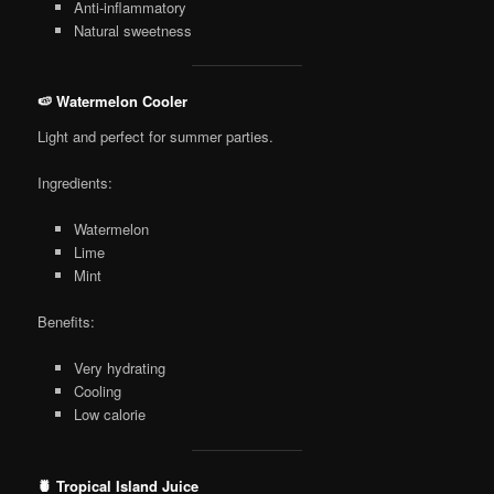
Anti-inflammatory
Natural sweetness
🍉 Watermelon Cooler
Light and perfect for summer parties.
Ingredients:
Watermelon
Lime
Mint
Benefits:
Very hydrating
Cooling
Low calorie
🍍 Tropical Island Juice