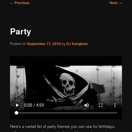
Post
←
Previous
Next
→
navigation
Party
Posted on
September 17, 2010
by
DJ Kangkine
Here’s a varied list of party themes you can use for birthdays,