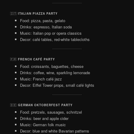
🇮🇹
ITALIAN PIAZZA PARTY
Food: pizza, pasta, gelato
Drinks: espresso, Italian soda
Music: Italian pop or opera classics
Decor: café tables, red-white tablecloths
🇫🇷
FRENCH CAFÉ PARTY
Food: croissants, baguettes, cheese
Drinks: coffee, wine, sparkling lemonade
Music: French café jazz
Decor: Eiffel Tower props, small café lights
🇩🇪
GERMAN OKTOBERFEST PARTY
Food: pretzels, sausages, schnitzel
Drinks: beer and apple cider
Music: German folk music
Decor: blue and white Bavarian patterns