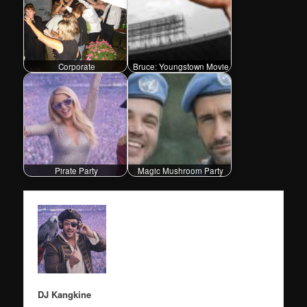
Corporate
Bruce: Youngstown Movie
Pirate Party
Magic Mushroom Party
DJ Kangkine