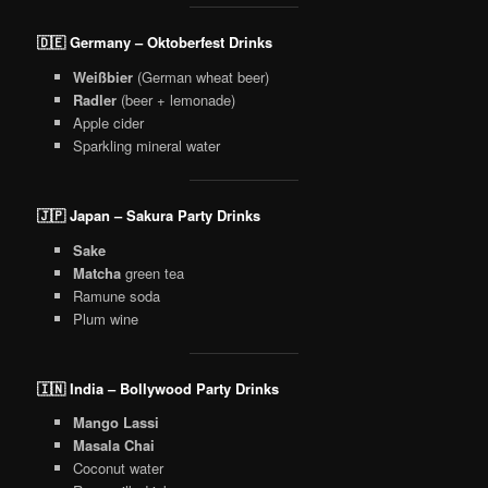
🇩🇪 Germany – Oktoberfest Drinks
Weißbier
(German wheat beer)
Radler
(beer + lemonade)
Apple cider
Sparkling mineral water
🇯🇵 Japan – Sakura Party Drinks
Sake
Matcha
green tea
Ramune soda
Plum wine
🇮🇳 India – Bollywood Party Drinks
Mango Lassi
Masala Chai
Coconut water