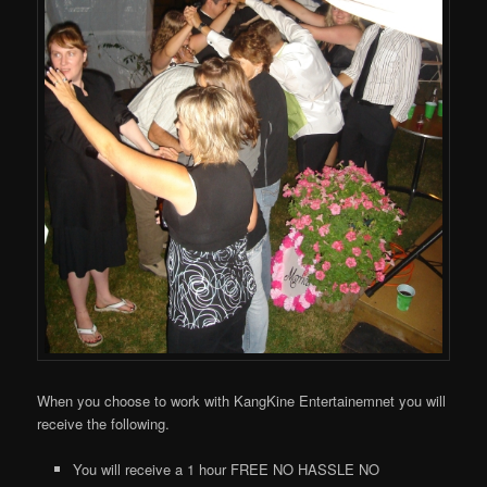
When you choose to work with KangKine Entertainemnet you will
receive the following.
You will receive a 1 hour FREE NO HASSLE NO