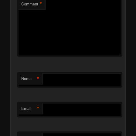
*
Comment
*
Name
*
Email