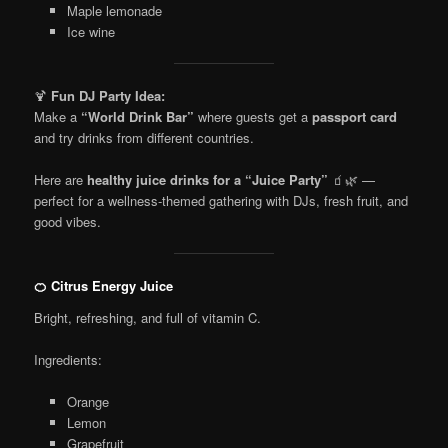
Maple lemonade
Ice wine
🍹
Fun DJ Party Idea:
Make a
“World Drink Bar”
where guests get a
passport card
and try drinks from different countries.
Here are
healthy juice drinks for a “Juice Party”
🧃🌿 —
perfect for a wellness-themed gathering with DJs, fresh fruit, and
good vibes.
🍊 Citrus Energy Juice
Bright, refreshing, and full of vitamin C.
Ingredients:
Orange
Lemon
Grapefruit