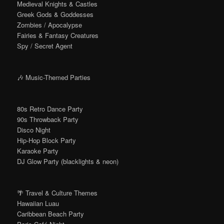
Medieval Knights & Castles
Greek Gods & Goddesses
Zombies / Apocalypse
Fairies & Fantasy Creatures
Spy / Secret Agent
🎶 Music-Themed Parties
80s Retro Dance Party
90s Throwback Party
Disco Night
Hip-Hop Block Party
Karaoke Party
DJ Glow Party (blacklights & neon)
🌴 Travel & Culture Themes
Hawaiian Luau
Caribbean Beach Party