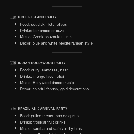
🇬🇷
GREEK ISLAND PARTY
Food: souvlaki, feta, olives
Drinks: lemonade or ouzo
Music: Greek bouzouki music
Decor: blue and white Mediterranean style
🇮🇳
INDIAN BOLLYWOOD PARTY
Food: curry, samosas, naan
Drinks: mango lassi, chai
Music: Bollywood dance music
Decor: colorful fabrics, gold decorations
🇧🇷
BRAZILIAN CARNIVAL PARTY
Food: grilled meats, pão de queijo
Drinks: tropical fruit drinks
Music: samba and carnival rhythms